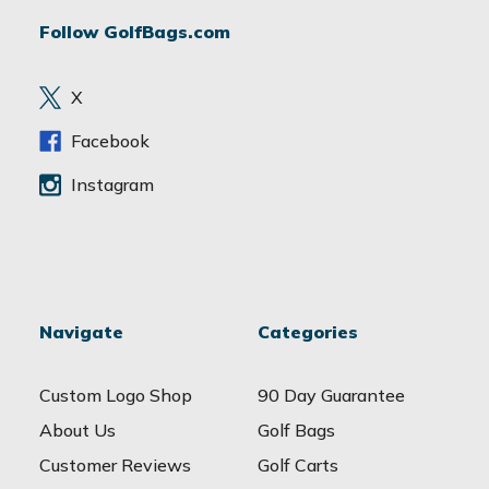
d
Follow GolfBags.com
d
r
e
X
s
s
Facebook
Instagram
Navigate
Categories
Custom Logo Shop
90 Day Guarantee
About Us
Golf Bags
Customer Reviews
Golf Carts