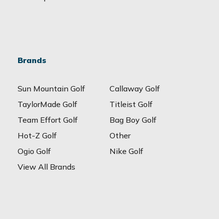
Brands
Sun Mountain Golf
Callaway Golf
TaylorMade Golf
Titleist Golf
Team Effort Golf
Bag Boy Golf
Hot-Z Golf
Other
Ogio Golf
Nike Golf
View All Brands