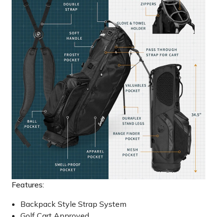
Features:
Backpack Style Strap System
Golf Cart Approved