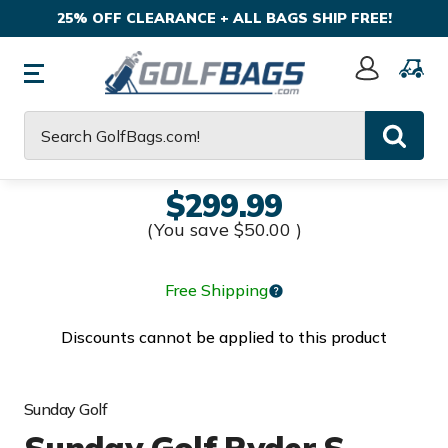
25% OFF CLEARANCE + ALL BAGS SHIP FREE!
Sign
In
Search
$299.99
(You save
$50.00
)
Free Shipping
Discounts cannot be applied to this product
Sunday Golf