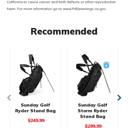
California to cause cancer and birth defects or other reproductive
harm. For more information go to
www.P65warnings.ca.gov
Recommended
Sunday Golf
Sunday Golf
Ryder Stand Bag
Storm Ryder
Stand Bag
$249.99
$299.99