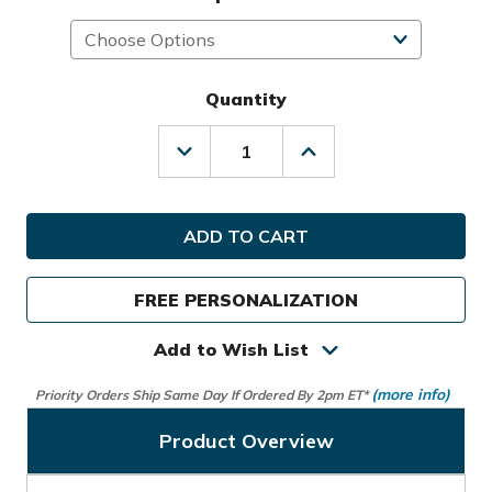
Quantity
Decrease
Increase
Quantity
Quantity
of
of
Sunday
Sunday
Golf
Golf
Ryder
Ryder
S-
S-
Class
Class
FREE PERSONALIZATION
Stand
Stand
Bag
Bag
Add to Wish List
(more info)
Priority Orders Ship Same Day If Ordered By 2pm ET*
Product Overview