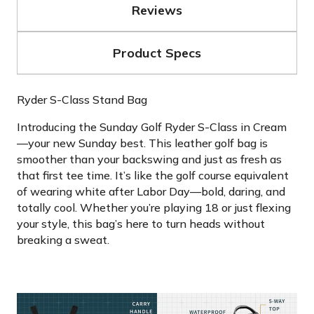
Reviews
Product Specs
Ryder S-Class Stand Bag
Introducing the Sunday Golf Ryder S-Class in Cream
—your new Sunday best. This leather golf bag is
smoother than your backswing and just as fresh as
that first tee time. It’s like the golf course equivalent
of wearing white after Labor Day—bold, daring, and
totally cool. Whether you’re playing 18 or just flexing
your style, this bag’s here to turn heads without
breaking a sweat.