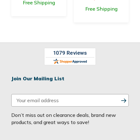
Free Shipping
Free Shipping
Join Our Mailing List
E
m
a
Don’t miss out on clearance deals, brand new
i
products, and great ways to save!
l
A