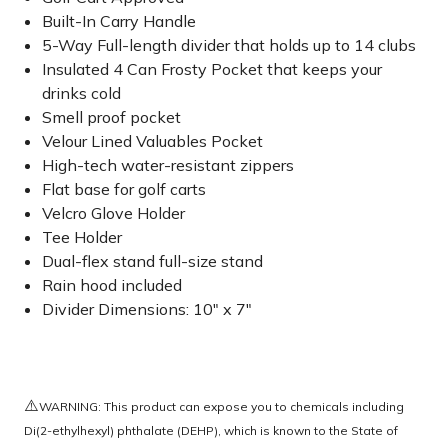
Built-In Carry Handle
5-Way Full-length divider that holds up to 14 clubs
Insulated 4 Can Frosty Pocket that keeps your
drinks cold
Smell proof pocket
Velour Lined Valuables Pocket
High-tech water-resistant zippers
Flat base for golf carts
Velcro Glove Holder
Tee Holder
Dual-flex stand full-size stand
Rain hood included
Divider Dimensions: 10" x 7"
⚠️
WARNING: This product can expose you to chemicals including
Di(2-ethylhexyl) phthalate (DEHP), which is known to the State of