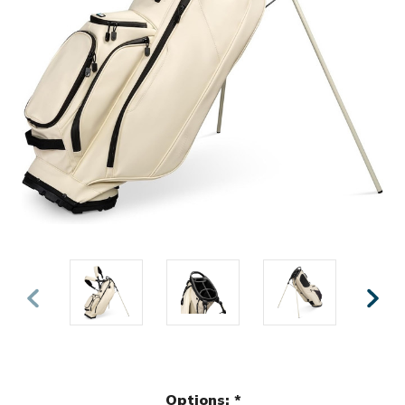
Options:
*