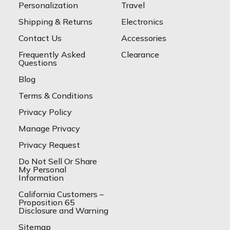
Personalization
Travel
Shipping & Returns
Electronics
Contact Us
Accessories
Frequently Asked
Clearance
Questions
Blog
Terms & Conditions
Privacy Policy
Manage Privacy
Privacy Request
Do Not Sell Or Share
My Personal
Information
California Customers –
Proposition 65
Disclosure and Warning
Sitemap