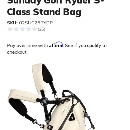
Sunday Golf Ryder S-
Class Stand Bag
SKU:
02SUG26RYDP
Affirm
Pay over time with
. See if you qualify at
checkout.