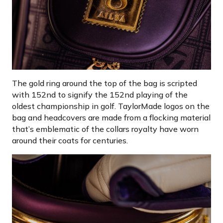
The gold ring around the top of the bag is scripted
with 152nd to signify the 152nd playing of the
oldest championship in golf. TaylorMade logos on the
bag and headcovers are made from a flocking material
that’s emblematic of the collars royalty have worn
around their coats for centuries.