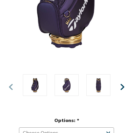
Options:
*