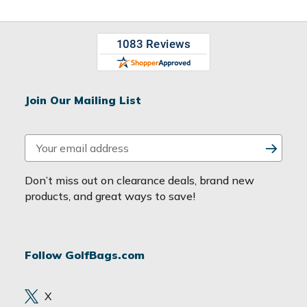
Join Our Mailing List
E
m
a
Don’t miss out on clearance deals, brand new
i
products, and great ways to save!
l
A
d
Follow GolfBags.com
d
r
e
X