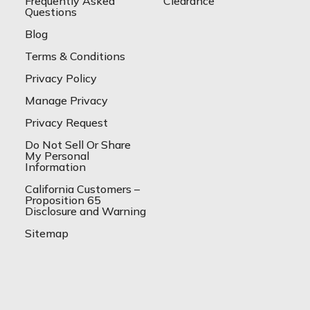
Frequently Asked
Clearance
Questions
Blog
Terms & Conditions
Privacy Policy
Manage Privacy
Privacy Request
Do Not Sell Or Share
My Personal
Information
California Customers –
Proposition 65
Disclosure and Warning
Sitemap