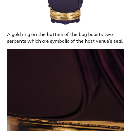
A gold ring on the bottom of the bag boasts two
serpents which are symbolic of the host venue’s seal.