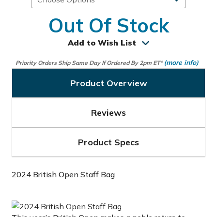
Out Of Stock
Add to Wish List
(more info)
Priority Orders Ship Same Day If Ordered By 2pm ET*
Product Overview
Reviews
Product Specs
2024 British Open Staff Bag