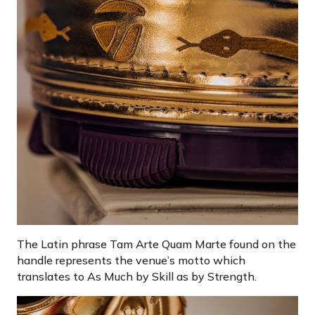
The Latin phrase Tam Arte Quam Marte found on the
handle represents the venue’s motto which
translates to As Much by Skill as by Strength.