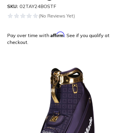
SKU:
02TAY24BOSTF
Affirm
Pay over time with
. See if you qualify at
checkout.