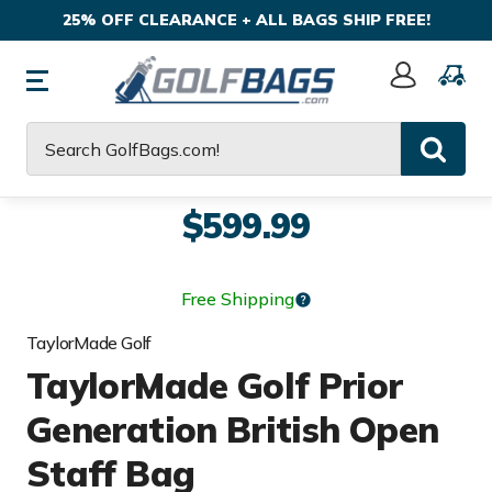
25% OFF CLEARANCE + ALL BAGS SHIP FREE!
Sign
In
Search
$599.99
Free Shipping
TaylorMade Golf
TaylorMade Golf Prior
Generation British Open
Staff Bag