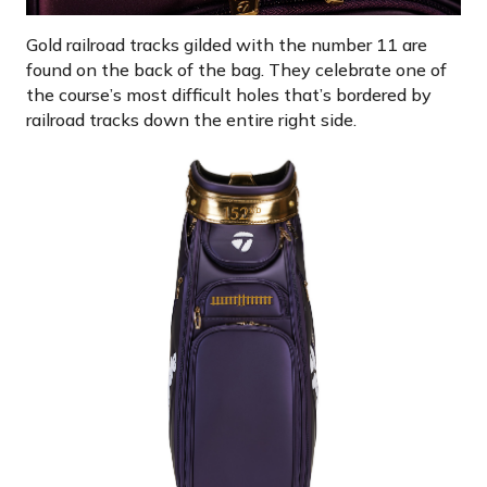
Gold railroad tracks gilded with the number 11 are
found on the back of the bag. They celebrate one of
the course’s most difficult holes that’s bordered by
railroad tracks down the entire right side.