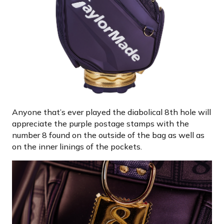
Anyone that’s ever played the diabolical 8th hole will
appreciate the purple postage stamps with the
number 8 found on the outside of the bag as well as
on the inner linings of the pockets.