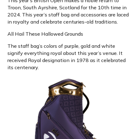
This year’s British Open makes a noble return to
Troon, South Ayrshire, Scotland for the 10th time in
2024. This year’s staff bag and accessories are laced
in royalty and celebrate centuries-old traditions.
All Hail These Hallowed Grounds
The staff bag’s colors of purple, gold and white
signify everything royal about this year’s venue. It
received Royal designation in 1978 as it celebrated
its centenary.