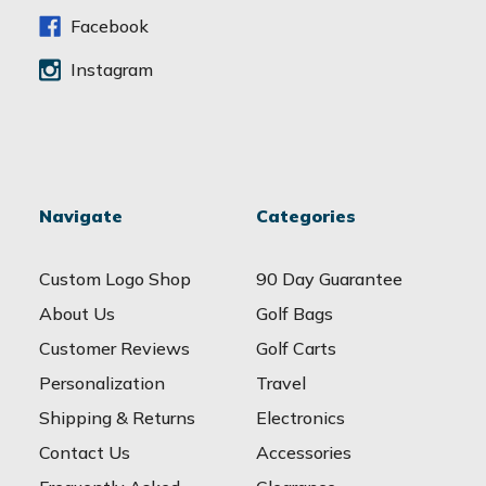
s
s
Facebook
Instagram
Navigate
Categories
Custom Logo Shop
90 Day Guarantee
About Us
Golf Bags
Customer Reviews
Golf Carts
Personalization
Travel
Shipping & Returns
Electronics
Contact Us
Accessories