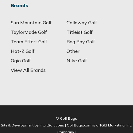
Brands
Sun Mountain Golf
Callaway Golf
TaylorMade Golf
Titleist Golf
Team Effort Golf
Bag Boy Golf
Hot-Z Golf
Other
Ogio Golf
Nike Golf
View All Brands
© Golf Bags
Site & Development by IntuitSolutions | GolfBags.com is a TGIB Marketing, Inc.
Company |