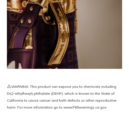
⚠️
WARNING: This product can expose you to chemicals including
Di(2-ethylhexyl) phthalate (DEHP), which is known to the State of
California to cause cancer and birth defects or other reproductive
harm. For more information go to
www.P65warnings.ca.gov