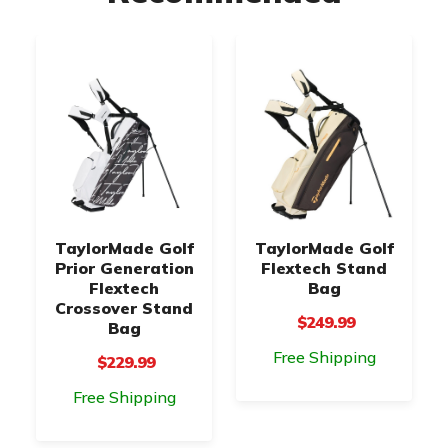
TaylorMade Golf
TaylorMade Golf
Prior Generation
Flextech Stand
Flextech
Bag
Crossover Stand
$249.99
Bag
Free Shipping
$229.99
Free Shipping