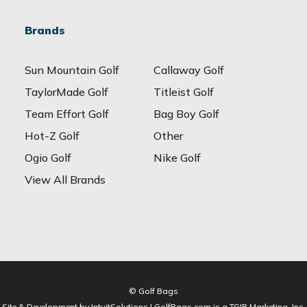
Brands
Sun Mountain Golf
Callaway Golf
TaylorMade Golf
Titleist Golf
Team Effort Golf
Bag Boy Golf
Hot-Z Golf
Other
Ogio Golf
Nike Golf
View All Brands
© Golf Bags
Site & Development by IntuitSolutions | GolfBags.com is a TGIB Marketing, Inc.