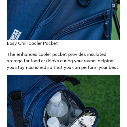
Easy Chill Cooler Pocket
The enhanced cooler pocket provides insulated
storage for food or drinks during your round, helping
you stay nourished so that you can perform your best.