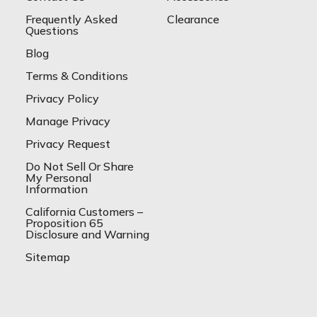
Frequently Asked
Clearance
Questions
Blog
Terms & Conditions
Privacy Policy
Manage Privacy
Privacy Request
Do Not Sell Or Share
My Personal
Information
California Customers –
Proposition 65
Disclosure and Warning
Sitemap