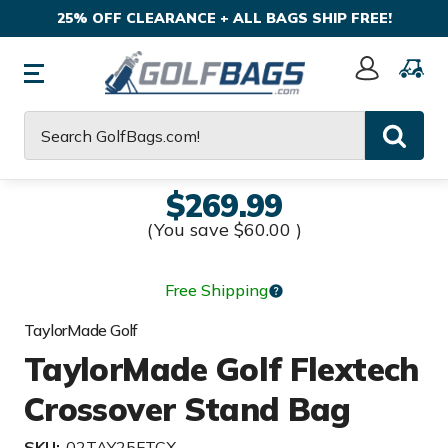
25% OFF CLEARANCE + ALL BAGS SHIP FREE!
Sign
In
Search
$269.99
(You save
$60.00
)
Free Shipping
TaylorMade Golf
TaylorMade Golf Flextech
Crossover Stand Bag
SKU:
02TAY25FTCX