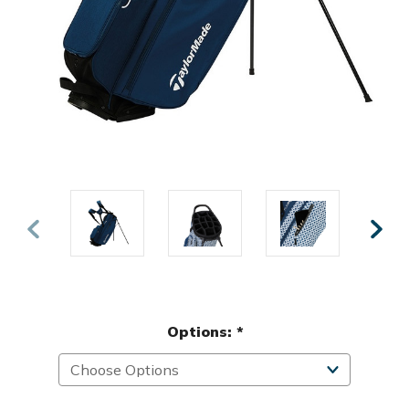
Options:
*