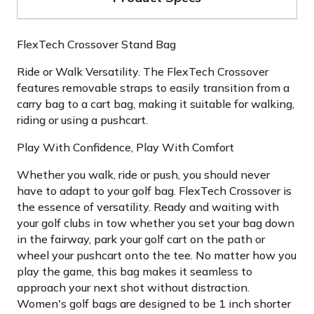
FlexTech Crossover Stand Bag
Ride or Walk Versatility. The FlexTech Crossover
features removable straps to easily transition from a
carry bag to a cart bag, making it suitable for walking,
riding or using a pushcart.
Play With Confidence, Play With Comfort
Whether you walk, ride or push, you should never
have to adapt to your golf bag. FlexTech Crossover is
the essence of versatility. Ready and waiting with
your golf clubs in tow whether you set your bag down
in the fairway, park your golf cart on the path or
wheel your pushcart onto the tee. No matter how you
play the game, this bag makes it seamless to
approach your next shot without distraction.
Women's golf bags are designed to be 1 inch shorter