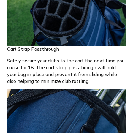
Cart Strap Passthrough
Safely secure your clubs to the cart the next time you
cruise for 18. The cart strap passthrough will hold
your bag in place and prevent it from sliding while
also helping to minimize club rattling.