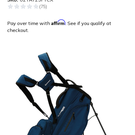
Affirm
Pay over time with
. See if you qualify at
checkout.