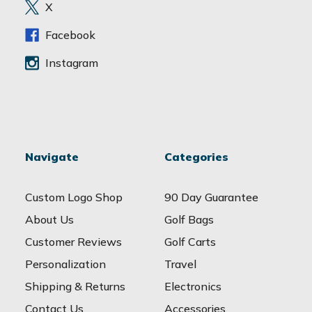
e
X
s
s
Facebook
Instagram
Navigate
Categories
Custom Logo Shop
90 Day Guarantee
About Us
Golf Bags
Customer Reviews
Golf Carts
Personalization
Travel
Shipping & Returns
Electronics
Contact Us
Accessories