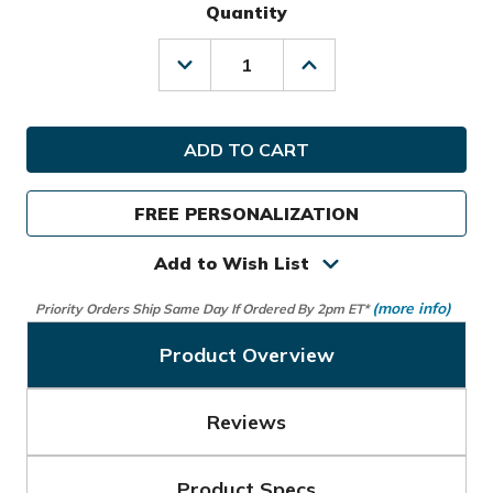
Quantity
Decrease
Increase
Quantity
Quantity
of
of
TaylorMade
TaylorMade
Golf
Golf
Flextech
Flextech
Crossover
Crossover
Stand
Stand
FREE PERSONALIZATION
Bag
Bag
Add to Wish List
(more info)
Priority Orders Ship Same Day If Ordered By 2pm ET*
Product Overview
Reviews
Product Specs