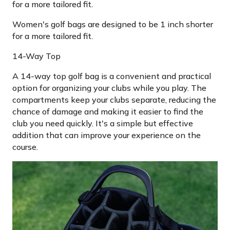
for a more tailored fit.
Women's golf bags are designed to be 1 inch shorter
for a more tailored fit.
14-Way Top
A 14-way top golf bag is a convenient and practical
option for organizing your clubs while you play. The
compartments keep your clubs separate, reducing the
chance of damage and making it easier to find the
club you need quickly. It's a simple but effective
addition that can improve your experience on the
course.