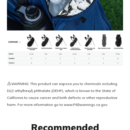
⚠️
WARNING: This product can expose you to chemicals including
Di(2-ethylhexyl) phthalate (DEHP), which is known to the State of
California to cause cancer and birth defects or other reproductive
harm. For more information go to
www.P65warnings.ca.gov
Recommended