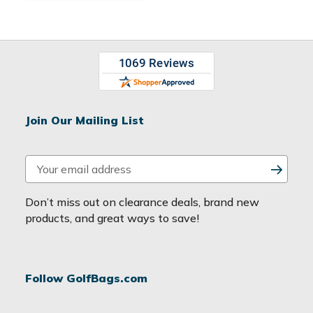
Join Our Mailing List
E
m
a
Don’t miss out on clearance deals, brand new
i
products, and great ways to save!
l
A
d
Follow GolfBags.com
d
r