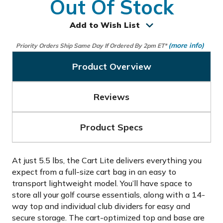
Out Of Stock
Add to Wish List
(more info)
Priority Orders Ship Same Day If Ordered By 2pm ET*
Product Overview
Reviews
Product Specs
At just 5.5 lbs, the Cart Lite delivers everything you
expect from a full-size cart bag in an easy to
transport lightweight model. You’ll have space to
store all your golf course essentials, along with a 14-
way top and individual club dividers for easy and
secure storage. The cart-optimized top and base are