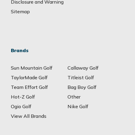
Disclosure and Warning
Sitemap
Brands
Sun Mountain Golf
Callaway Golf
TaylorMade Golf
Titleist Golf
Team Effort Golf
Bag Boy Golf
Hot-Z Golf
Other
Ogio Golf
Nike Golf
View All Brands