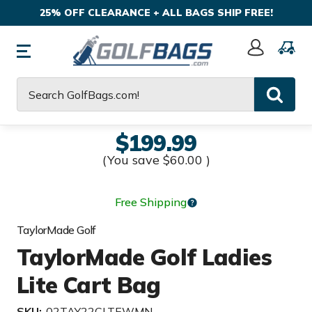
25% OFF CLEARANCE + ALL BAGS SHIP FREE!
Sign
In
Search
$199.99
(You save
$60.00
)
Free Shipping
TaylorMade Golf
TaylorMade Golf Ladies
Lite Cart Bag
SKU:
02TAY22CLTEWMN