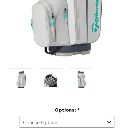
Options:
*