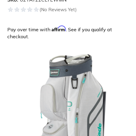
Affirm
Pay over time with
. See if you qualify at
checkout.