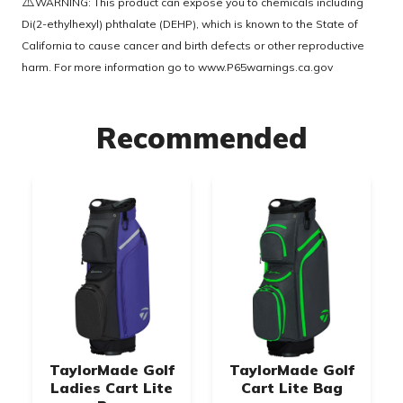
⚠️
WARNING: This product can expose you to chemicals including
Di(2-ethylhexyl) phthalate (DEHP), which is known to the State of
California to cause cancer and birth defects or other reproductive
harm. For more information go to
www.P65warnings.ca.gov
Recommended
TaylorMade Golf
TaylorMade Golf
Ladies Cart Lite
Cart Lite Bag