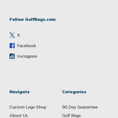
l
A
d
Follow GolfBags.com
d
r
e
X
s
s
Facebook
Instagram
Navigate
Categories
Custom Logo Shop
90 Day Guarantee
About Us
Golf Bags