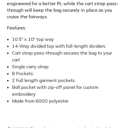
engineered for a better fit, while the cart strap pass-
through will keep the bag securely in place as you
cruise the fairways.
Features:
10.5" x 10" top way
14-Way divided top with full-length dividers
Cart strap pass-through secures the bag to your
cart
Single carry strap
8 Pockets
2 Full length garment pockets
Ball pocket with zip-off panel for custom
embroidery
Made from 600D polyester