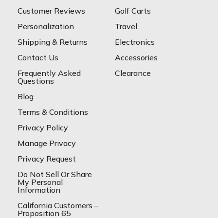
Customer Reviews
Golf Carts
Personalization
Travel
Shipping & Returns
Electronics
Contact Us
Accessories
Frequently Asked
Clearance
Questions
Blog
Terms & Conditions
Privacy Policy
Manage Privacy
Privacy Request
Do Not Sell Or Share
My Personal
Information
California Customers –
Proposition 65