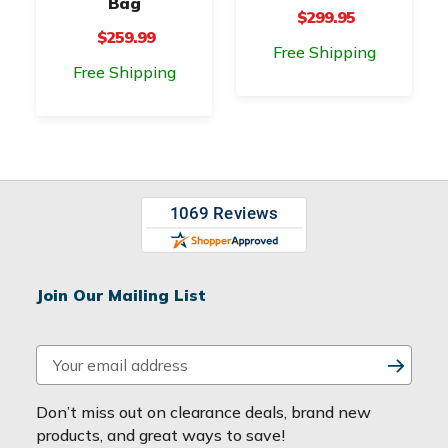
Bag
$299.95
$259.99
Free Shipping
Free Shipping
Join Our Mailing List
E
m
a
Don’t miss out on clearance deals, brand new
i
products, and great ways to save!