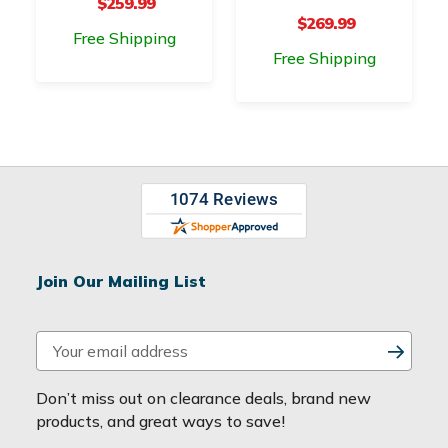
$259.99
$269.99
Free Shipping
Free Shipping
Join Our Mailing List
E
m
a
Don’t miss out on clearance deals, brand new
i
products, and great ways to save!
l