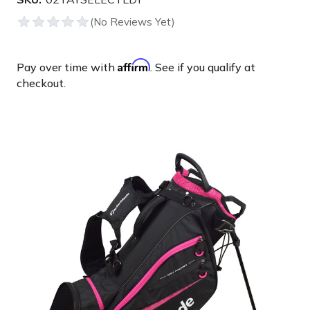
Affirm
Pay over time with
. See if you qualify at
checkout.