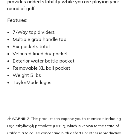
provides added stability while you are playing your
round of golf.
Features:
7-Way top dividers
Multiple grab handle top
Six pockets total
Veloured lined dry pocket
Exterior water bottle pocket
Removable XL ball pocket
Weight 5 lbs
TaylorMade logos
⚠️
WARNING: This product can expose you to chemicals including
Di(2-ethylhexyl) phthalate (DEHP), which is known to the State of
California to cause cancer and birth defects or other reproductive