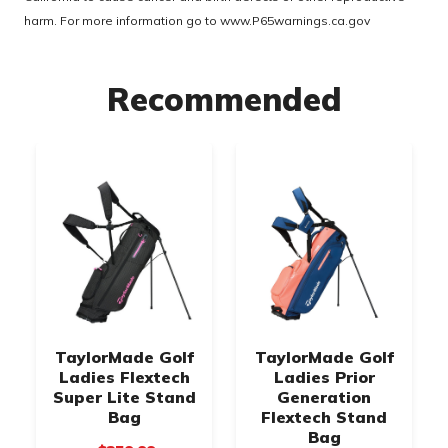
harm. For more information go to
www.P65warnings.ca.gov
Recommended
TaylorMade Golf
TaylorMade Golf
Ladies Flextech
Ladies Prior
Super Lite Stand
Generation
Bag
Flextech Stand
Bag