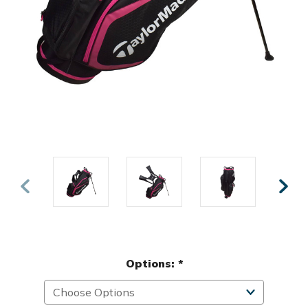
Options:
*