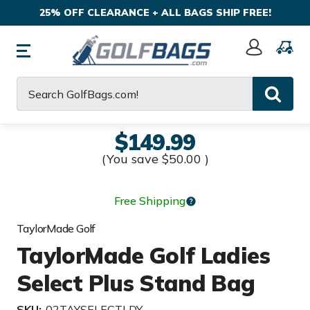
25% OFF CLEARANCE + ALL BAGS SHIP FREE!
Sign
In
Search
$149.99
(You save
$50.00
)
Free Shipping
TaylorMade Golf
TaylorMade Golf Ladies
Select Plus Stand Bag
SKU:
02TAYSELECTLDY