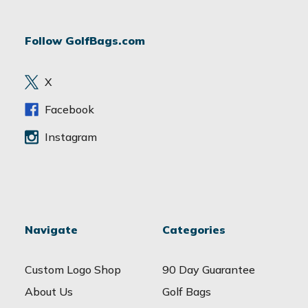
A
d
Follow GolfBags.com
d
r
e
X
s
s
Facebook
Instagram
Navigate
Categories
Custom Logo Shop
90 Day Guarantee
About Us
Golf Bags