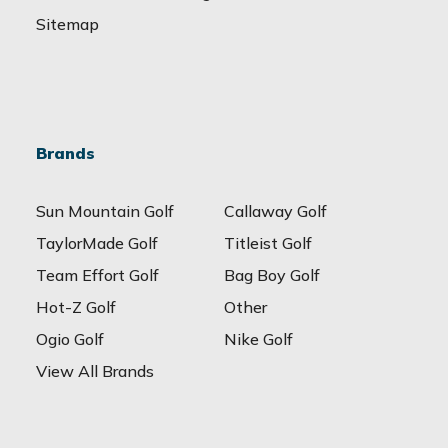
Sitemap
Brands
Sun Mountain Golf
Callaway Golf
TaylorMade Golf
Titleist Golf
Team Effort Golf
Bag Boy Golf
Hot-Z Golf
Other
Ogio Golf
Nike Golf
View All Brands