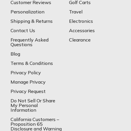
Customer Reviews
Golf Carts
Personalization
Travel
Shipping & Returns
Electronics
Contact Us
Accessories
Frequently Asked
Clearance
Questions
Blog
Terms & Conditions
Privacy Policy
Manage Privacy
Privacy Request
Do Not Sell Or Share
My Personal
Information
California Customers –
Proposition 65
Disclosure and Warning