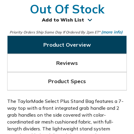
Out Of Stock
Add to Wish List
(more info)
Priority Orders Ship Same Day If Ordered By 2pm ET*
Product Overview
Reviews
Product Specs
The TaylorMade Select Plus Stand Bag features a 7-
way top with a front integrated grab handle and 2
grab handles on the side covered with color-
coordinated air mesh cushioned fabric, with full-
length dividers. The lightweight stand system