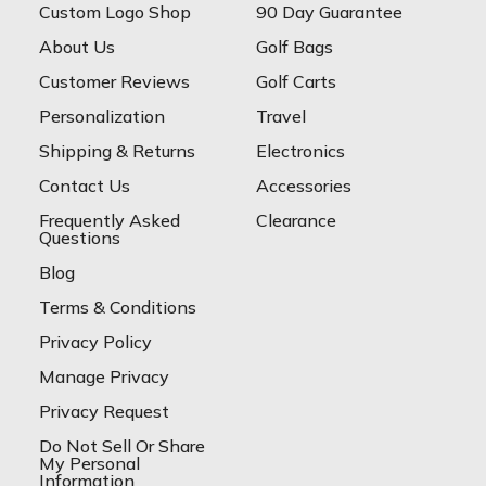
Custom Logo Shop
90 Day Guarantee
About Us
Golf Bags
Customer Reviews
Golf Carts
Personalization
Travel
Shipping & Returns
Electronics
Contact Us
Accessories
Frequently Asked
Clearance
Questions
Blog
Terms & Conditions
Privacy Policy
Manage Privacy
Privacy Request
Do Not Sell Or Share
My Personal
Information