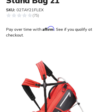
Stand Bag 21'
SKU:
02TAY21FLEX
Affirm
Pay over time with
. See if you qualify at
checkout.