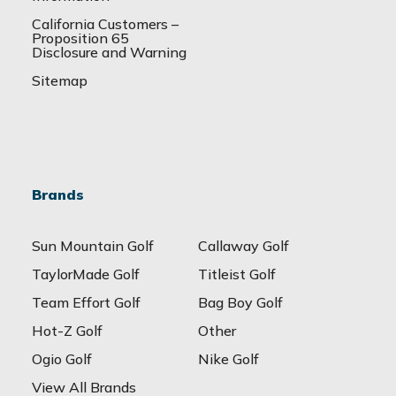
California Customers –
Proposition 65
Disclosure and Warning
Sitemap
Brands
Sun Mountain Golf
Callaway Golf
TaylorMade Golf
Titleist Golf
Team Effort Golf
Bag Boy Golf
Hot-Z Golf
Other
Ogio Golf
Nike Golf
View All Brands