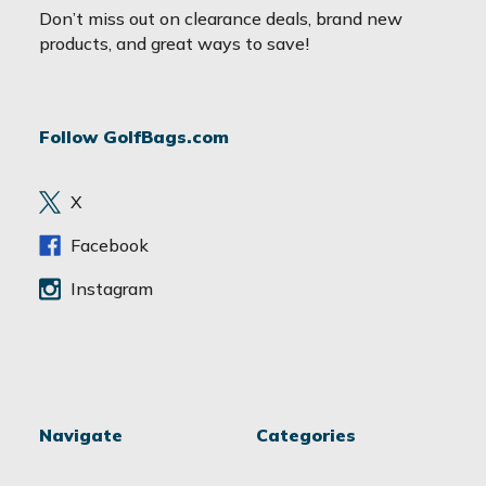
a
Don’t miss out on clearance deals, brand new
i
products, and great ways to save!
l
A
d
Follow GolfBags.com
d
r
e
X
s
s
Facebook
Instagram
Navigate
Categories