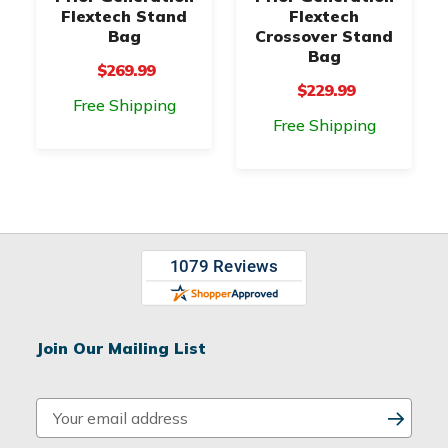
Flextech Stand
Flextech
Bag
Crossover Stand
Bag
$269.99
$229.99
Free Shipping
Free Shipping
Join Our Mailing List
E
m