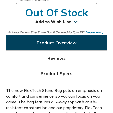
Out Of Stock
Add to Wish List
(more info)
Priority Orders Ship Same Day If Ordered By 2pm ET*
Product Overview
Reviews
Product Specs
The new FlexTech Stand Bag puts an emphasis on
comfort and convenience, so you can focus on your
game. The bag features a 5-way top with crush-
resistant construction and our proprietary FlexTech