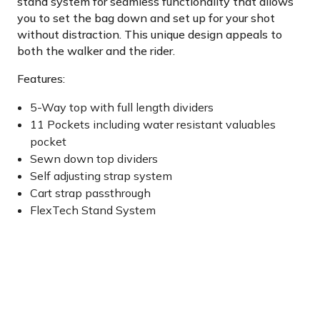
stand system for seamless functionality that allows
you to set the bag down and set up for your shot
without distraction. This unique design appeals to
both the walker and the rider.
Features:
5-Way top with full length dividers
11 Pockets including water resistant valuables
pocket
Sewn down top dividers
Self adjusting strap system
Cart strap passthrough
FlexTech Stand System