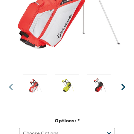
Options:
*