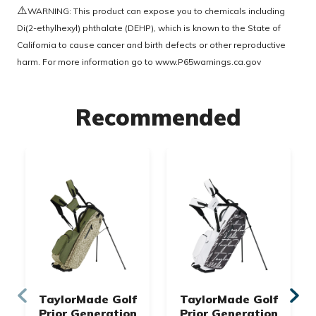
⚠️
WARNING: This product can expose you to chemicals including
Di(2-ethylhexyl) phthalate (DEHP), which is known to the State of
California to cause cancer and birth defects or other reproductive
harm. For more information go to
www.P65warnings.ca.gov
Recommended
TaylorMade Golf
TaylorMade Golf
Prior Generation
Prior Generation