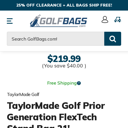
25% OFF CLEARANCE + ALL BAGS SHIP FREE!
Sign
In
Search
$219.99
(You save
$40.00
)
Free Shipping
TaylorMade Golf
TaylorMade Golf Prior
Generation FlexTech