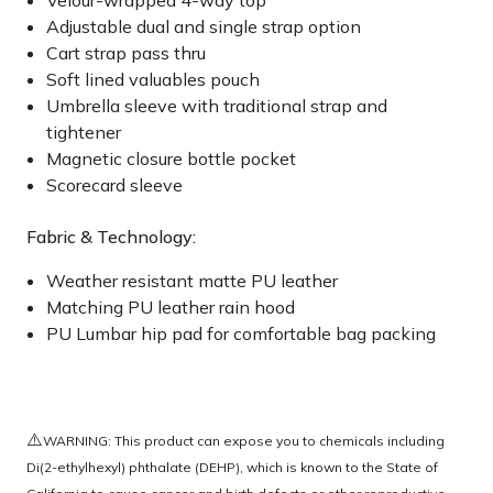
Velour-wrapped 4-way top
Adjustable dual and single strap option
Cart strap pass thru
Soft lined valuables pouch
Umbrella sleeve with traditional strap and
tightener
Magnetic closure bottle pocket
Scorecard sleeve
Fabric & Technology:
Weather resistant matte PU leather
Matching PU leather rain hood
PU Lumbar hip pad for comfortable bag packing
⚠️
WARNING: This product can expose you to chemicals including
Di(2-ethylhexyl) phthalate (DEHP), which is known to the State of