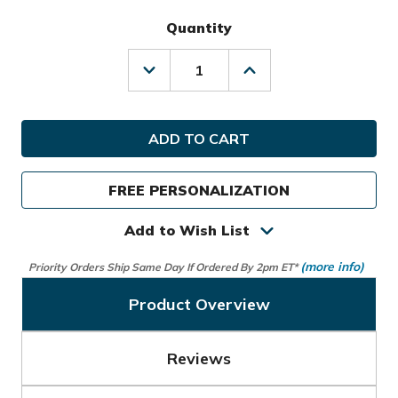
Quantity
Decrease
Increase
Quantity
Quantity
of
of
TaylorMade
TaylorMade
Golf
Golf
Signature
Signature
M4
M4
Stand
Stand
FREE PERSONALIZATION
Bag
Bag
Add to Wish List
(more info)
Priority Orders Ship Same Day If Ordered By 2pm ET*
Product Overview
Reviews