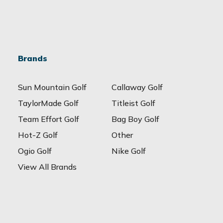
Brands
Sun Mountain Golf
Callaway Golf
TaylorMade Golf
Titleist Golf
Team Effort Golf
Bag Boy Golf
Hot-Z Golf
Other
Ogio Golf
Nike Golf
View All Brands