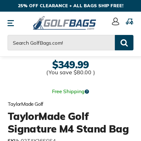
25% OFF CLEARANCE + ALL BAGS SHIP FREE!
Sign
In
Search
$349.99
(You save
$80.00
)
Free Shipping
TaylorMade Golf
TaylorMade Golf
Signature M4 Stand Bag
SKU:
02TAY26SGS4