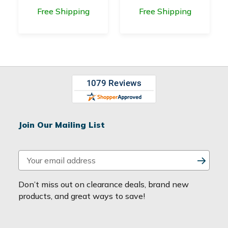
Free Shipping
Free Shipping
Join Our Mailing List
E
m
a
Don’t miss out on clearance deals, brand new
i
products, and great ways to save!
l
A