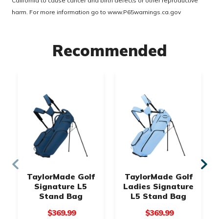
California to cause cancer and birth defects or other reproductive
harm. For more information go to
www.P65warnings.ca.gov
Recommended
TaylorMade Golf
TaylorMade Golf
Signature L5
Ladies Signature
Stand Bag
L5 Stand Bag
$369.99
$369.99