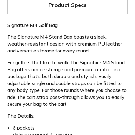
Product Specs
Signature M4 Golf Bag
The Signature M4 Stand Bag boasts a sleek,
weather-resistant design with premium PU leather
and versatile storage for every round.
For golfers that like to walk, the Signature M4 Stand
Bag offers ample storage and premium comfort in a
package that’s both durable and stylish. Easily
adjustable single and double straps can be fitted to
any body type. For those rounds where you choose to
ride, the cart strap pass-through allows you to easily
secure your bag to the cart.
The Details:
6 pockets