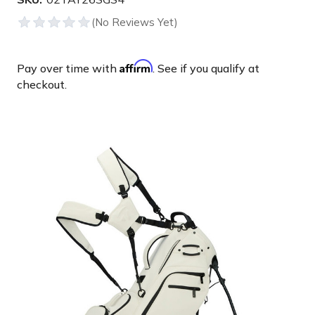
Affirm
Pay over time with
. See if you qualify at
checkout.