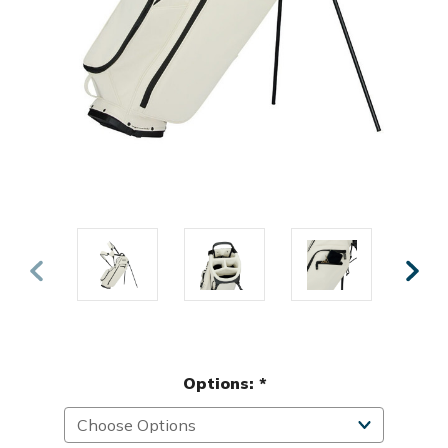
Options:
*