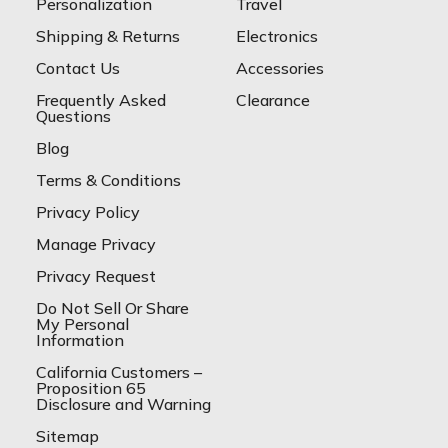
Personalization
Travel
Shipping & Returns
Electronics
Contact Us
Accessories
Frequently Asked
Clearance
Questions
Blog
Terms & Conditions
Privacy Policy
Manage Privacy
Privacy Request
Do Not Sell Or Share
My Personal
Information
California Customers –
Proposition 65
Disclosure and Warning
Sitemap