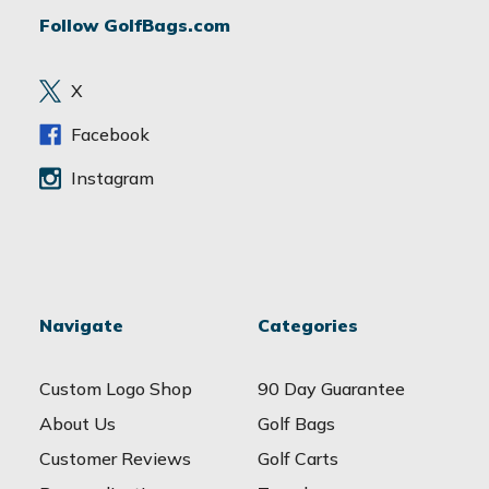
d
Follow GolfBags.com
d
r
e
X
s
s
Facebook
Instagram
Navigate
Categories
Custom Logo Shop
90 Day Guarantee
About Us
Golf Bags
Customer Reviews
Golf Carts