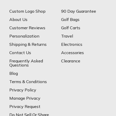
Custom Logo Shop
90 Day Guarantee
About Us
Golf Bags
Customer Reviews
Golf Carts
Personalization
Travel
Shipping & Returns
Electronics
Contact Us
Accessories
Frequently Asked
Clearance
Questions
Blog
Terms & Conditions
Privacy Policy
Manage Privacy
Privacy Request
Do Not Sell Or Share