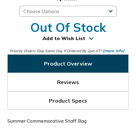
Out Of Stock
Add to Wish List
(more info)
Priority Orders Ship Same Day If Ordered By 2pm ET*
Product Overview
Reviews
Product Specs
Summer Commemorative Staff Bag