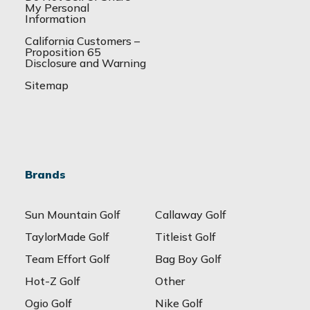
My Personal
Information
California Customers –
Proposition 65
Disclosure and Warning
Sitemap
Brands
Sun Mountain Golf
Callaway Golf
TaylorMade Golf
Titleist Golf
Team Effort Golf
Bag Boy Golf
Hot-Z Golf
Other
Ogio Golf
Nike Golf