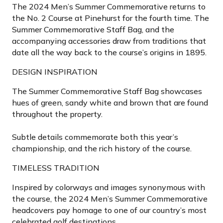
The 2024 Men’s Summer Commemorative returns to
the No. 2 Course at Pinehurst for the fourth time. The
Summer Commemorative Staff Bag, and the
accompanying accessories draw from traditions that
date all the way back to the course’s origins in 1895.
DESIGN INSPIRATION
The Summer Commemorative Staff Bag showcases
hues of green, sandy white and brown that are found
throughout the property.
Subtle details commemorate both this year’s
championship, and the rich history of the course.
TIMELESS TRADITION
Inspired by colorways and images synonymous with
the course, the 2024 Men’s Summer Commemorative
headcovers pay homage to one of our country’s most
celebrated golf destinations.