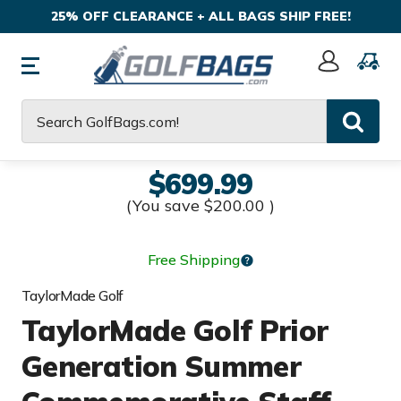
25% OFF CLEARANCE + ALL BAGS SHIP FREE!
Sign
In
Search
$699.99
(You save
$200.00
)
Free Shipping
TaylorMade Golf
TaylorMade Golf Prior
Generation Summer