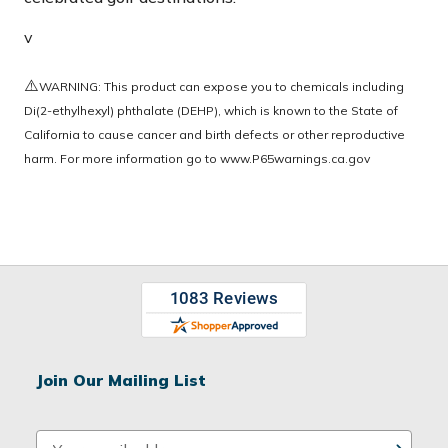
v
⚠️
WARNING: This product can expose you to chemicals including
Di(2-ethylhexyl) phthalate (DEHP), which is known to the State of
California to cause cancer and birth defects or other reproductive
harm. For more information go to
www.P65warnings.ca.gov
Join Our Mailing List
E