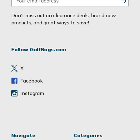
m
a
Don’t miss out on clearance deals, brand new
i
products, and great ways to save!
l
A
d
Follow GolfBags.com
d
r
e
X
s
s
Facebook
Instagram
Navigate
Categories