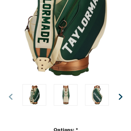
Options:
*