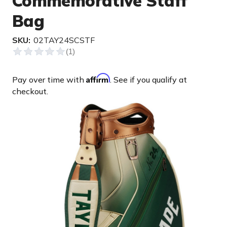
Commemorative Staff
Bag
SKU:
02TAY24SCSTF
Affirm
Pay over time with
. See if you qualify at
checkout.