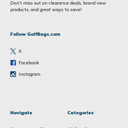
a
Don’t miss out on clearance deals, brand new
i
products, and great ways to save!
l
A
d
Follow GolfBags.com
d
r
e
X
s
s
Facebook
Instagram
Navigate
Categories