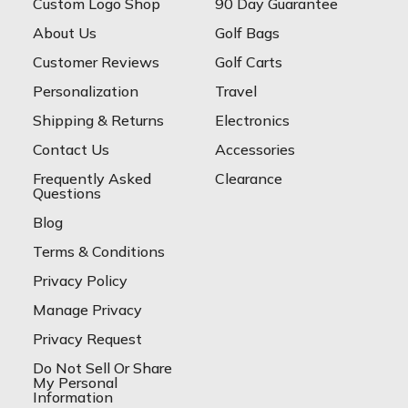
Custom Logo Shop
90 Day Guarantee
About Us
Golf Bags
Customer Reviews
Golf Carts
Personalization
Travel
Shipping & Returns
Electronics
Contact Us
Accessories
Frequently Asked
Clearance
Questions
Blog
Terms & Conditions
Privacy Policy
Manage Privacy
Privacy Request
Do Not Sell Or Share
My Personal
Information