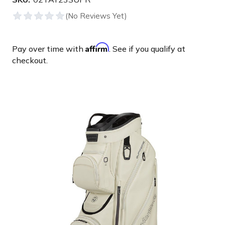
Affirm
Pay over time with
. See if you qualify at
checkout.