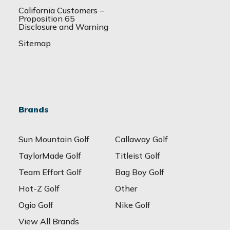
California Customers –
Proposition 65
Disclosure and Warning
Sitemap
Brands
Sun Mountain Golf
Callaway Golf
TaylorMade Golf
Titleist Golf
Team Effort Golf
Bag Boy Golf
Hot-Z Golf
Other
Ogio Golf
Nike Golf
View All Brands