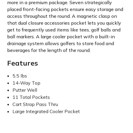
more in a premium package. Seven strategically
placed front-facing pockets ensure easy storage and
access throughout the round. A magnetic clasp on
that dual closure accessories pocket lets you quickly
get to frequently used items like tees, golf balls and
ball markers. A large cooler pocket with a built-in
drainage system allows golfers to store food and
beverages for the length of the round.
Features
5.5 lbs
14-Way Top
Putter Well
11 Total Pockets
Cart Strap Pass Thru
Large Integrated Cooler Pocket