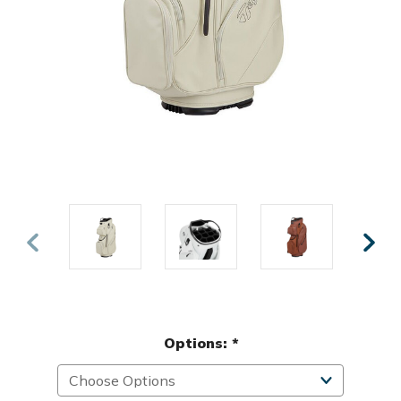
Options:
*