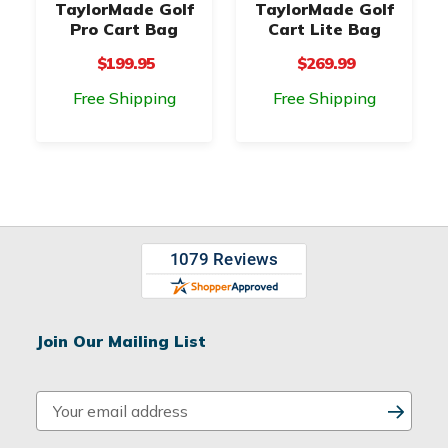
TaylorMade Golf
TaylorMade Golf
Pro Cart Bag
Cart Lite Bag
$199.95
$269.99
Free Shipping
Free Shipping
Join Our Mailing List
E
m