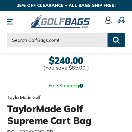
25% OFF CLEARANCE + ALL BAGS SHIP FREE!
Sign
In
Search
$240.00
(You save
$85.00
)
Free Shipping
TaylorMade Golf
TaylorMade Golf
Supreme Cart Bag
SKU:
02TAY23SUPR