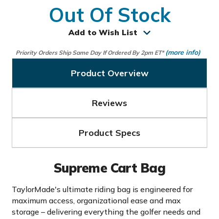
Out Of Stock
Add to Wish List
(more info)
Priority Orders Ship Same Day If Ordered By 2pm ET*
Product Overview
Reviews
Product Specs
Supreme Cart Bag
TaylorMade's ultimate riding bag is engineered for
maximum access, organizational ease and max
storage – delivering everything the golfer needs and