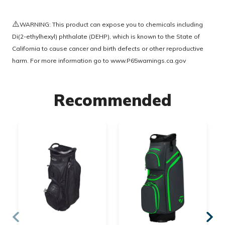
⚠️
WARNING: This product can expose you to chemicals including
Di(2-ethylhexyl) phthalate (DEHP), which is known to the State of
California to cause cancer and birth defects or other reproductive
harm. For more information go to
www.P65warnings.ca.gov
Recommended