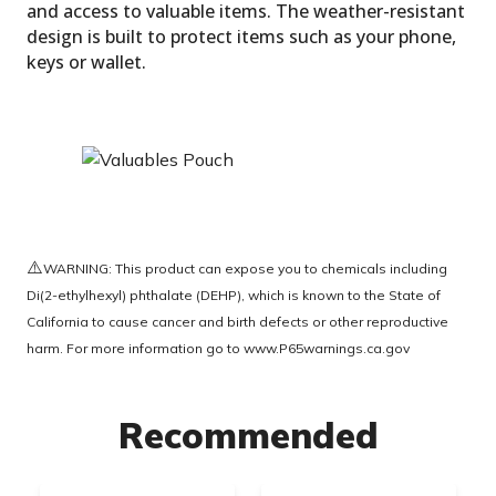
and access to valuable items. The weather-resistant
design is built to protect items such as your phone,
keys or wallet.
Removable Fixed Straps
⚠️
WARNING: This product can expose you to chemicals including
Di(2-ethylhexyl) phthalate (DEHP), which is known to the State of
California to cause cancer and birth defects or other reproductive
harm. For more information go to
www.P65warnings.ca.gov
Recommended
Valuables Pouch