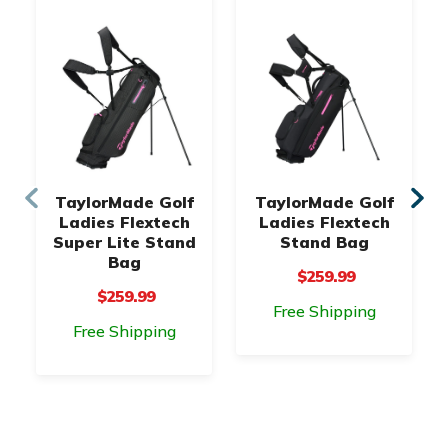
TaylorMade Golf
TaylorMade Golf
Ladies Flextech
Ladies Flextech
Super Lite Stand
Stand Bag
Bag
$259.99
$259.99
Free Shipping
Free Shipping