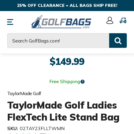
25% OFF CLEARANCE + ALL BAGS SHIP FREE!
Sign
In
Search
$149.99
Free Shipping
TaylorMade Golf
TaylorMade Golf Ladies
FlexTech Lite Stand Bag
SKU:
02TAY23FLLTWMN