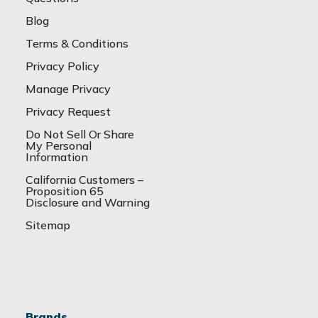
Blog
Terms & Conditions
Privacy Policy
Manage Privacy
Privacy Request
Do Not Sell Or Share
My Personal
Information
California Customers –
Proposition 65
Disclosure and Warning
Sitemap
Brands