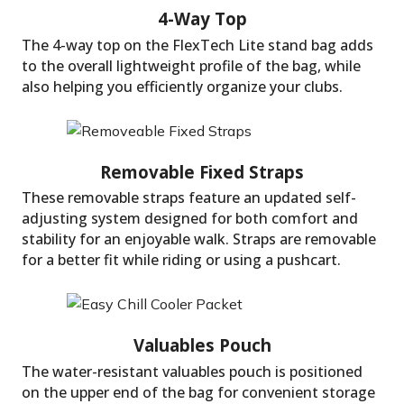
The 4-way top on the FlexTech Lite stand bag adds
to the overall lightweight profile of the bag, while
Leg Lock Technology
also helping you efficiently organize your clubs.
These removable straps feature an updated self-
adjusting system designed for both comfort and
stability for an enjoyable walk. Straps are removable
for a better fit while riding or using a pushcart.
The water-resistant valuables pouch is positioned
4-Way Top
on the upper end of the bag for convenient storage