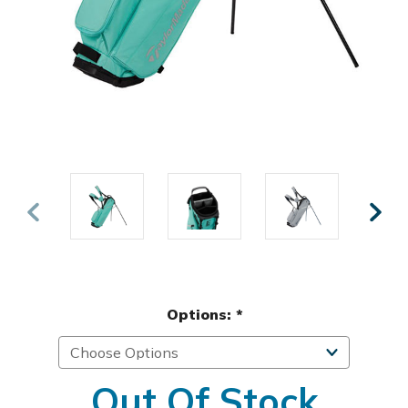
Options:
*
Out Of Stock