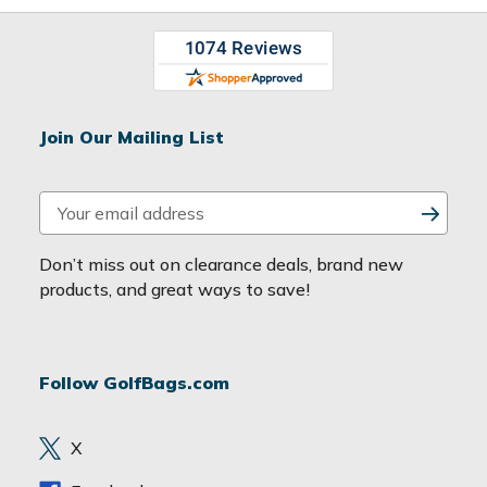
Join Our Mailing List
E
m
a
Don’t miss out on clearance deals, brand new
i
products, and great ways to save!
l
A
d
Follow GolfBags.com
d
r
e
X
s