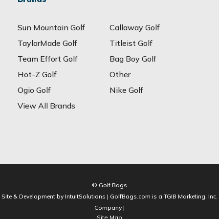
Sun Mountain Golf
Callaway Golf
TaylorMade Golf
Titleist Golf
Team Effort Golf
Bag Boy Golf
Hot-Z Golf
Other
Ogio Golf
Nike Golf
View All Brands
© Golf Bags
Site & Development by IntuitSolutions | GolfBags.com is a TGIB Marketing, Inc.
Company |
Site Map