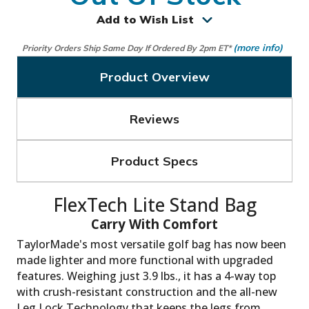
Add to Wish List
(more info)
Priority Orders Ship Same Day If Ordered By 2pm ET*
Product Overview
Reviews
Product Specs
TaylorMade's most versatile golf bag has now been
made lighter and more functional with upgraded
features. Weighing just 3.9 lbs., it has a 4-way top
with crush-resistant construction and the all-new
Leg Lock Technology that keeps the legs from