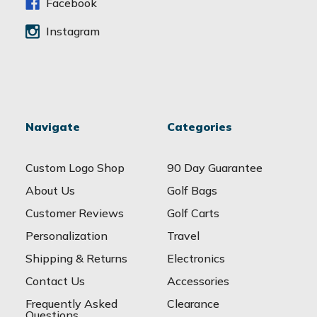
s
Facebook
Instagram
Navigate
Categories
Custom Logo Shop
90 Day Guarantee
About Us
Golf Bags
Customer Reviews
Golf Carts
Personalization
Travel
Shipping & Returns
Electronics
Contact Us
Accessories
Frequently Asked
Clearance
Questions