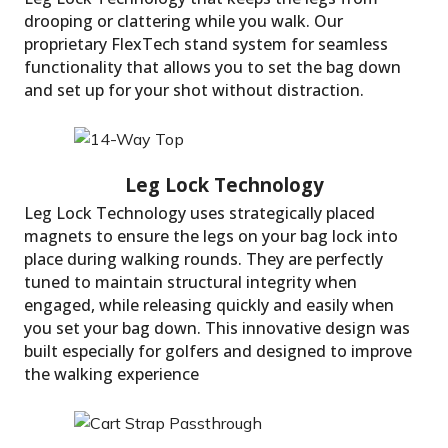
drooping or clattering while you walk. Our
proprietary FlexTech stand system for seamless
functionality that allows you to set the bag down
and set up for your shot without distraction.
Carry With Comfort
Leg Lock Technology uses strategically placed
magnets to ensure the legs on your bag lock into
place during walking rounds. They are perfectly
tuned to maintain structural integrity when
engaged, while releasing quickly and easily when
you set your bag down. This innovative design was
built especially for golfers and designed to improve
the walking experience
FlexTech Lite Stand 