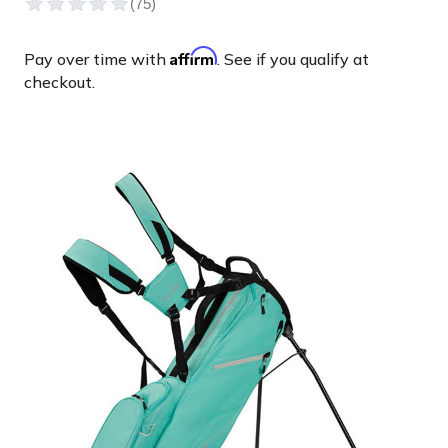
Affirm
Pay over time with
. See if you qualify at
checkout.