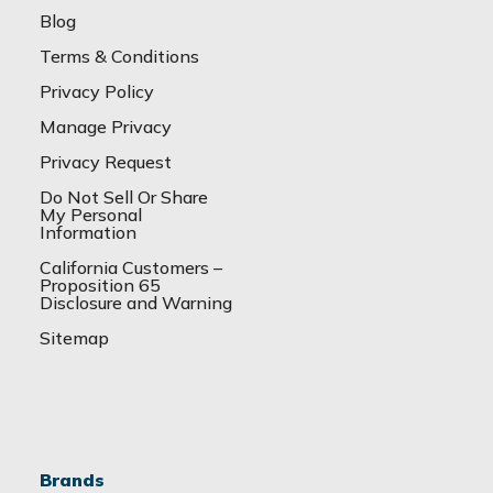
Blog
Terms & Conditions
Privacy Policy
Manage Privacy
Privacy Request
Do Not Sell Or Share
My Personal
Information
California Customers –
Proposition 65
Disclosure and Warning
Sitemap
Brands