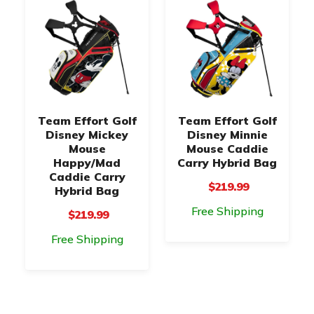
Team Effort Golf
Team Effort Golf
Disney Mickey
Disney Minnie
Mouse
Mouse Caddie
Happy/Mad
Carry Hybrid Bag
Caddie Carry
$219.99
Hybrid Bag
Free Shipping
$219.99
Free Shipping