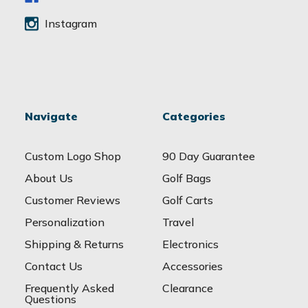
Instagram
Navigate
Categories
Custom Logo Shop
90 Day Guarantee
About Us
Golf Bags
Customer Reviews
Golf Carts
Personalization
Travel
Shipping & Returns
Electronics
Contact Us
Accessories
Frequently Asked
Clearance
Questions