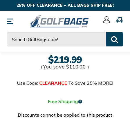
25% OFF CLEARANCE + ALL BAGS SHIP FREE!
Sign
In
Search
$219.99
(You save
$110.00
)
Use Code:
CLEARANCE
To Save 25% MORE!
Free Shipping
Discounts cannot be applied to this product