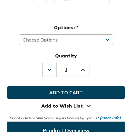
Options:
*
Quantity
Decrease
Increase
Quantity
Quantity
of
of
Team
Team
Effort
Effort
Golf
Golf
Disney
Disney
Mickey
Mickey
Add to Wish List
Mouse
Mouse
Caddie
Caddie
(more info)
Priority Orders Ship Same Day If Ordered By 2pm ET*
Carry
Carry
Hybrid
Hybrid
Bag
Bag
Product Overview