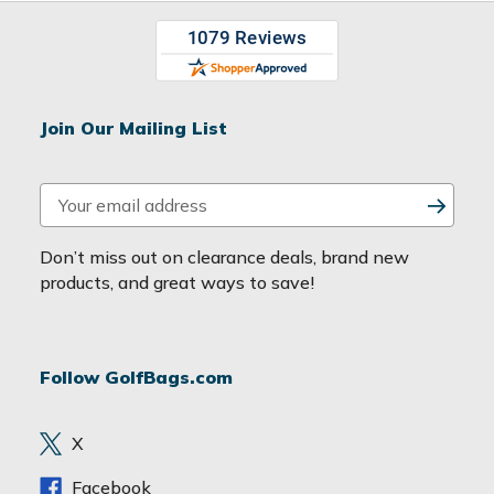
Join Our Mailing List
E
m
a
Don’t miss out on clearance deals, brand new
i
products, and great ways to save!
l
A
d
Follow GolfBags.com
d
r
e
X
s
s
Facebook