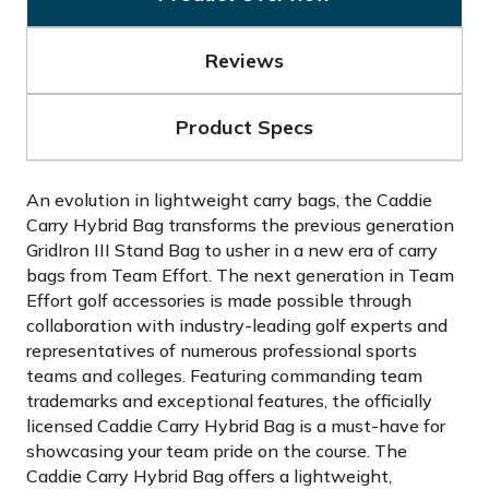
Reviews
Product Specs
An evolution in lightweight carry bags, the Caddie
Carry Hybrid Bag transforms the previous generation
GridIron III Stand Bag to usher in a new era of carry
bags from Team Effort. The next generation in Team
Effort golf accessories is made possible through
collaboration with industry-leading golf experts and
representatives of numerous professional sports
teams and colleges. Featuring commanding team
trademarks and exceptional features, the officially
licensed Caddie Carry Hybrid Bag is a must-have for
showcasing your team pride on the course. The
Caddie Carry Hybrid Bag offers a lightweight,