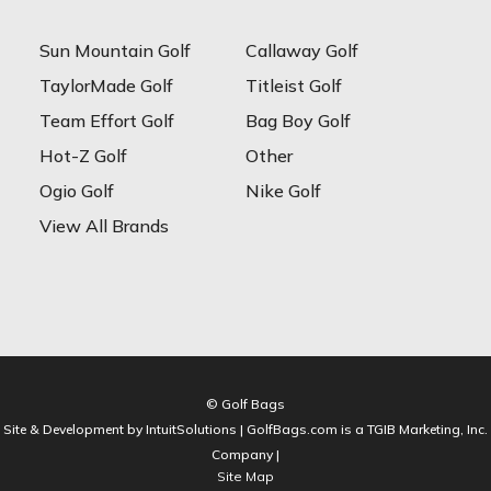
Sun Mountain Golf
Callaway Golf
TaylorMade Golf
Titleist Golf
Team Effort Golf
Bag Boy Golf
Hot-Z Golf
Other
Ogio Golf
Nike Golf
View All Brands
© Golf Bags
Site & Development by IntuitSolutions | GolfBags.com is a TGIB Marketing, Inc.
Company |
Site Map