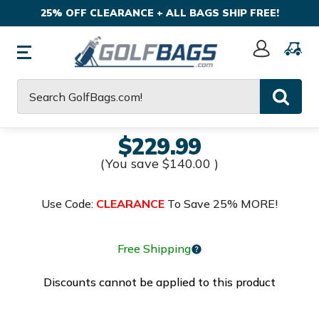
25% OFF CLEARANCE + ALL BAGS SHIP FREE!
Sign
In
Search
$229.99
(You save
$140.00
)
Use Code:
CLEARANCE
To Save 25% MORE!
Free Shipping
Discounts cannot be applied to this product