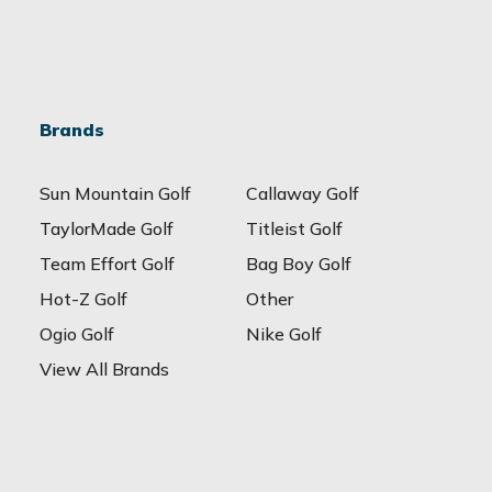
Brands
Sun Mountain Golf
Callaway Golf
TaylorMade Golf
Titleist Golf
Team Effort Golf
Bag Boy Golf
Hot-Z Golf
Other
Ogio Golf
Nike Golf
View All Brands