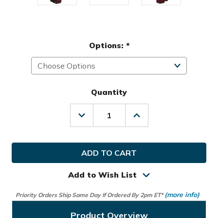
Options:
*
Quantity
Decrease
Increase
Quantity
Quantity
of
of
Team
Team
Effort
Effort
Golf
Golf
Marvel
Marvel
Spiderman
Spiderman
Add to Wish List
Bucket
Bucket
III
III
(more info)
Priority Orders Ship Same Day If Ordered By 2pm ET*
Cooler
Cooler
Cart
Cart
Bag
Bag
Product Overview