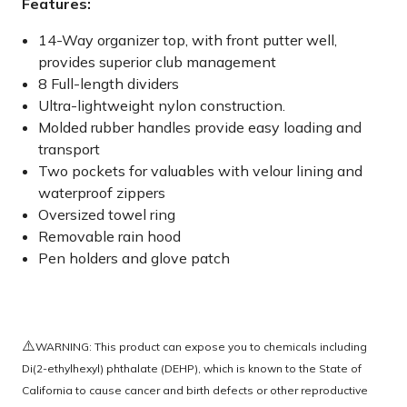
Features:
14-Way organizer top, with front putter well,
provides superior club management
8 Full-length dividers
Ultra-lightweight nylon construction.
Molded rubber handles provide easy loading and
transport
Two pockets for valuables with velour lining and
waterproof zippers
Oversized towel ring
Removable rain hood
Pen holders and glove patch
⚠️
WARNING: This product can expose you to chemicals including
Di(2-ethylhexyl) phthalate (DEHP), which is known to the State of
California to cause cancer and birth defects or other reproductive