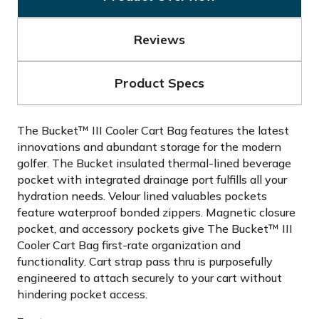
Reviews
Product Specs
The Bucket™ III Cooler Cart Bag features the latest
innovations and abundant storage for the modern
golfer. The Bucket insulated thermal-lined beverage
pocket with integrated drainage port fulfills all your
hydration needs. Velour lined valuables pockets
feature waterproof bonded zippers. Magnetic closure
pocket, and accessory pockets give The Bucket™ III
Cooler Cart Bag first-rate organization and
functionality. Cart strap pass thru is purposefully
engineered to attach securely to your cart without
hindering pocket access.