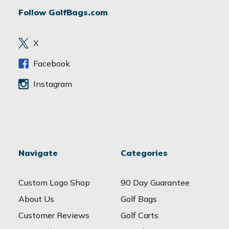
d
Follow GolfBags.com
d
r
e
X
s
s
Facebook
Instagram
Navigate
Categories
Custom Logo Shop
90 Day Guarantee
About Us
Golf Bags
Customer Reviews
Golf Carts