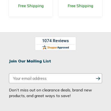
Free Shipping
Free Shipping
Join Our Mailing List
E
m
a
Don’t miss out on clearance deals, brand new
i
products, and great ways to save!
l
A