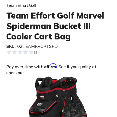
Team Effort Golf
Team Effort Golf Marvel
Spiderman Bucket III
Cooler Cart Bag
SKU:
02TEAMRVCRTSPD
Affirm
Pay over time with
. See if you qualify at
checkout.