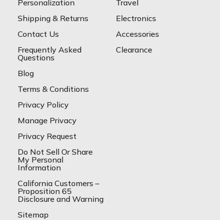
Personalization
Travel
Shipping & Returns
Electronics
Contact Us
Accessories
Frequently Asked
Clearance
Questions
Blog
Terms & Conditions
Privacy Policy
Manage Privacy
Privacy Request
Do Not Sell Or Share
My Personal
Information
California Customers –
Proposition 65
Disclosure and Warning
Sitemap