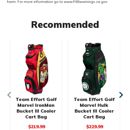
harm. For more information go to
www.P65warnings.ca.gov
Recommended
Team Effort Golf
Team Effort Golf
Marvel IronMan
Marvel Hulk
Bucket III Cooler
Bucket III Cooler
Cart Bag
Cart Bag
$219.99
$229.99