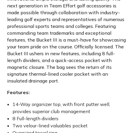
next generation in Team Effort golf accessories is
made possible through collaboration with industry-
leading golf experts and representatives of numerous
professional sports teams and colleges. Featuring
commanding team trademarks and exceptional
features, the Bucket III is a must-have for showcasing
your team pride on the course. Officially licensed. The
Bucket III ushers in new features, including 8 full-
length dividers, and a quick-access pocket with
magnetic closure. The bag sees the return of its
signature thermal-lined cooler pocket with an
insulated drainage port.
Features:
14-Way organizer top, with front putter well,
provides superior club management
8 Full-length dividers
Two velour-lined valuables pocket
Oversized towel ring