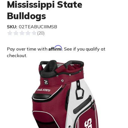
Mississippi State
Bulldogs
SKU:
02TEABUCIIIMSB
Affirm
Pay over time with
. See if you qualify at
checkout.