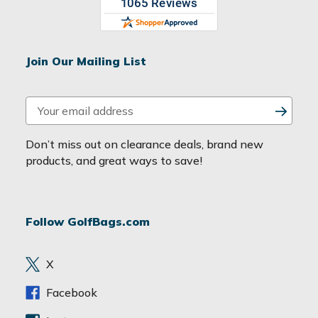
Join Our Mailing List
E
m
a
Don’t miss out on clearance deals, brand new
i
products, and great ways to save!
l
A
d
Follow GolfBags.com
d
r
e
X
s
s
Facebook