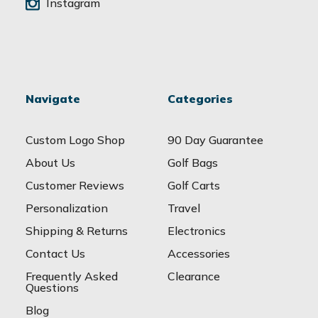
Instagram
Navigate
Categories
Custom Logo Shop
90 Day Guarantee
About Us
Golf Bags
Customer Reviews
Golf Carts
Personalization
Travel
Shipping & Returns
Electronics
Contact Us
Accessories
Frequently Asked
Clearance
Questions
Blog