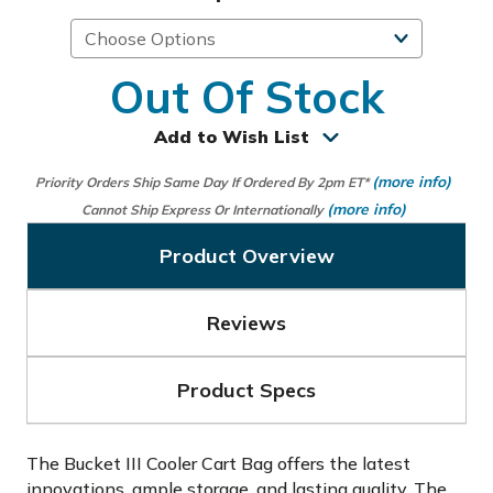
Out Of Stock
Add to Wish List
(more info)
Priority Orders Ship Same Day If Ordered By 2pm ET*
(more info)
Cannot Ship Express Or Internationally
Product Overview
Reviews
Product Specs
The Bucket III Cooler Cart Bag offers the latest
innovations, ample storage, and lasting quality. The