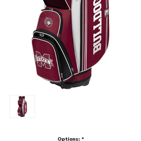
Options:
*