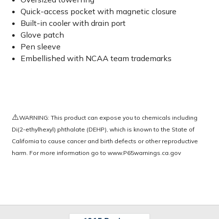
Quick-access pocket with magnetic closure
Built-in cooler with drain port
Glove patch
Pen sleeve
Embellished with NCAA team trademarks
⚠️
WARNING: This product can expose you to chemicals including
Di(2-ethylhexyl) phthalate (DEHP), which is known to the State of
California to cause cancer and birth defects or other reproductive
harm. For more information go to
www.P65warnings.ca.gov