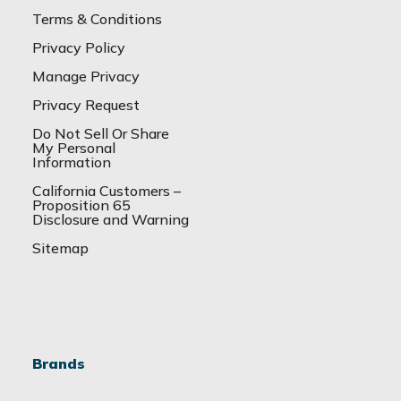
Terms & Conditions
Privacy Policy
Manage Privacy
Privacy Request
Do Not Sell Or Share
My Personal
Information
California Customers –
Proposition 65
Disclosure and Warning
Sitemap
Brands