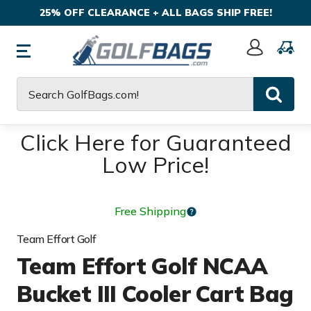
25% OFF CLEARANCE + ALL BAGS SHIP FREE!
Sign
In
Search
Click Here for Guaranteed
Low Price!
Free Shipping
Team Effort Golf
Team Effort Golf NCAA
Bucket III Cooler Cart Bag