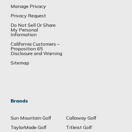
Manage Privacy
Privacy Request
Do Not Sell Or Share
My Personal
Information
California Customers –
Proposition 65
Disclosure and Warning
Sitemap
Brands
Sun Mountain Golf
Callaway Golf
TaylorMade Golf
Titleist Golf