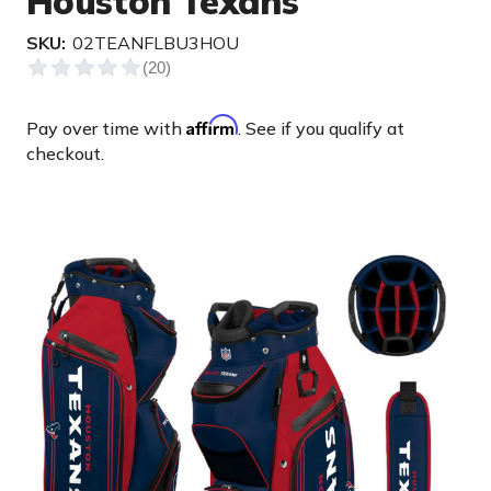
Houston Texans
SKU:
02TEANFLBU3HOU
Affirm
Pay over time with
. See if you qualify at
checkout.