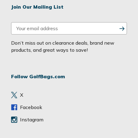
Join Our Mailing List
E
m
a
Don’t miss out on clearance deals, brand new
i
products, and great ways to save!
l
A
d
Follow GolfBags.com
d
r
e
X
s
s
Facebook
Instagram