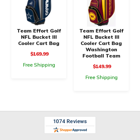
Team Effort Golf
Team Effort Golf
NFL Bucket III
NFL Bucket III
Cooler Cart Bag
Cooler Cart Bag
Washington
$169.99
Football Team
Free Shipping
$149.99
Free Shipping