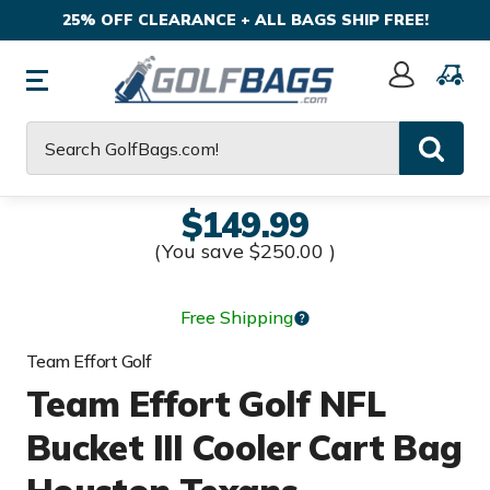
25% OFF CLEARANCE + ALL BAGS SHIP FREE!
Sign
In
Search
$149.99
(You save
$250.00
)
Free Shipping
Team Effort Golf
Team Effort Golf NFL
Bucket III Cooler Cart Bag