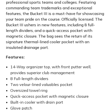
professional sports teams and colleges. Featuring
commanding team trademarks and exceptional
features, the Bucket III is a must-have for showcasing
your team pride on the course. Officially licensed. The
Bucket III ushers in new features, including 8 full-
length dividers, and a quick-access pocket with
magnetic closure. The bag sees the return of its
signature thermal-lined cooler pocket with an
insulated drainage port.
Features:
14-Way organizer top, with front putter well,
provides superior club management
8 Full-length dividers
Two velour-lined valuables pocket
Oversized towel ring
Quick-access pocket with magnetic closure
Built-in cooler with drain port
Glove patch