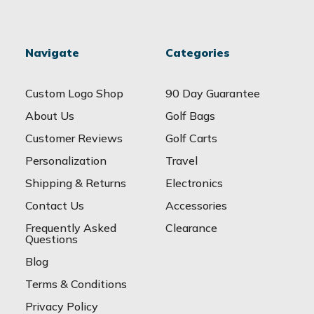
Navigate
Categories
Custom Logo Shop
90 Day Guarantee
About Us
Golf Bags
Customer Reviews
Golf Carts
Personalization
Travel
Shipping & Returns
Electronics
Contact Us
Accessories
Frequently Asked
Clearance
Questions
Blog
Terms & Conditions
Privacy Policy