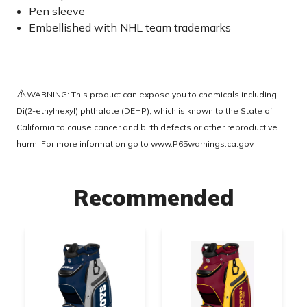
Pen sleeve
Embellished with NHL team trademarks
⚠️
WARNING: This product can expose you to chemicals including
Di(2-ethylhexyl) phthalate (DEHP), which is known to the State of
California to cause cancer and birth defects or other reproductive
harm. For more information go to
www.P65warnings.ca.gov
Recommended