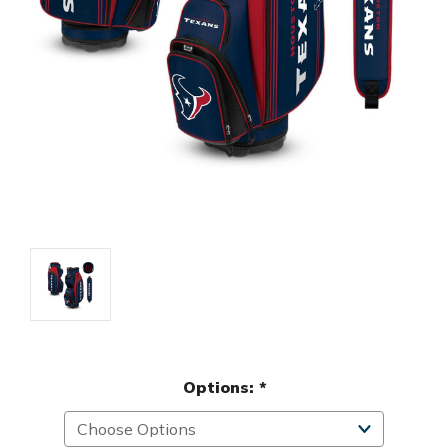
Options:
*