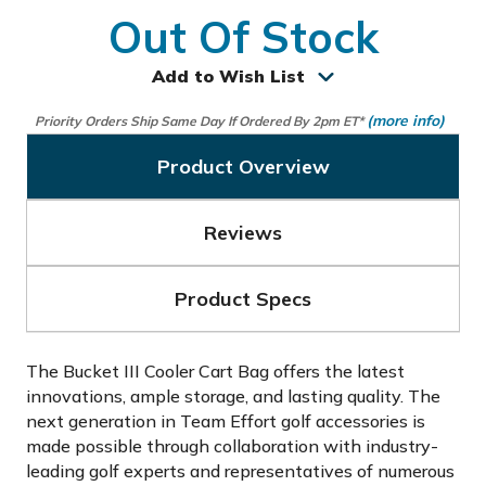
Out Of Stock
Add to Wish List
(more info)
Priority Orders Ship Same Day If Ordered By 2pm ET*
Product Overview
Reviews
Product Specs
The Bucket III Cooler Cart Bag offers the latest
innovations, ample storage, and lasting quality. The
next generation in Team Effort golf accessories is
made possible through collaboration with industry-
leading golf experts and representatives of numerous