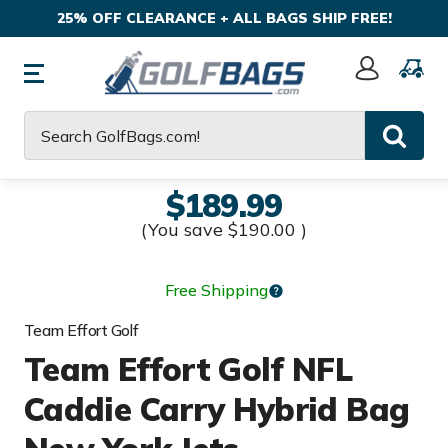
25% OFF CLEARANCE + ALL BAGS SHIP FREE!
Sign
In
Search
$189.99
(You save
$190.00
)
Free Shipping
Team Effort Golf
Team Effort Golf NFL
Caddie Carry Hybrid Bag