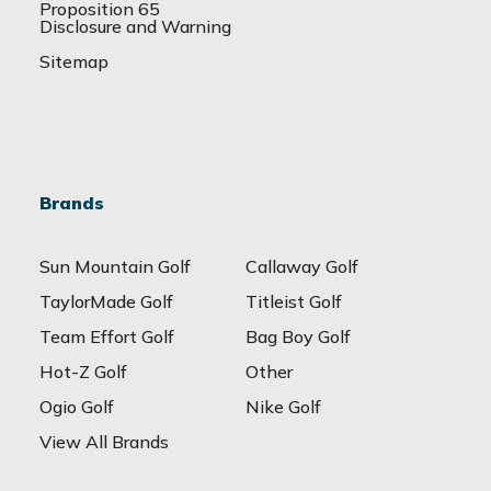
Proposition 65
Disclosure and Warning
Sitemap
Brands
Sun Mountain Golf
Callaway Golf
TaylorMade Golf
Titleist Golf
Team Effort Golf
Bag Boy Golf
Hot-Z Golf
Other
Ogio Golf
Nike Golf
View All Brands