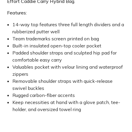
Effort Caddie Carry Hybrid Bag.
Features:
14-way top features three full length dividers and a
rubberized putter well
Team trademarks screen printed on bag
Built-in insulated open-top cooler pocket
Padded shoulder straps and sculpted hip pad for
comfortable easy carry
Valuables pocket with velour lining and waterproof
zippers
Removable shoulder straps with quick-release
swivel buckles
Rugged carbon-fiber accents
Keep necessities at hand with a glove patch, tee-
holder, and oversized towel ring