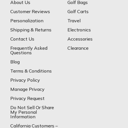
About Us
Golf Bags
Customer Reviews
Golf Carts
Personalization
Travel
Shipping & Returns
Electronics
Contact Us
Accessories
Frequently Asked
Clearance
Questions
Blog
Terms & Conditions
Privacy Policy
Manage Privacy
Privacy Request
Do Not Sell Or Share
My Personal
Information
California Customers –