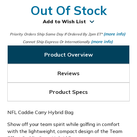
Out Of Stock
Add to Wish List
(more info)
Priority Orders Ship Same Day If Ordered By 2pm ET*
(more info)
Cannot Ship Express Or Internationally
Product Overview
Reviews
Product Specs
NFL Caddie Carry Hybrid Bag
Show off your team spirit while golfing in comfort
with the lightweight, compact design of the Team