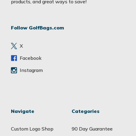
products, and great ways to save!
l
A
d
Follow GolfBags.com
d
r
e
X
s
s
Facebook
Instagram
Navigate
Categories
Custom Logo Shop
90 Day Guarantee