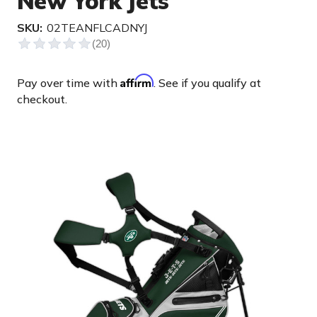
New York Jets
SKU:
02TEANFLCADNYJ
Affirm
Pay over time with
. See if you qualify at
checkout.