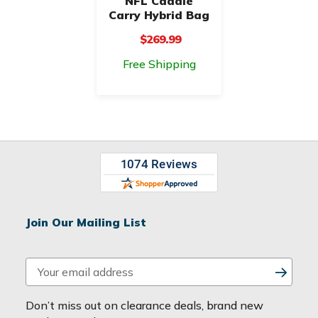
NFL Caddie
Carry Hybrid Bag
$269.99
Free Shipping
Join Our Mailing List
E
m
a
Don’t miss out on clearance deals, brand new
i