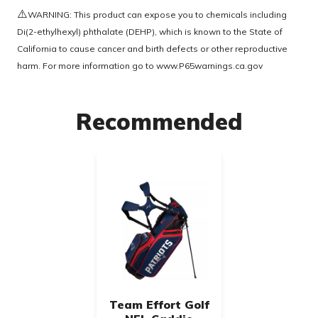
⚠️
WARNING: This product can expose you to chemicals including
Di(2-ethylhexyl) phthalate (DEHP), which is known to the State of
California to cause cancer and birth defects or other reproductive
harm. For more information go to
www.P65warnings.ca.gov
Recommended
Team Effort Golf