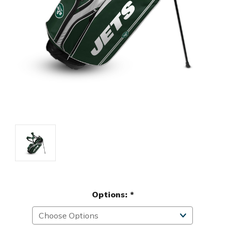
Options:
*