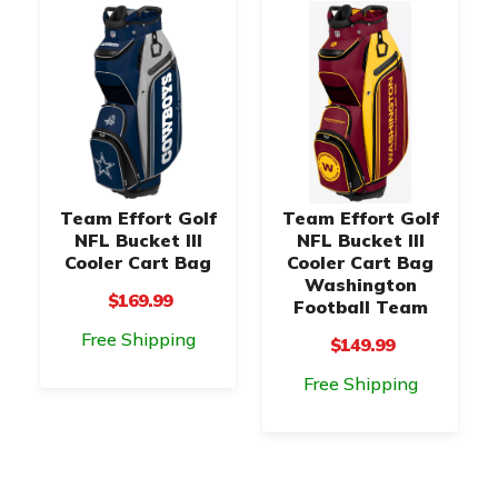
Team Effort Golf
Team Effort Golf
NFL Bucket III
NFL Bucket III
Cooler Cart Bag
Cooler Cart Bag
Washington
$169.99
Football Team
Free Shipping
$149.99
Free Shipping