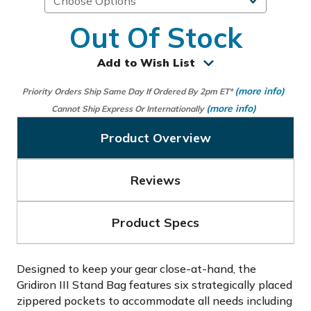
Out Of Stock
Add to Wish List
(more info)
Priority Orders Ship Same Day If Ordered By 2pm ET*
(more info)
Cannot Ship Express Or Internationally
Product Overview
Reviews
Product Specs
Designed to keep your gear close-at-hand, the
Gridiron III Stand Bag features six strategically placed
zippered pockets to accommodate all needs including