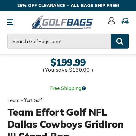
25% OFF CLEARANCE + ALL BAGS SHIP FREE!
Sign
In
Search
$199.99
(You save
$130.00
)
Free Shipping
Team Effort Golf
Team Effort Golf NFL
Dallas Cowboys GridIron