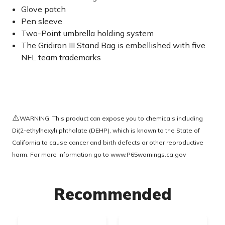
Glove patch
Pen sleeve
Two-Point umbrella holding system
The Gridiron III Stand Bag is embellished with five
NFL team trademarks
⚠️
WARNING: This product can expose you to chemicals including
Di(2-ethylhexyl) phthalate (DEHP), which is known to the State of
California to cause cancer and birth defects or other reproductive
harm. For more information go to
www.P65warnings.ca.gov
Recommended