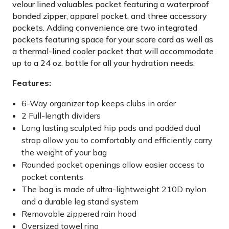
velour lined valuables pocket featuring a waterproof
bonded zipper, apparel pocket, and three accessory
pockets. Adding convenience are two integrated
pockets featuring space for your score card as well as
a thermal-lined cooler pocket that will accommodate
up to a 24 oz. bottle for all your hydration needs.
Features:
6-Way organizer top keeps clubs in order
2 Full-length dividers
Long lasting sculpted hip pads and padded dual
strap allow you to comfortably and efficiently carry
the weight of your bag
Rounded pocket openings allow easier access to
pocket contents
The bag is made of ultra-lightweight 210D nylon
and a durable leg stand system
Removable zippered rain hood
Oversized towel ring