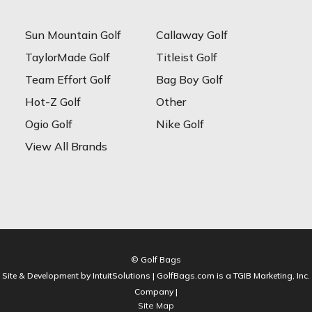
Sun Mountain Golf
Callaway Golf
TaylorMade Golf
Titleist Golf
Team Effort Golf
Bag Boy Golf
Hot-Z Golf
Other
Ogio Golf
Nike Golf
View All Brands
© Golf Bags
Site & Development by IntuitSolutions | GolfBags.com is a TGIB Marketing, Inc.
Company |
Site Map