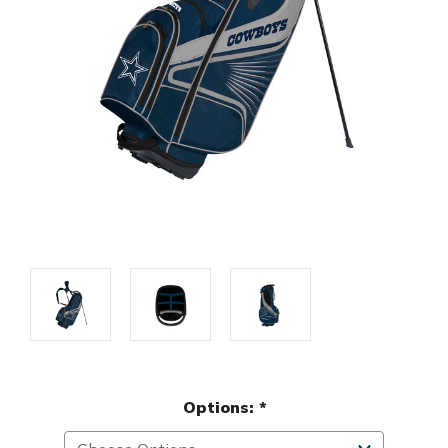
Options:
*