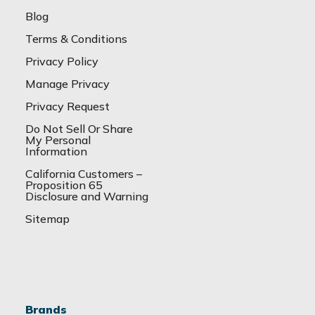
Blog
Terms & Conditions
Privacy Policy
Manage Privacy
Privacy Request
Do Not Sell Or Share
My Personal
Information
California Customers –
Proposition 65
Disclosure and Warning
Sitemap
Brands