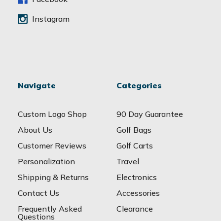
Instagram
Navigate
Categories
Custom Logo Shop
90 Day Guarantee
About Us
Golf Bags
Customer Reviews
Golf Carts
Personalization
Travel
Shipping & Returns
Electronics
Contact Us
Accessories
Frequently Asked
Clearance
Questions