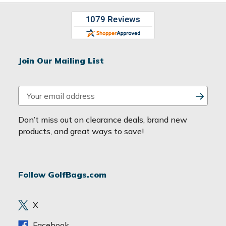
Join Our Mailing List
E
m
a
Don’t miss out on clearance deals, brand new
i
products, and great ways to save!
l
A
d
Follow GolfBags.com
d
r
e
X
s
s
Facebook