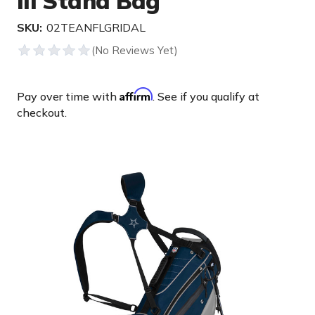
III Stand Bag
SKU:
02TEANFLGRIDAL
Affirm
Pay over time with
. See if you qualify at
checkout.