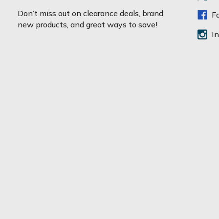
a
Don’t miss out on clearance deals, brand
F
i
new products, and great ways to save!
l
I
A
d
d
r
e
s
s