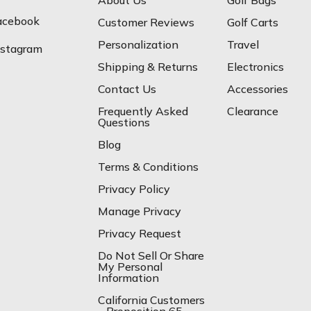
About Us
Golf Bags
acebook
Customer Reviews
Golf Carts
Personalization
Travel
nstagram
Shipping & Returns
Electronics
Contact Us
Accessories
Frequently Asked
Clearance
Questions
Blog
Terms & Conditions
Privacy Policy
Manage Privacy
Privacy Request
Do Not Sell Or Share
My Personal
Information
California Customers