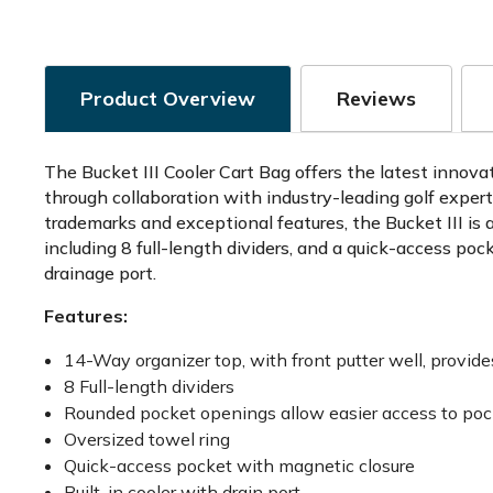
Product Overview
Reviews
The Bucket III Cooler Cart Bag offers the latest innova
through collaboration with industry-leading golf expe
trademarks and exceptional features, the Bucket III is 
including 8 full-length dividers, and a quick-access po
drainage port.
Features:
14-Way organizer top, with front putter well, provi
8 Full-length dividers
Rounded pocket openings allow easier access to poc
Oversized towel ring
Quick-access pocket with magnetic closure
Built-in cooler with drain port