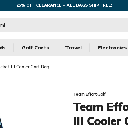
25% OFF CLEARANCE + ALL BAGS SHIP FREE!
ds
Golf Carts
Travel
Electronics
ket III Cooler Cart Bag
Team Effort Golf
Team Effo
III Cooler