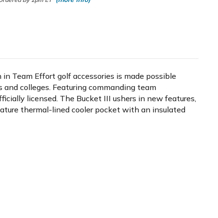
n in Team Effort golf accessories is made possible
ms and colleges. Featuring commanding team
icially licensed. The Bucket III ushers in new features,
gnature thermal-lined cooler pocket with an insulated