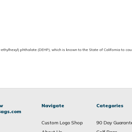
thylhexyl) phthalate (DEHP), which is known to the State of California to ca
ow
Navigate
Categories
Bags.com
Custom Logo Shop
90 Day Guarant