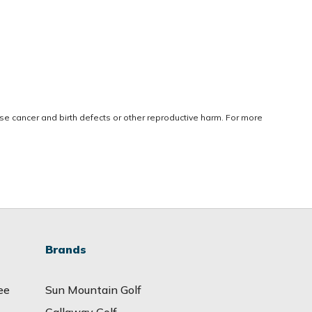
use cancer and birth defects or other reproductive harm. For more
Brands
ee
Sun Mountain Golf