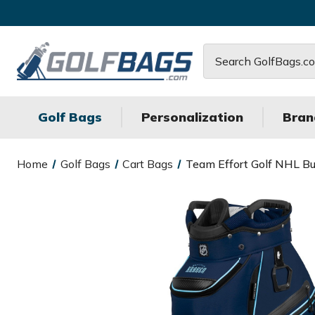
Search
Golf Bags
Personalization
Bran
Home
Golf Bags
Cart Bags
Team Effort Golf NHL Buc