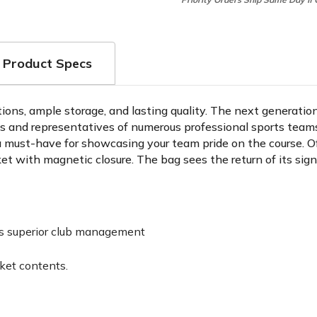
Product Specs
tions, ample storage, and lasting quality. The next generatio
rts and representatives of numerous professional sports tea
a must-have for showcasing your team pride on the course. Off
cket with magnetic closure. The bag sees the return of its si
des superior club management
ket contents.