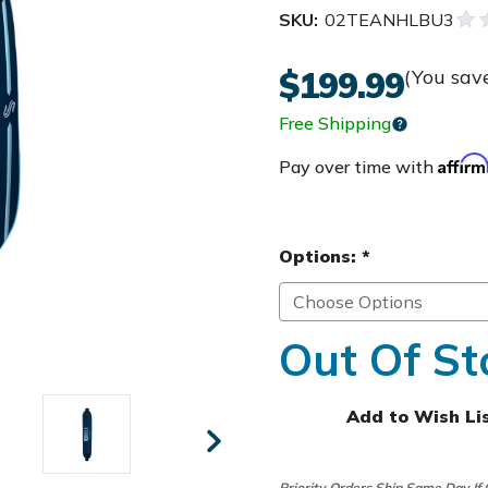
SKU:
02TEANHLBU3
$199.99
(You sav
Free Shipping
Affir
Pay over time with
Options:
*
Out Of St
Add to Wish Li
Priority Orders Ship Same Day If