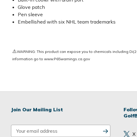
Glove patch
Pen sleeve
Embellished with six NHL team trademarks
⚠️
WARNING: This product can expose you to chemicals including Di(2-e
information go to
www.P65warnings.ca.gov
Join Our Mailing List
Foll
Golf
E
X
m