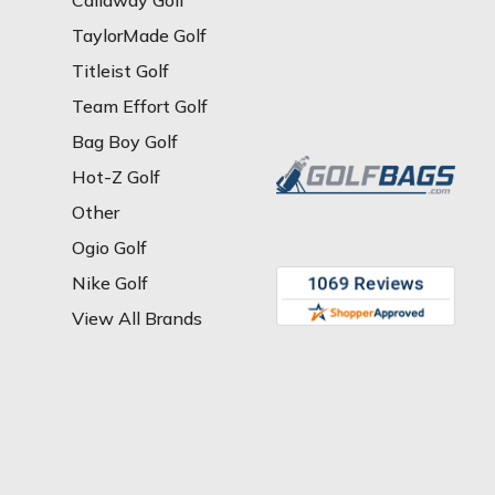
Callaway Golf
TaylorMade Golf
Titleist Golf
Team Effort Golf
Bag Boy Golf
Hot-Z Golf
Other
Ogio Golf
Nike Golf
View All Brands