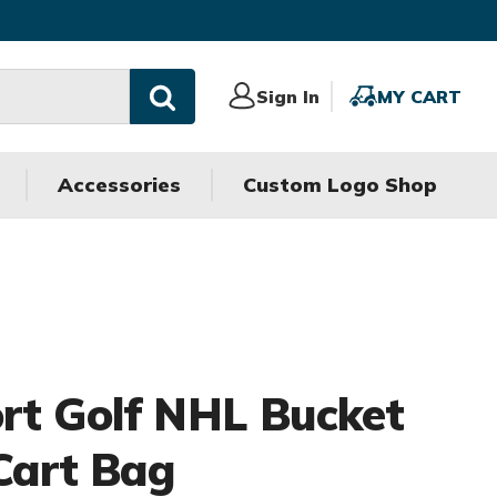
Sign
Sign In
MY
MY CART
In
CART
Accessories
Custom Logo Shop
rt Golf NHL Bucket
 Cart Bag