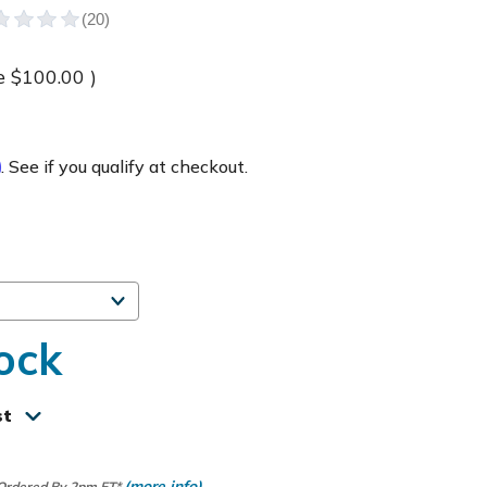
e
$100.00
)
m
. See if you qualify at checkout.
ock
st
(more info)
 Ordered By 2pm ET*