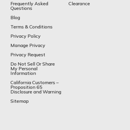
Frequently Asked
Clearance
Questions
Blog
Terms & Conditions
Privacy Policy
Manage Privacy
Privacy Request
Do Not Sell Or Share
My Personal
Information
California Customers –
Proposition 65
Disclosure and Warning
Sitemap