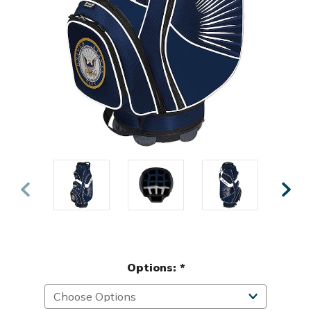
Options:
*