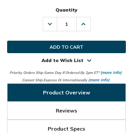
Quantity
Decrease
Increase
Quantity
Quantity
of
of
Team
Team
Effort
Effort
Golf
Golf
US
US
Navy
Navy
Add to Wish List
Bucket
Bucket
III
III
(more info)
Priority Orders Ship Same Day If Ordered By 2pm ET*
Cooler
Cooler
Cart
Cart
(more info)
Cannot Ship Express Or Internationally
Bag
Bag
Product Overview
Reviews
Product Specs