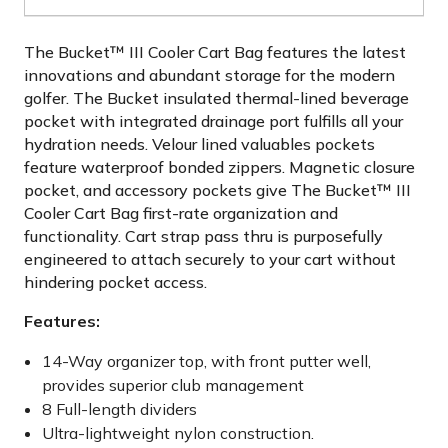
The Bucket™ III Cooler Cart Bag features the latest
innovations and abundant storage for the modern
golfer. The Bucket insulated thermal-lined beverage
pocket with integrated drainage port fulfills all your
hydration needs. Velour lined valuables pockets
feature waterproof bonded zippers. Magnetic closure
pocket, and accessory pockets give The Bucket™ III
Cooler Cart Bag first-rate organization and
functionality. Cart strap pass thru is purposefully
engineered to attach securely to your cart without
hindering pocket access.
Features:
14-Way organizer top, with front putter well,
provides superior club management
8 Full-length dividers
Ultra-lightweight nylon construction.