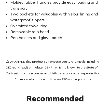
Molded rubber handles provide easy loading and
transport
Two pockets for valuables with velour lining and
waterproof zippers
Oversized towel ring
Removable rain hood
Pen holders and glove patch
⚠️
WARNING: This product can expose you to chemicals including
Di(2-ethylhexyl) phthalate (DEHP), which is known to the State of
California to cause cancer and birth defects or other reproductive
harm. For more information go to
www.P65warnings.ca.gov
Recommended