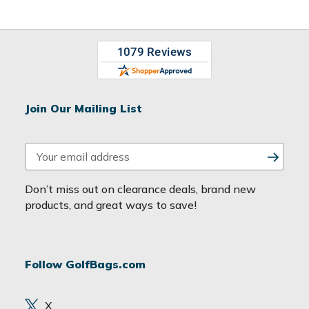
Join Our Mailing List
E
m
a
Don’t miss out on clearance deals, brand new
i
products, and great ways to save!
l
A
d
Follow GolfBags.com
d
r
e
X