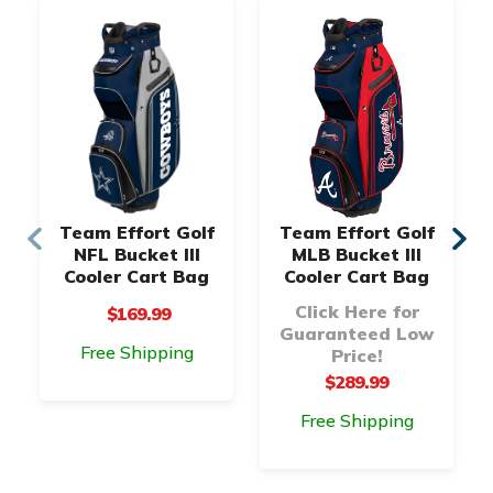
Team Effort Golf
Team Effort Golf
NFL Bucket III
MLB Bucket III
Cooler Cart Bag
Cooler Cart Bag
Click Here for
$169.99
Guaranteed Low
Free Shipping
Price!
$289.99
Free Shipping