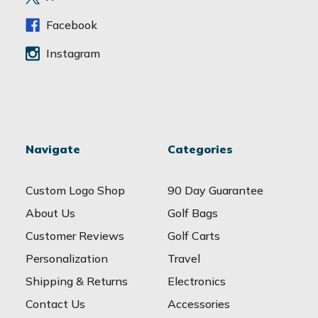
s
s
Facebook
Instagram
Navigate
Categories
Custom Logo Shop
90 Day Guarantee
About Us
Golf Bags
Customer Reviews
Golf Carts
Personalization
Travel
Shipping & Returns
Electronics
Contact Us
Accessories