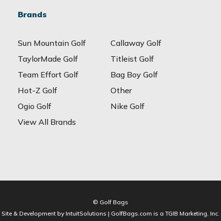
Brands
Sun Mountain Golf
Callaway Golf
TaylorMade Golf
Titleist Golf
Team Effort Golf
Bag Boy Golf
Hot-Z Golf
Other
Ogio Golf
Nike Golf
View All Brands
© Golf Bags
Site & Development by IntuitSolutions | GolfBags.com is a TGIB Marketing, Inc.