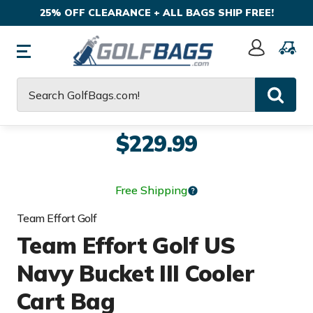
25% OFF CLEARANCE + ALL BAGS SHIP FREE!
Sign
In
Search
$229.99
Free Shipping
Team Effort Golf
Team Effort Golf US
Navy Bucket III Cooler
Cart Bag