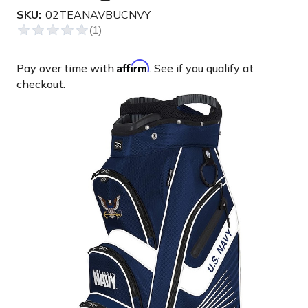
SKU:
02TEANAVBUCNVY
Affirm
Pay over time with
. See if you qualify at
checkout.