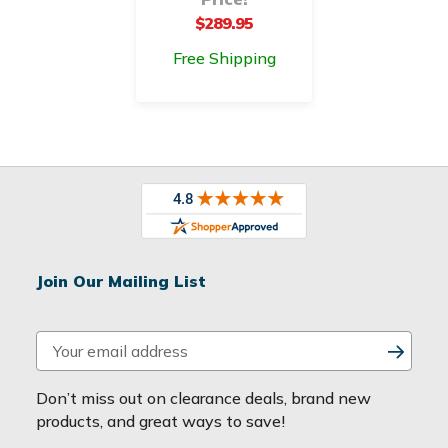
$289.95
Free Shipping
Join Our Mailing List
E
m
a
Don’t miss out on clearance deals, brand new
i
products, and great ways to save!
l