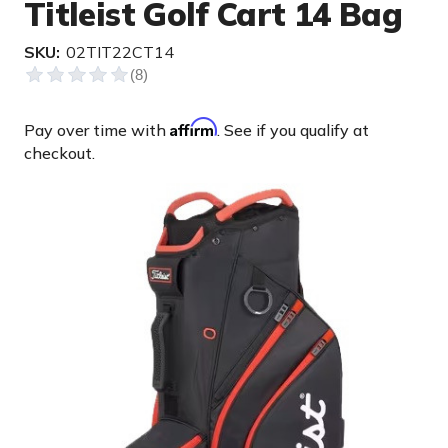
Titleist Golf Cart 14 Bag
SKU:
02TIT22CT14
Affirm
Pay over time with
. See if you qualify at
checkout.