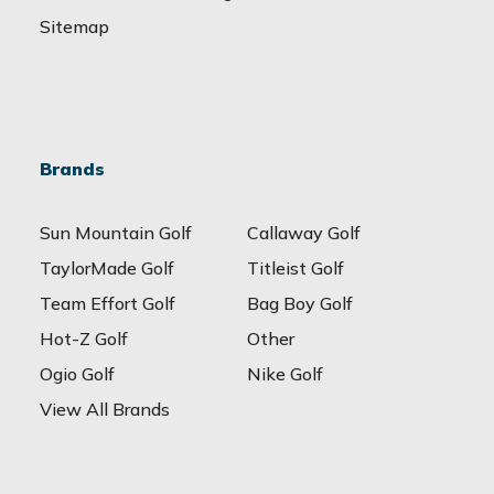
Sitemap
Brands
Sun Mountain Golf
Callaway Golf
TaylorMade Golf
Titleist Golf
Team Effort Golf
Bag Boy Golf
Hot-Z Golf
Other
Ogio Golf
Nike Golf
View All Brands