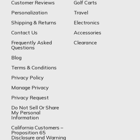
Customer Reviews
Golf Carts
Personalization
Travel
Shipping & Returns
Electronics
Contact Us
Accessories
Frequently Asked
Clearance
Questions
Blog
Terms & Conditions
Privacy Policy
Manage Privacy
Privacy Request
Do Not Sell Or Share
My Personal
Information
California Customers –
Proposition 65
Disclosure and Warning