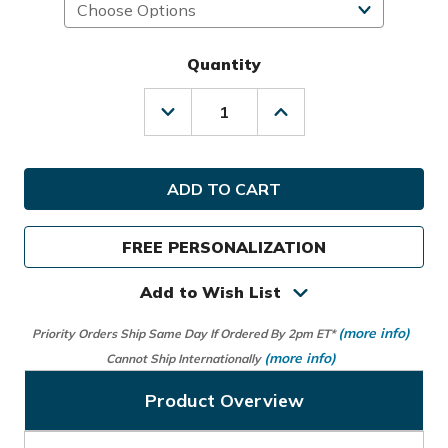
Quantity
Decrease
Increase
Quantity
Quantity
of
of
Titleist
Titleist
Golf
Golf
Cart
Cart
14
14
Bag
Bag
FREE PERSONALIZATION
Add to Wish List
(more info)
Priority Orders Ship Same Day If Ordered By 2pm ET*
(more info)
Cannot Ship Internationally
Product Overview