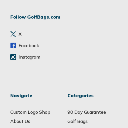
A
d
Follow GolfBags.com
d
r
e
X
s
s
Facebook
Instagram
Navigate
Categories
Custom Logo Shop
90 Day Guarantee
About Us
Golf Bags