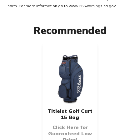
harm. For more information go to
www.P65warnings.ca.gov
Recommended
Titleist Golf Cart
15 Bag
Click Here for
Guaranteed Low
Price!