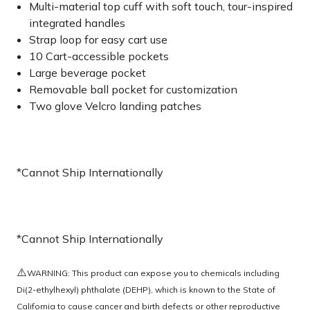
Multi-material top cuff with soft touch, tour-inspired
integrated handles
Strap loop for easy cart use
10 Cart-accessible pockets
Large beverage pocket
Removable ball pocket for customization
Two glove Velcro landing patches
*Cannot Ship Internationally
*Cannot Ship Internationally
⚠️
WARNING: This product can expose you to chemicals including
Di(2-ethylhexyl) phthalate (DEHP), which is known to the State of
California to cause cancer and birth defects or other reproductive