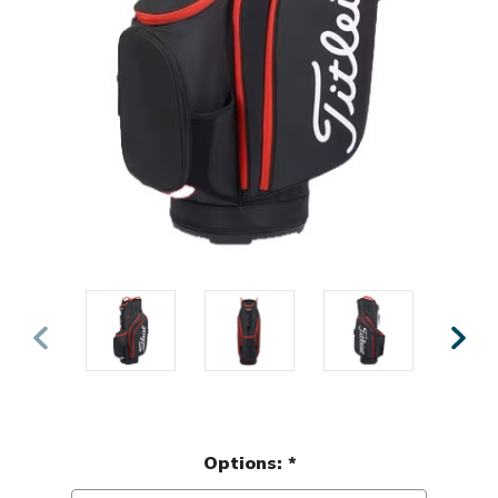
Options:
*