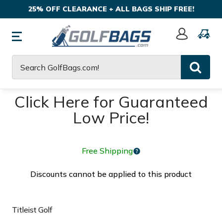
25% OFF CLEARANCE + ALL BAGS SHIP FREE!
Sign
In
Search
Click Here for Guaranteed
Low Price!
Free Shipping
Discounts cannot be applied to this product
Titleist Golf