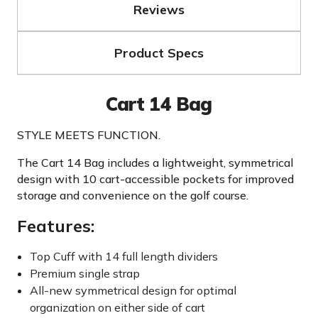
Reviews
Product Specs
Cart 14 Bag
STYLE MEETS FUNCTION.
The Cart 14 Bag includes a lightweight, symmetrical
design with 10 cart-accessible pockets for improved
storage and convenience on the golf course.
Features:
Top Cuff with 14 full length dividers
Premium single strap
All-new symmetrical design for optimal
organization on either side of cart