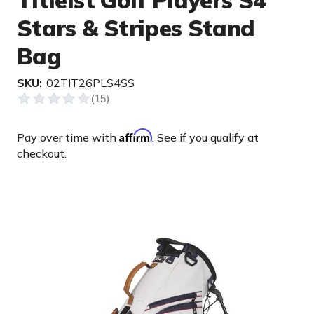
Titleist Golf Players S4
Stars & Stripes Stand
Bag
SKU:
02TIT26PLS4SS
Affirm
Pay over time with
. See if you qualify at
checkout.