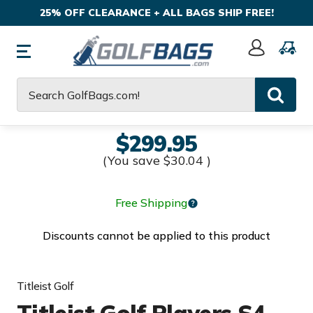
25% OFF CLEARANCE + ALL BAGS SHIP FREE!
Sign
In
Search
$299.95
(You save
$30.04
)
Free Shipping
Discounts cannot be applied to this product
Titleist Golf