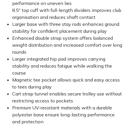
performance on uneven lies
8.5" top cuff with full-length dividers improves club
organisation and reduces shaft contact
Larger base with three stay rods enhances ground
stability for confident placement during play
Enhanced double strap system offers balanced
weight distribution and increased comfort over long
rounds
Larger integrated hip pad improves carrying
stability and reduces fatigue while walking the
course
Magnetic tee pocket allows quick and easy access
to tees during play
Cart strap tunnel enables secure trolley use without
restricting access to pockets
Premium UV-resistant materials with a durable
polyester base ensure long-lasting performance
and protection