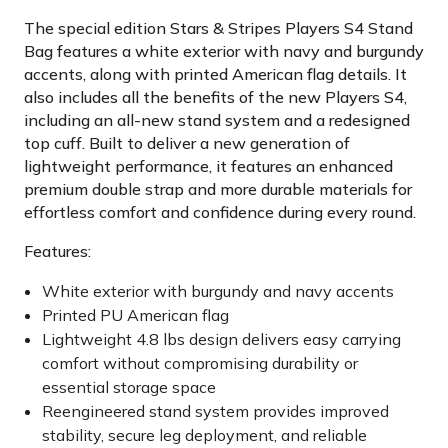
The special edition Stars & Stripes Players S4 Stand
Bag features a white exterior with navy and burgundy
accents, along with printed American flag details. It
also includes all the benefits of the new Players S4,
including an all-new stand system and a redesigned
top cuff. Built to deliver a new generation of
lightweight performance, it features an enhanced
premium double strap and more durable materials for
effortless comfort and confidence during every round.
Features:
White exterior with burgundy and navy accents
Printed PU American flag
Lightweight 4.8 lbs design delivers easy carrying
comfort without compromising durability or
essential storage space
Reengineered stand system provides improved
stability, secure leg deployment, and reliable