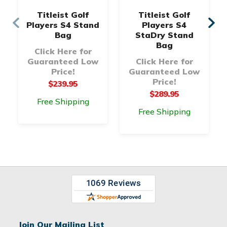
Titleist Golf
Titleist Golf
Players S4 Stand
Players S4
Bag
StaDry Stand
Bag
Click Here for
Guaranteed Low
Click Here for
Price!
Guaranteed Low
Price!
$239.95
$289.95
Free Shipping
Free Shipping
Join Our Mailing List