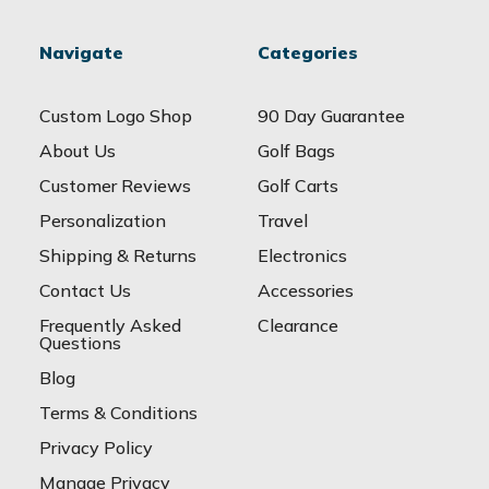
Navigate
Categories
Custom Logo Shop
90 Day Guarantee
About Us
Golf Bags
Customer Reviews
Golf Carts
Personalization
Travel
Shipping & Returns
Electronics
Contact Us
Accessories
Frequently Asked
Clearance
Questions
Blog
Terms & Conditions
Privacy Policy
Manage Privacy