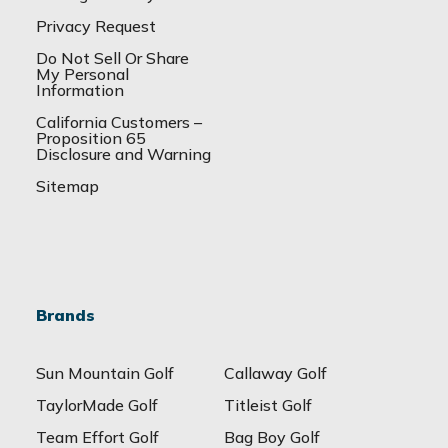
Privacy Request
Do Not Sell Or Share
My Personal
Information
California Customers –
Proposition 65
Disclosure and Warning
Sitemap
Brands
Sun Mountain Golf
Callaway Golf
TaylorMade Golf
Titleist Golf
Team Effort Golf
Bag Boy Golf