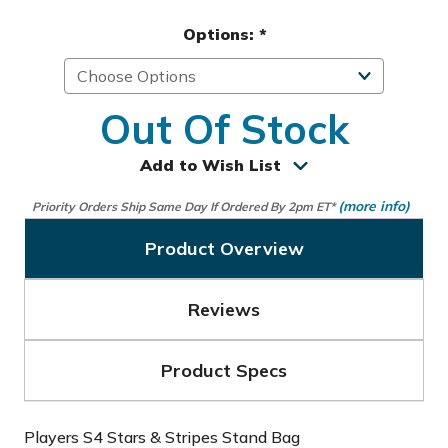
Options:
*
Out Of Stock
Add to Wish List
(more info)
Priority Orders Ship Same Day If Ordered By 2pm ET*
Product Overview
Reviews
Product Specs
Players S4 Stars & Stripes Stand Bag