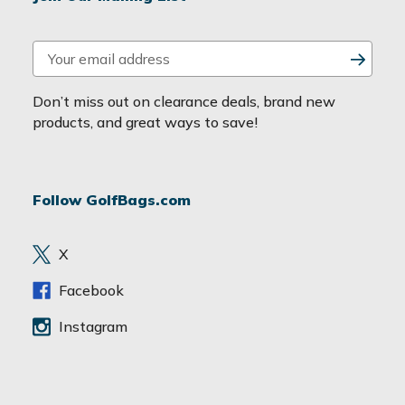
E
m
a
Don’t miss out on clearance deals, brand new
i
products, and great ways to save!
l
A
d
Follow GolfBags.com
d
r
e
X
s
s
Facebook
Instagram