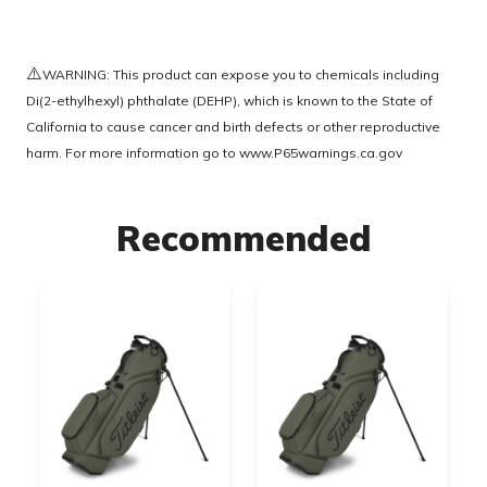
⚠️
WARNING: This product can expose you to chemicals including
Di(2-ethylhexyl) phthalate (DEHP), which is known to the State of
California to cause cancer and birth defects or other reproductive
harm. For more information go to
www.P65warnings.ca.gov
Recommended