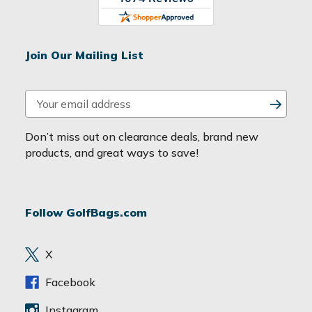
Join Our Mailing List
E
m
a
Don’t miss out on clearance deals, brand new
i
products, and great ways to save!
l
A
d
Follow GolfBags.com
d
r
e
X
s
s
Facebook
Instagram