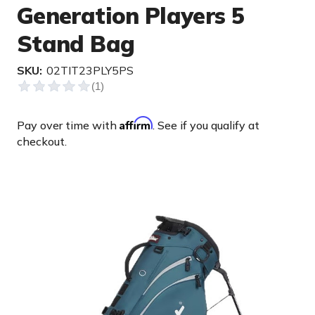
Generation Players 5
Stand Bag
SKU:
02TIT23PLY5PS
Affirm
Pay over time with
. See if you qualify at
checkout.