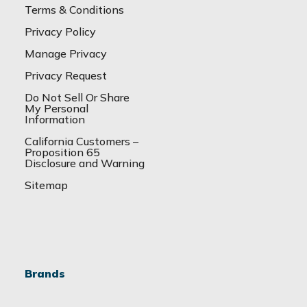
Terms & Conditions
Privacy Policy
Manage Privacy
Privacy Request
Do Not Sell Or Share
My Personal
Information
California Customers –
Proposition 65
Disclosure and Warning
Sitemap
Brands