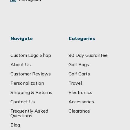
Navigate
Categories
Custom Logo Shop
90 Day Guarantee
About Us
Golf Bags
Customer Reviews
Golf Carts
Personalization
Travel
Shipping & Returns
Electronics
Contact Us
Accessories
Frequently Asked
Clearance
Questions
Blog