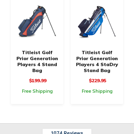
Titleist Golf
Titleist Golf
Prior Generation
Prior Generation
Players 4 Stand
Players 4 StaDry
Bag
Stand Bag
$199.99
$229.95
Free Shipping
Free Shipping