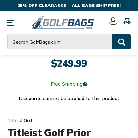
25% OFF CLEARANCE + ALL BAGS SHIP FREE!
Sign
In
Search
$249.99
Free Shipping
Discounts cannot be applied to this product
Titleist Golf
Titleist Golf Prior