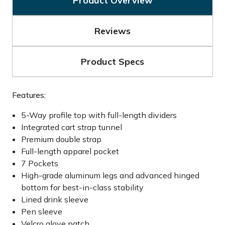
Product Overview
Reviews
Product Specs
Features:
5-Way profile top with full-length dividers
Integrated cart strap tunnel
Premium double strap
Full-length apparel pocket
7 Pockets
High-grade aluminum legs and advanced hinged
bottom for best-in-class stability
Lined drink sleeve
Pen sleeve
Velcro glove patch