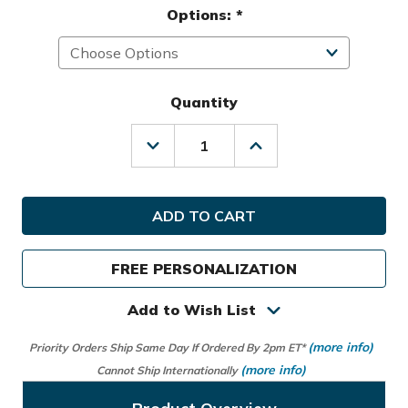
Options:
*
Quantity
Decrease
Increase
Quantity
Quantity
of
of
Titleist
Titleist
Golf
Golf
Prior
Prior
Generation
Generation
Players
Players
FREE PERSONALIZATION
5
5
Stand
Stand
Bag
Bag
Add to Wish List
(more info)
Priority Orders Ship Same Day If Ordered By 2pm ET*
(more info)
Cannot Ship Internationally