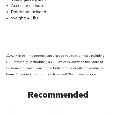
Accessories loop
Rainhood included
Weight: 4.3lbs
⚠️
WARNING: This product can expose you to chemicals including
Di(2-ethylhexyl) phthalate (DEHP), which is known to the State of
California to cause cancer and birth defects or other reproductive
harm. For more information go to
www.P65warnings.ca.gov
Recommended