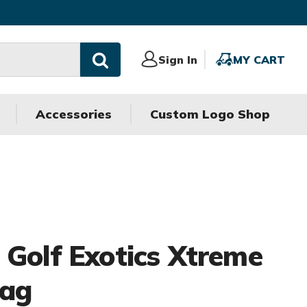
Sign
Sign In
MY
MY CART
In
CART
Accessories
Custom Logo Shop
 Golf Exotics Xtreme
Bag