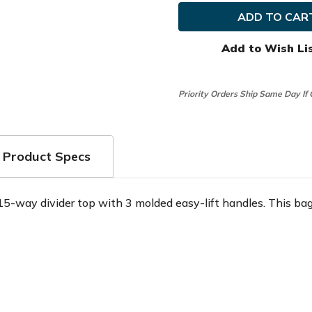
Edge
Edge
Golf
Golf
Exotics
Exotics
Xtreme
Xtreme
7.0
7.0
Add to Wish Li
Cart
Cart
Bag
Bag
Priority Orders Ship Same Day If
Product Specs
5-way divider top with 3 molded easy-lift handles. This bag