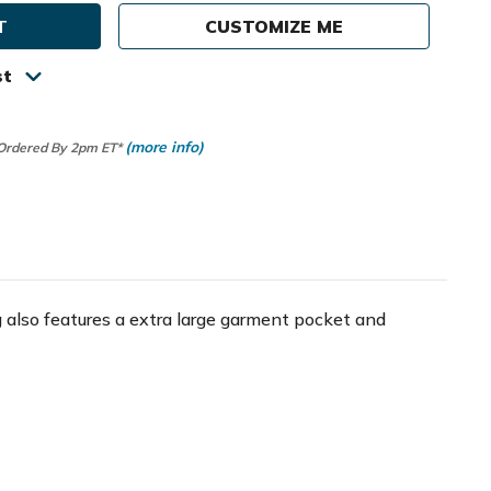
CUSTOMIZE ME
st
(more info)
 Ordered By 2pm ET*
 also features a extra large garment pocket and