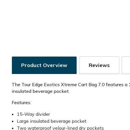
Product Overview
Reviews
The Tour Edge Exotics Xtreme Cart Bag 7.0 features a 1
insulated beverage pocket.
Features:
15-Way divider
Large insulated beverage pocket
Two waterproof velour-lined dry pockets