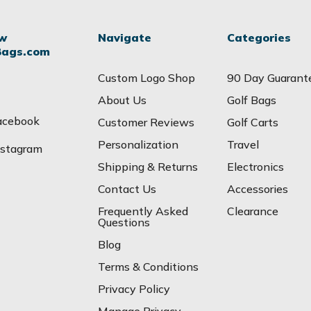
ow
Navigate
Categories
Bags.com
Custom Logo Shop
90 Day Guarant
About Us
Golf Bags
acebook
Customer Reviews
Golf Carts
Personalization
Travel
nstagram
Shipping & Returns
Electronics
Contact Us
Accessories
Frequently Asked
Clearance
Questions
Blog
Terms & Conditions
Privacy Policy
Manage Privacy