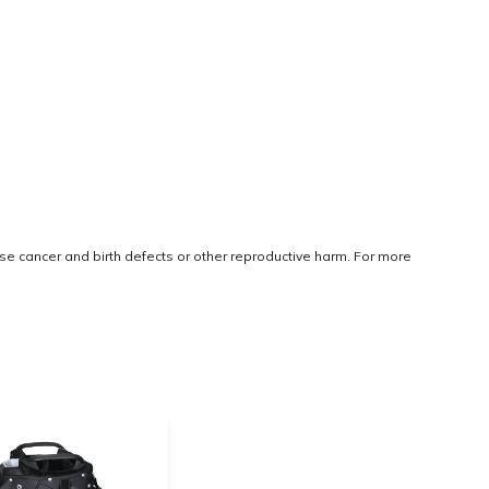
use cancer and birth defects or other reproductive harm. For more