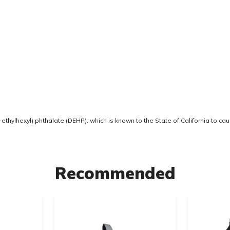
thylhexyl) phthalate (DEHP), which is known to the State of California to ca
Recommended