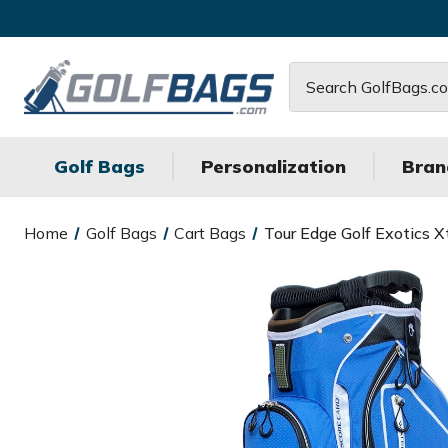
Search
Golf Bags
Personalization
Bran
Home
Golf Bags
Cart Bags
Tour Edge Golf Exotics X