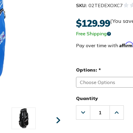
SKU:
02TEDEXOXC7
$129.99
(You sav
Free Shipping
Affir
Pay over time with
Options:
*
Quantity
Decrease
Increas
Quantity
Quanti
of
of
Tour
Tour