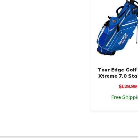
Tour Edge Golf 
Xtreme 7.0 St
$129.99
Free Shippi