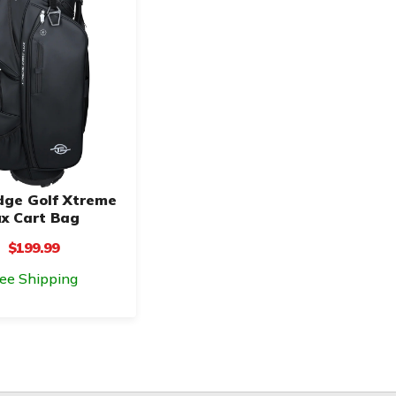
dge Golf Xtreme
x Cart Bag
$199.99
ree Shipping