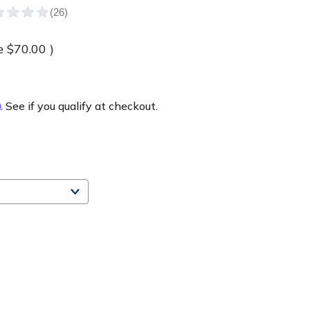
e
$70.00
)
m
. See if you qualify at checkout.
e
ty