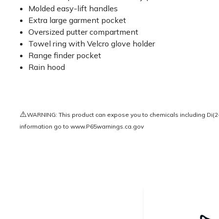
Molded easy-lift handles
Extra large garment pocket
Oversized putter compartment
Towel ring with Velcro glove holder
Range finder pocket
Rain hood
⚠️
WARNING: This product can expose you to chemicals including Di(2-e
information go to
www.P65warnings.ca.gov