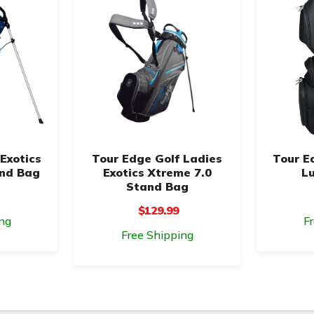
Exotics
Tour Edge Golf Ladies
Tour E
and Bag
Exotics Xtreme 7.0
Lu
Stand Bag
$129.99
ng
F
Free Shipping