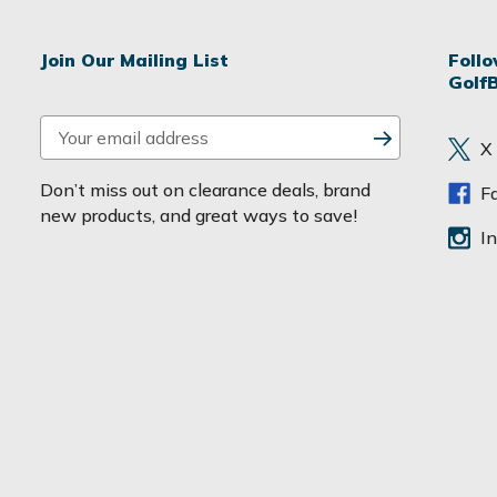
Join Our Mailing List
Foll
Golf
E
X
m
a
Don’t miss out on clearance deals, brand
F
i
new products, and great ways to save!
l
I
A
d
d
r
e
s
s