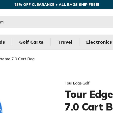
25% OFF CLEARANCE + ALL BAGS SHIP FREE!
ds
Golf Carts
Travel
Electronics
treme 7.0 Cart Bag
Tour Edge Golf
Tour Edge
7.0 Cart 