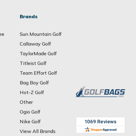
Brands
ee
Sun Mountain Golf
Callaway Golf
TaylorMade Golf
Titleist Golf
Team Effort Golf
Bag Boy Golf
Hot-Z Golf
Other
Ogio Golf
Nike Golf
View All Brands