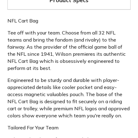
Product Specs
NFL Cart Bag
Tee off with your team. Choose from all 32 NFL
teams and bring the fandom (and rivalry) to the
fairway. As the provider of the official game ball of
the NFL since 1941, Wilson premieres its authentic
NFL Cart Bag which is obsessively engineered to
perform at its best.
Engineered to be sturdy and durable with player-
appreciated details like cooler pocket and easy-
access magnetic valuables pouch. The base of the
NFL Cart Bag is designed to fit securely on a riding
cart or trolley, while premium NFL logos and approved
colors show everyone which team you're really on.
Tailored For Your Team