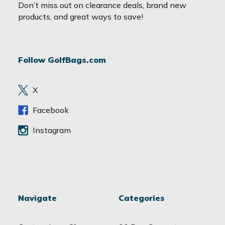
a
Don’t miss out on clearance deals, brand new
i
products, and great ways to save!
l
A
d
Follow GolfBags.com
d
r
e
X
s
s
Facebook
Instagram
Navigate
Categories