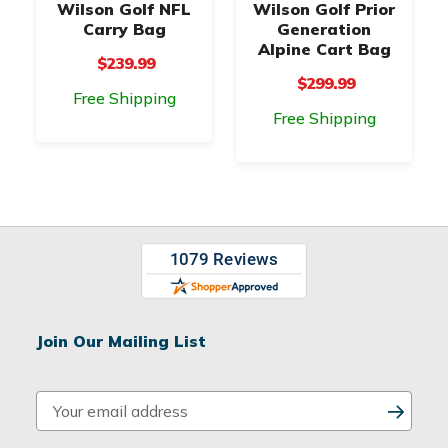
Wilson Golf NFL
Wilson Golf Prior
Carry Bag
Generation
Alpine Cart Bag
$239.99
$299.99
Free Shipping
Free Shipping
Join Our Mailing List
E
m