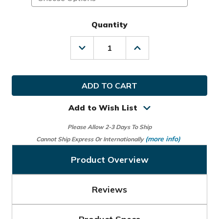
Quantity
Decrease
Increase
Quantity
Quantity
of
of
Wilson
Wilson
Golf
Golf
NFL
NFL
Cart
Cart
Bag
Bag
Add to Wish List
Please Allow 2-3 Days To Ship
(more info)
Cannot Ship Express Or Internationally
Product Overview
Reviews