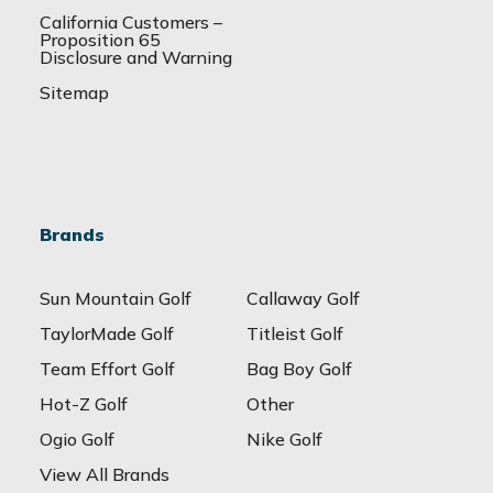
California Customers –
Proposition 65
Disclosure and Warning
Sitemap
Brands
Sun Mountain Golf
Callaway Golf
TaylorMade Golf
Titleist Golf
Team Effort Golf
Bag Boy Golf
Hot-Z Golf
Other
Ogio Golf
Nike Golf
View All Brands