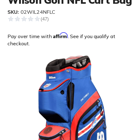
Wilson Golf NFL Cart Bag
SKU:
02WIL24NFLC
Affirm
Pay over time with
. See if you qualify at
checkout.