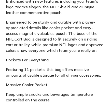
Enhanced with new features including your team's
logo, team's slogan, the NFL Shield, and a unique
leather commemorative pouch.
Engineered to be sturdy and durable with player-
appreciated details like cooler pocket and easy-
access magnetic valuables pouch. The base of the
NFL Cart Bag is designed to fit securely on a riding
cart or trolley, while premium NFL logos and approved
colors show everyone which team you're really on.
Pockets For Everything
Featuring 11 pockets, this bag offers massive
amounts of usable storage for all of your accessories.
Massive Cooler Pocket
Keep ample snacks and beverages temperature
controlled on the course.