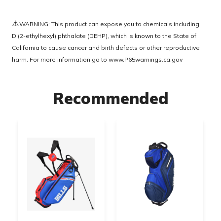
⚠️
WARNING: This product can expose you to chemicals including
Di(2-ethylhexyl) phthalate (DEHP), which is known to the State of
California to cause cancer and birth defects or other reproductive
harm. For more information go to
www.P65warnings.ca.gov
Recommended