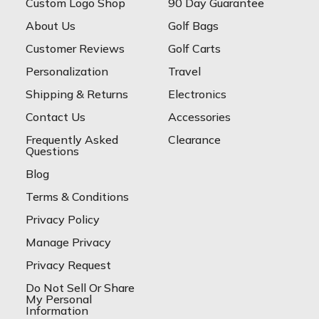
Custom Logo Shop
90 Day Guarantee
About Us
Golf Bags
Customer Reviews
Golf Carts
Personalization
Travel
Shipping & Returns
Electronics
Contact Us
Accessories
Frequently Asked
Clearance
Questions
Blog
Terms & Conditions
Privacy Policy
Manage Privacy
Privacy Request
Do Not Sell Or Share
My Personal
Information