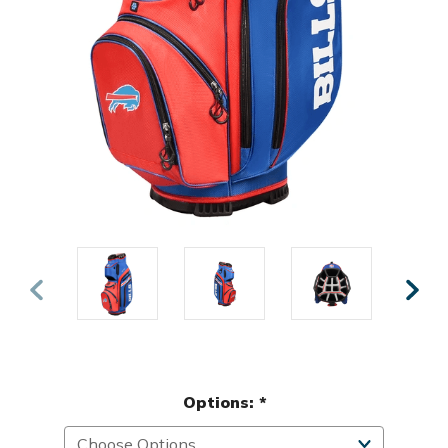
Options:
*