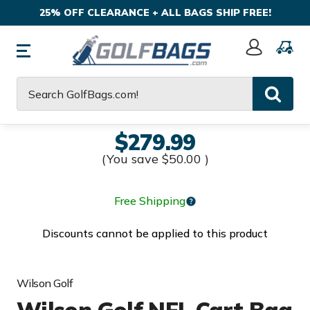
25% OFF CLEARANCE + ALL BAGS SHIP FREE!
Sign
In
Search
$279.99
(You save
$50.00
)
Free Shipping
Discounts cannot be applied to this product
Wilson Golf