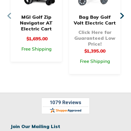
MGI Golf Zip
Bag Boy Golf
Navigator AT
Volt Electric Cart
Electric Cart
Click Here for
Guaranteed Low
$1,695.00
Price!
Free Shipping
$1,395.00
Free Shipping
Join Our Mailing List