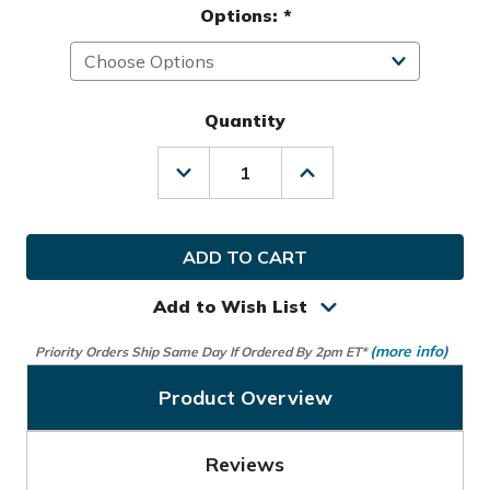
Options:
*
Quantity
Decrease
Increase
Quantity
Quantity
of
of
Alphard
Alphard
Golf
Golf
Cybercart
Cybercart
Electric
Electric
Cart
Cart
Add to Wish List
(more info)
Priority Orders Ship Same Day If Ordered By 2pm ET*
Product Overview
Reviews