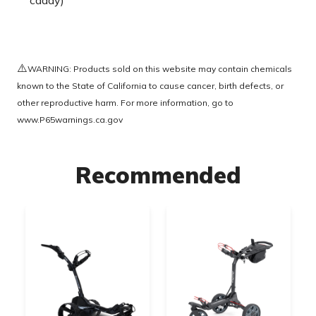
caddy)
⚠️
WARNING: Products sold on this website may contain chemicals
known to the State of California to cause cancer, birth defects, or
other reproductive harm. For more information, go to
www.P65warnings.ca.gov
Recommended