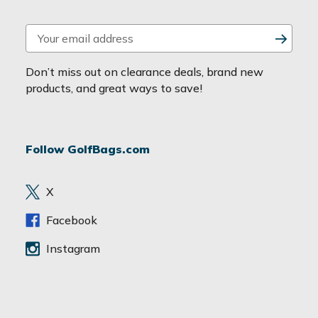
E
m
a
Don’t miss out on clearance deals, brand new
i
products, and great ways to save!
l
A
d
Follow GolfBags.com
d
r
e
X
s
s
Facebook
Instagram