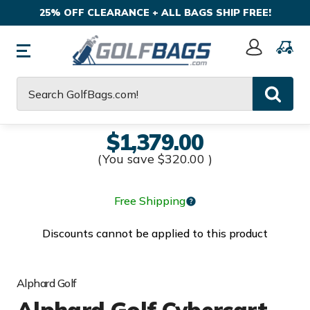
25% OFF CLEARANCE + ALL BAGS SHIP FREE!
Sign
In
Search
$1,379.00
(You save
$320.00
)
Free Shipping
Discounts cannot be applied to this product
Alphard Golf