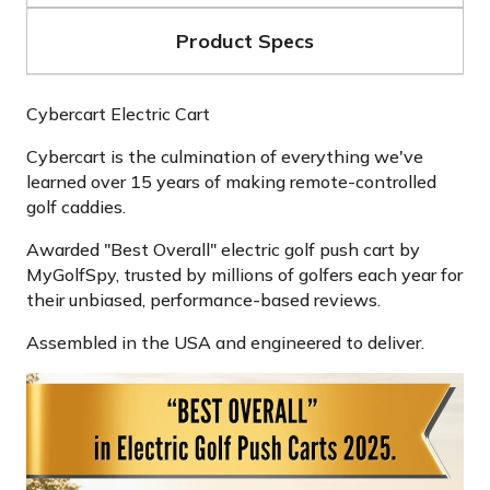
Product Specs
Cybercart Electric Cart
Cybercart is the culmination of everything we've
learned over 15 years of making remote-controlled
golf caddies.
Awarded "Best Overall" electric golf push cart by
MyGolfSpy, trusted by millions of golfers each year for
their unbiased, performance-based reviews.
Assembled in the USA and engineered to deliver.