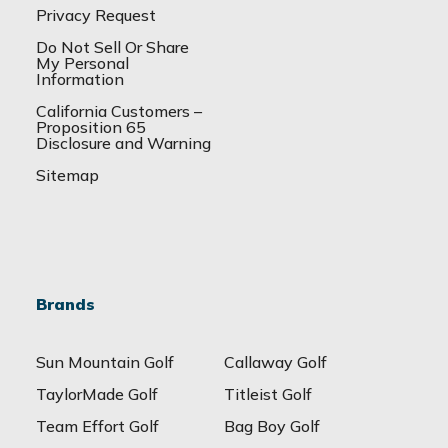
Privacy Request
Do Not Sell Or Share
My Personal
Information
California Customers –
Proposition 65
Disclosure and Warning
Sitemap
Brands
Sun Mountain Golf
Callaway Golf
TaylorMade Golf
Titleist Golf
Team Effort Golf
Bag Boy Golf