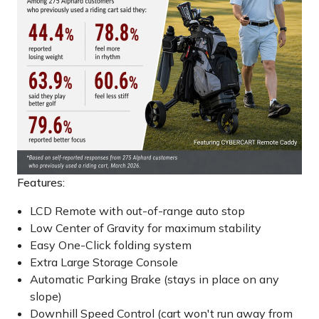
Features:
LCD Remote with out-of-range auto stop
Low Center of Gravity for maximum stability
Easy One-Click folding system
Extra Large Storage Console
Automatic Parking Brake (stays in place on any
slope)
Downhill Speed Control (cart won't run away from