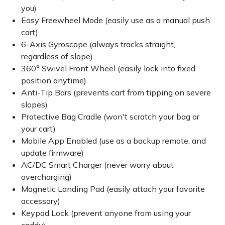
you)
Easy Freewheel Mode (easily use as a manual push
cart)
6-Axis Gyroscope (always tracks straight,
regardless of slope)
360° Swivel Front Wheel (easily lock into fixed
position anytime)
Anti-Tip Bars (prevents cart from tipping on severe
slopes)
Protective Bag Cradle (won't scratch your bag or
your cart)
Mobile App Enabled (use as a backup remote, and
update firmware)
AC/DC Smart Charger (never worry about
overcharging)
Magnetic Landing Pad (easily attach your favorite
accessory)
Keypad Lock (prevent anyone from using your