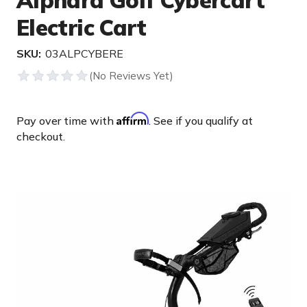
Alphard Golf Cybercart
Electric Cart
SKU:
03ALPCYBERE
Affirm
Pay over time with
. See if you qualify at
checkout.