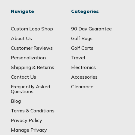
Navigate
Categories
Custom Logo Shop
90 Day Guarantee
About Us
Golf Bags
Customer Reviews
Golf Carts
Personalization
Travel
Shipping & Returns
Electronics
Contact Us
Accessories
Frequently Asked
Clearance
Questions
Blog
Terms & Conditions
Privacy Policy
Manage Privacy