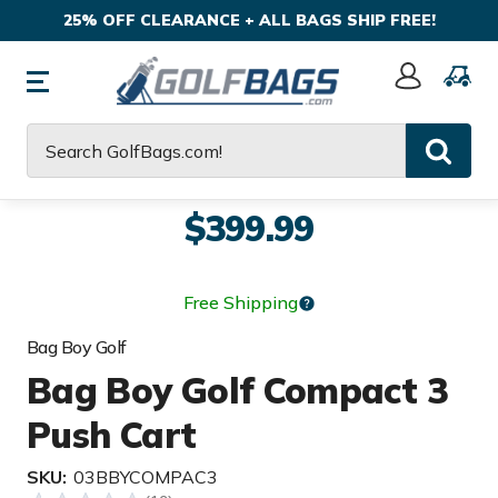
25% OFF CLEARANCE + ALL BAGS SHIP FREE!
Sign
In
Search
$399.99
Free Shipping
Bag Boy Golf
Bag Boy Golf Compact 3
Push Cart
SKU:
03BBYCOMPAC3