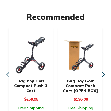
Recommended
Bag Boy Golf
Bag Boy Golf
Compact Push 3
Compact Push
Cart
Cart [OPEN BOX]
$259.95
$195.00
Free Shipping
Free Shipping