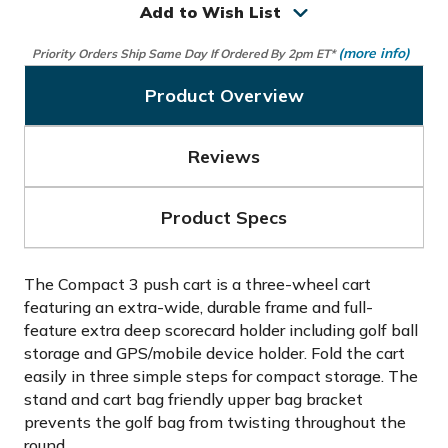
Add to Wish List
(more info)
Priority Orders Ship Same Day If Ordered By 2pm ET*
Product Overview
Reviews
Product Specs
The Compact 3 push cart is a three-wheel cart
featuring an extra-wide, durable frame and full-
feature extra deep scorecard holder including golf ball
storage and GPS/mobile device holder. Fold the cart
easily in three simple steps for compact storage. The
stand and cart bag friendly upper bag bracket
prevents the golf bag from twisting throughout the
round.