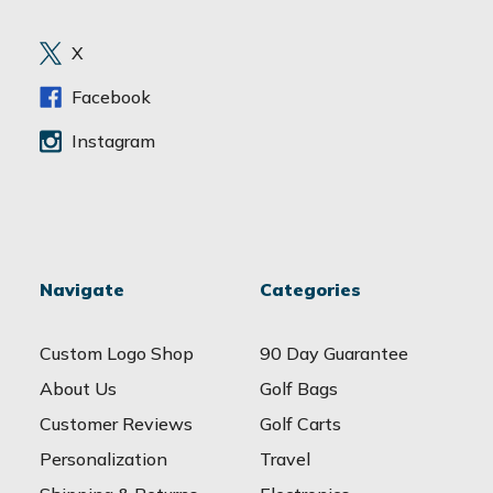
r
e
X
s
s
Facebook
Instagram
Navigate
Categories
Custom Logo Shop
90 Day Guarantee
About Us
Golf Bags
Customer Reviews
Golf Carts
Personalization
Travel