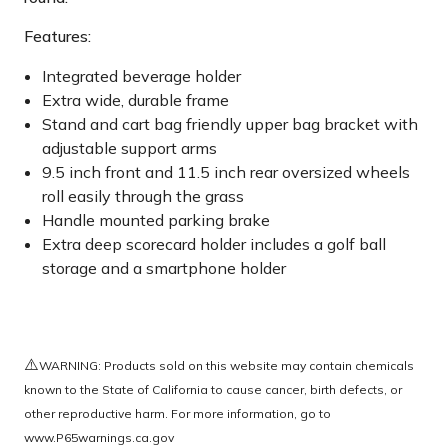
Features:
Integrated beverage holder
Extra wide, durable frame
Stand and cart bag friendly upper bag bracket with
adjustable support arms
9.5 inch front and 11.5 inch rear oversized wheels
roll easily through the grass
Handle mounted parking brake
Extra deep scorecard holder includes a golf ball
storage and a smartphone holder
⚠️
WARNING: Products sold on this website may contain chemicals
known to the State of California to cause cancer, birth defects, or
other reproductive harm. For more information, go to
www.P65warnings.ca.gov