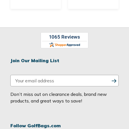
Join Our Mailing List
E
m
a
Don’t miss out on clearance deals, brand new
i
products, and great ways to save!
l
A
d
Follow GolfBags.com
d