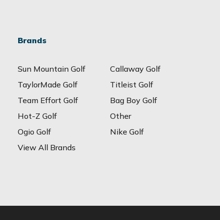
Brands
Sun Mountain Golf
Callaway Golf
TaylorMade Golf
Titleist Golf
Team Effort Golf
Bag Boy Golf
Hot-Z Golf
Other
Ogio Golf
Nike Golf
View All Brands