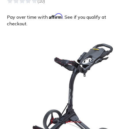
Affirm
Pay over time with
. See if you qualify at
checkout.