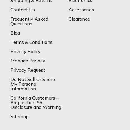
Shipping & Returns
Electronics
Contact Us
Accessories
Frequently Asked
Clearance
Questions
Blog
Terms & Conditions
Privacy Policy
Manage Privacy
Privacy Request
Do Not Sell Or Share
My Personal
Information
California Customers –
Proposition 65
Disclosure and Warning
Sitemap