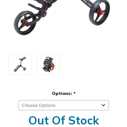
Options:
*
Out Of Stock