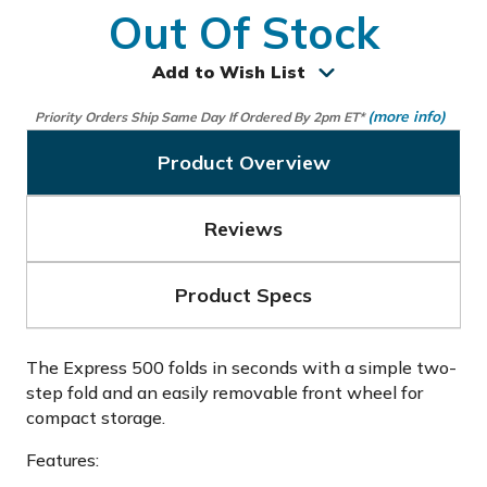
Out Of Stock
Add to Wish List
(more info)
Priority Orders Ship Same Day If Ordered By 2pm ET*
Product Overview
Reviews
Product Specs
The Express 500 folds in seconds with a simple two-
step fold and an easily removable front wheel for
compact storage.
Features: