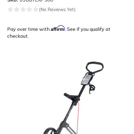
Affirm
Pay over time with
. See if you qualify at
checkout.