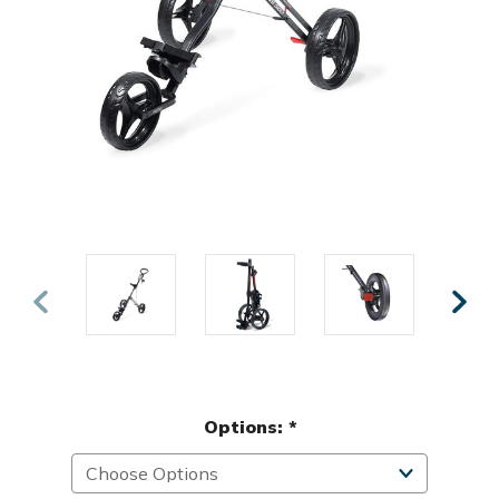
Options:
*