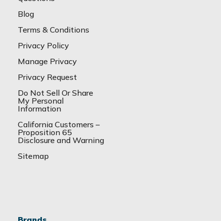
Blog
Terms & Conditions
Privacy Policy
Manage Privacy
Privacy Request
Do Not Sell Or Share
My Personal
Information
California Customers –
Proposition 65
Disclosure and Warning
Sitemap
Brands