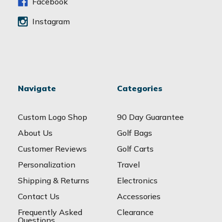
s
Facebook
Instagram
Navigate
Categories
Custom Logo Shop
90 Day Guarantee
About Us
Golf Bags
Customer Reviews
Golf Carts
Personalization
Travel
Shipping & Returns
Electronics
Contact Us
Accessories
Frequently Asked
Clearance
Questions