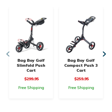
Bag Boy Golf
Bag Boy Golf
Slimfold Push
Compact Push 3
Cart
Cart
$299.95
$259.95
Free Shipping
Free Shipping