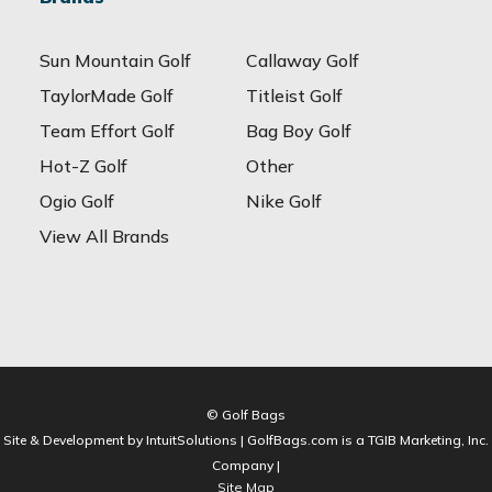
Sun Mountain Golf
Callaway Golf
TaylorMade Golf
Titleist Golf
Team Effort Golf
Bag Boy Golf
Hot-Z Golf
Other
Ogio Golf
Nike Golf
View All Brands
© Golf Bags
Site & Development by IntuitSolutions | GolfBags.com is a TGIB Marketing, Inc.
Company |
Site Map