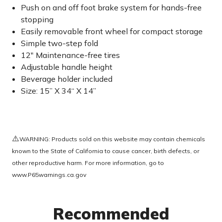
Push on and off foot brake system for hands-free
stopping
Easily removable front wheel for compact storage
Simple two-step fold
12" Maintenance-free tires
Adjustable handle height
Beverage holder included
Size: 15” X 34“ X 14”
⚠️
WARNING: Products sold on this website may contain chemicals
known to the State of California to cause cancer, birth defects, or
other reproductive harm. For more information, go to
www.P65warnings.ca.gov
Recommended