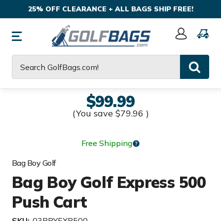
25% OFF CLEARANCE + ALL BAGS SHIP FREE!
Sign
In
Search
$99.99
(You save
$79.96
)
Free Shipping
Bag Boy Golf
Bag Boy Golf Express 500
Push Cart
SKU:
03BBYEXP500