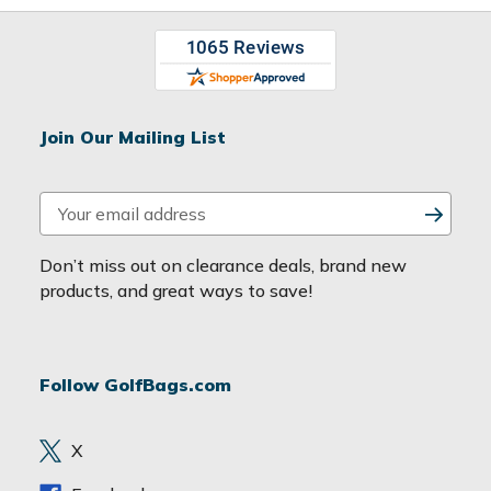
Join Our Mailing List
E
m
a
Don’t miss out on clearance deals, brand new
i
products, and great ways to save!
l
A
d
Follow GolfBags.com
d
r
e
X
s