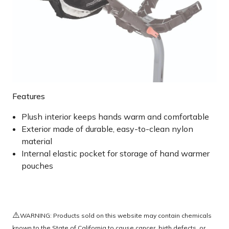
Features
Plush interior keeps hands warm and comfortable
Exterior made of durable, easy-to-clean nylon
material
Internal elastic pocket for storage of hand warmer
pouches
⚠️
WARNING: Products sold on this website may contain chemicals
known to the State of California to cause cancer, birth defects, or