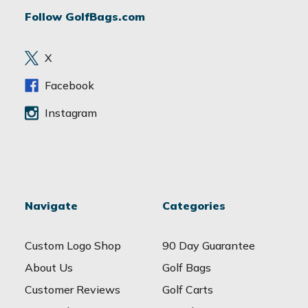
d
Follow GolfBags.com
d
r
e
X
s
s
Facebook
Instagram
Navigate
Categories
Custom Logo Shop
90 Day Guarantee
About Us
Golf Bags
Customer Reviews
Golf Carts