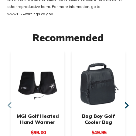
other reproductive harm. For more information, go to
www.P65warnings.ca.gov
Recommended
MGI Golf Heated
Bag Boy Golf
Hand Warmer
Cooler Bag
$99.00
$49.95