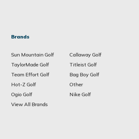
Brands
Sun Mountain Golf
Callaway Golf
TaylorMade Golf
Titleist Golf
Team Effort Golf
Bag Boy Golf
Hot-Z Golf
Other
Ogio Golf
Nike Golf
View All Brands