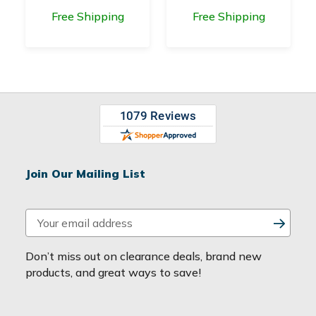
Free Shipping
Free Shipping
Join Our Mailing List
E
m
a
Don’t miss out on clearance deals, brand new
i
products, and great ways to save!
l
A