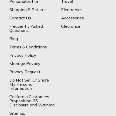
Personalization
Travel
Shipping & Returns
Electronics
Contact Us
Accessories
Frequently Asked
Clearance
Questions
Blog
Terms & Conditions
Privacy Policy
Manage Privacy
Privacy Request
Do Not Sell Or Share
My Personal
Information
California Customers –
Proposition 65
Disclosure and Warning
Sitemap