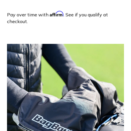
Affirm
Pay over time with
. See if you qualify at
checkout.