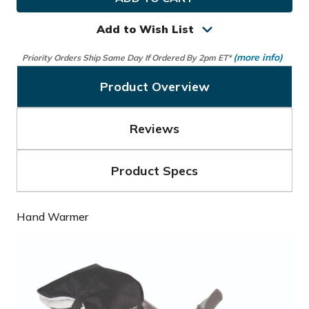
Golf
Golf
Hand
Hand
Warmer
Warmer
Add to Wish List
(more info)
Priority Orders Ship Same Day If Ordered By 2pm ET*
Product Overview
Reviews
Product Specs
Hand Warmer