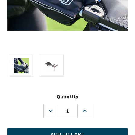
Quantity
Decrease
Increase
Quantity
Quantity
of
of
Bag
Bag
Boy
Boy