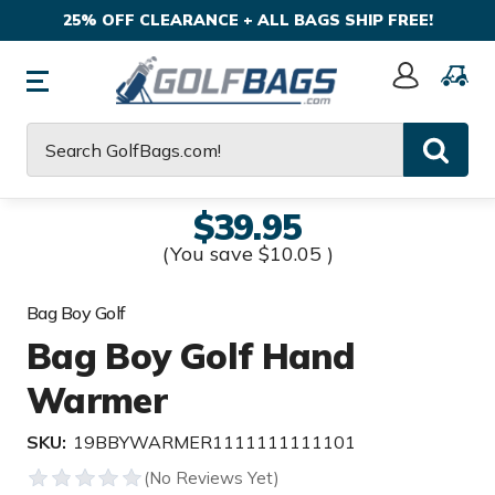
25% OFF CLEARANCE + ALL BAGS SHIP FREE!
Sign
In
Search
$39.95
(You save
$10.05
)
Bag Boy Golf
Bag Boy Golf Hand
Warmer
SKU:
19BBYWARMER1111111111101