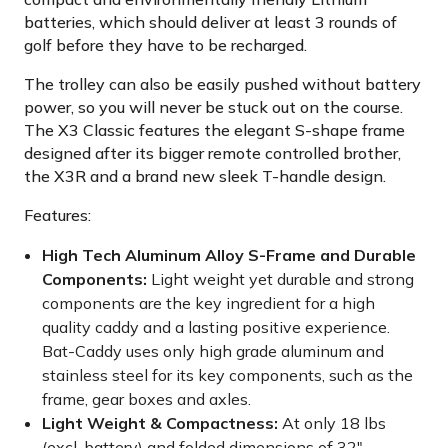
batteries, which should deliver at least 3 rounds of
golf before they have to be recharged.
The trolley can also be easily pushed without battery
power, so you will never be stuck out on the course.
The X3 Classic features the elegant S-shape frame
designed after its bigger remote controlled brother,
the X3R and a brand new sleek T-handle design.
Features:
High Tech Aluminum Alloy S-Frame and Durable
Components:
Light weight yet durable and strong
components are the key ingredient for a high
quality caddy and a lasting positive experience.
Bat-Caddy uses only high grade aluminum and
stainless steel for its key components, such as the
frame, gear boxes and axles.
Light Weight & Compactness:
At only 18 lbs
(excl. battery) and folded dimensions of 32"