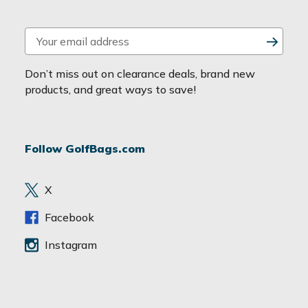
E
m
a
Don’t miss out on clearance deals, brand new
i
products, and great ways to save!
l
A
d
Follow GolfBags.com
d
r
e
X
s
s
Facebook
Instagram