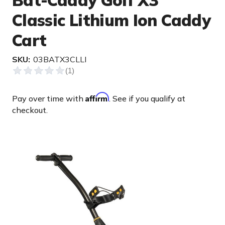
Bat-Caddy Golf X3
Classic Lithium Ion Caddy
Cart
SKU:
03BATX3CLLI
Affirm
Pay over time with
. See if you qualify at
checkout.