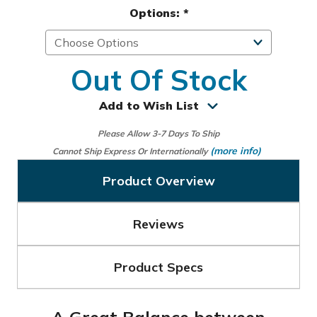
Options:
*
Out Of Stock
Add to Wish List
Please Allow 3-7 Days To Ship
(more info)
Cannot Ship Express Or Internationally
Product Overview
Reviews
Product Specs