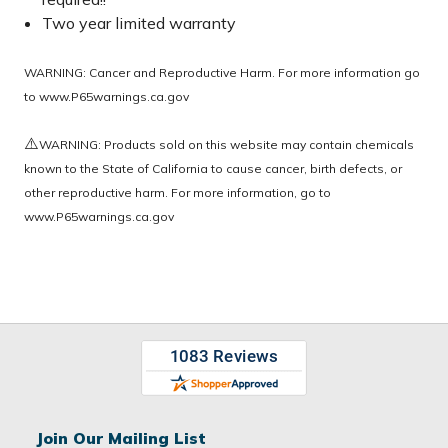
Two year limited warranty
WARNING: Cancer and Reproductive Harm. For more information go
to
www.P65warnings.ca.gov
⚠️
WARNING: Products sold on this website may contain chemicals
known to the State of California to cause cancer, birth defects, or
other reproductive harm. For more information, go to
www.P65warnings.ca.gov
Join Our Mailing List