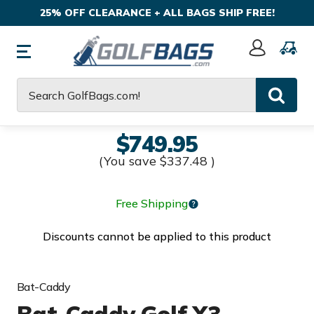
25% OFF CLEARANCE + ALL BAGS SHIP FREE!
Sign
In
Search
$749.95
(You save
$337.48
)
Free Shipping
Discounts cannot be applied to this product
Bat-Caddy