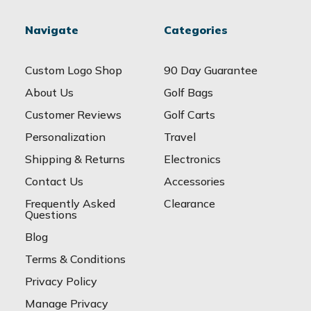
Navigate
Categories
Custom Logo Shop
90 Day Guarantee
About Us
Golf Bags
Customer Reviews
Golf Carts
Personalization
Travel
Shipping & Returns
Electronics
Contact Us
Accessories
Frequently Asked
Clearance
Questions
Blog
Terms & Conditions
Privacy Policy
Manage Privacy