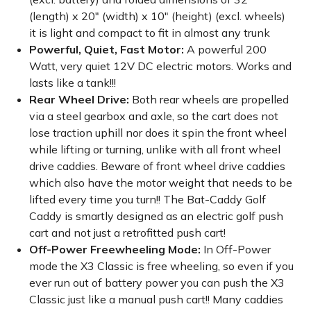
(length) x 20" (width) x 10" (height) (excl. wheels)
it is light and compact to fit in almost any trunk
Powerful, Quiet, Fast Motor:
A powerful 200
Watt, very quiet 12V DC electric motors. Works and
lasts like a tank!!!
Rear Wheel Drive:
Both rear wheels are propelled
via a steel gearbox and axle, so the cart does not
lose traction uphill nor does it spin the front wheel
while lifting or turning, unlike with all front wheel
drive caddies. Beware of front wheel drive caddies
which also have the motor weight that needs to be
lifted every time you turn!! The Bat-Caddy Golf
Caddy is smartly designed as an electric golf push
cart and not just a retrofitted push cart!
Off-Power Freewheeling Mode:
In Off-Power
mode the X3 Classic is free wheeling, so even if you
ever run out of battery power you can push the X3
Classic just like a manual push cart!! Many caddies