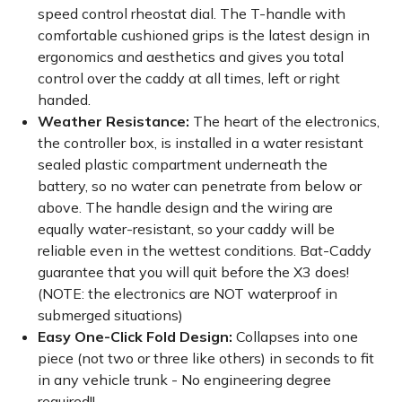
speed control rheostat dial. The T-handle with
comfortable cushioned grips is the latest design in
ergonomics and aesthetics and gives you total
control over the caddy at all times, left or right
handed.
Weather Resistance:
The heart of the electronics,
the controller box, is installed in a water resistant
sealed plastic compartment underneath the
battery, so no water can penetrate from below or
above. The handle design and the wiring are
equally water-resistant, so your caddy will be
reliable even in the wettest conditions. Bat-Caddy
guarantee that you will quit before the X3 does!
(NOTE: the electronics are NOT waterproof in
submerged situations)
Easy One-Click Fold Design:
Collapses into one
piece (not two or three like others) in seconds to fit
in any vehicle trunk - No engineering degree
required!!