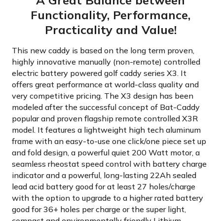
A Great Balance between
Functionality, Performance,
Practicality and Value!
This new caddy is based on the long term proven,
highly innovative manually (non-remote) controlled
electric battery powered golf caddy series X3. It
offers great performance at world-class quality and
very competitive pricing. The X3 design has been
modeled after the successful concept of Bat-Caddy
popular and proven flagship remote controlled X3R
model. It features a lightweight high tech aluminum
frame with an easy-to-use one click/one piece set up
and fold design, a powerful quiet 200 Watt motor, a
seamless rheostat speed control with battery charge
indicator and a powerful, long-lasting 22Ah sealed
lead acid battery good for at least 27 holes/charge
with the option to upgrade to a higher rated battery
good for 36+ holes per charge or the super light,
compact and environmentally friendly Lithium