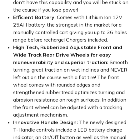
don't have this capability and you will be stuck on
the course if you lose power!
Efficient Battery:
Comes with Lithium Ion 12V
25AH battery, the strongest in the market for a
manually controlled cart giving you up to 36 holes
range before recharge! Chargers included.
High Tech, Rubberized Adjustable Front and
Wide Track Rear Drive Wheels for easy
maneuverability and superior traction:
Smooth
turning, great traction on wet inclines and NEVER
left out on the course with a flat tire! The front
wheel comes with rounded edges and
strengthened rubber tread optimizes turning and
abrasion resistance on rough surfaces. In addition
the front wheel can be adjusted with a tracking
adjustment mechanism.
Innovative Handle Design:
The newly designed
T-Handle controls include a LED battery charge
indicator, an On/Off button as well as the manual