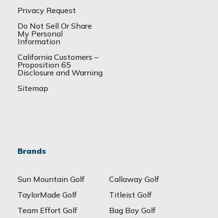
Privacy Request
Do Not Sell Or Share
My Personal
Information
California Customers –
Proposition 65
Disclosure and Warning
Sitemap
Brands
Sun Mountain Golf
Callaway Golf
TaylorMade Golf
Titleist Golf
Team Effort Golf
Bag Boy Golf