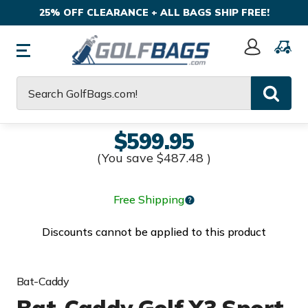
25% OFF CLEARANCE + ALL BAGS SHIP FREE!
Sign
In
Search
$599.95
(You save
$487.48
)
Free Shipping
Discounts cannot be applied to this product
Bat-Caddy