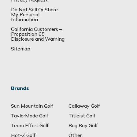
Do Not Sell Or Share
My Personal
Information
California Customers –
Proposition 65
Disclosure and Warning
Sitemap
Brands
Sun Mountain Golf
Callaway Golf
TaylorMade Golf
Titleist Golf
Team Effort Golf
Bag Boy Golf
Hot-Z Golf
Other