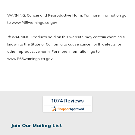
WARNING: Cancer and Reproductive Harm. For more information go
to
www.P65warnings.ca.gov
⚠️
WARNING: Products sold on this website may contain chemicals
known to the State of California to cause cancer, birth defects, or
other reproductive harm. For more information, go to
www.P65warnings.ca.gov
Join Our Mailing List