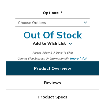
Options:
*
Out Of Stock
Add to Wish List
Please Allow 3-7 Days To Ship
(more info)
Cannot Ship Express Or Internationally
Product Overview
Reviews
Product Specs