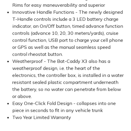
Rims for easy maneuverability and superior
Innovative Handle Functions - The newly designed
T-Handle controls include a 3 LED battery charge
indicator, an On/Off button, timed advance function
controls (advance 10, 20, 30 meters/yards), cruise
control function, USB port to charge your cell phone
or GPS as well as the manual seamless speed
control rheostat button.
Weatherproof - The Bat-Caddy X3 also has a
weatherproof design, i.e. the heart of the
electronics, the controller box, is installed in a water
resistant sealed plastic compartment underneath
the battery, so no water can penetrate from below
or above.
Easy One-Click Fold Design - collapses into one
piece in seconds to fit in any vehicle trunk
Two Year Limited Warranty