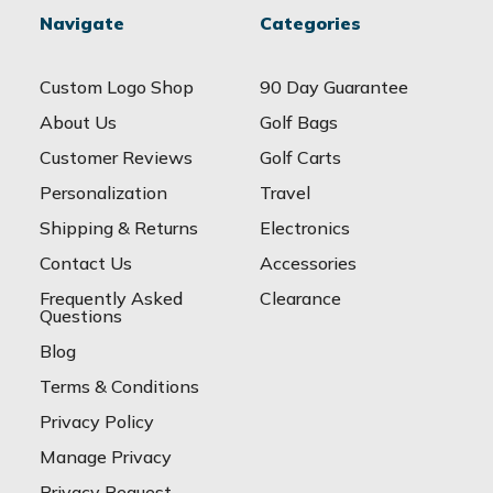
Navigate
Categories
Custom Logo Shop
90 Day Guarantee
About Us
Golf Bags
Customer Reviews
Golf Carts
Personalization
Travel
Shipping & Returns
Electronics
Contact Us
Accessories
Frequently Asked
Clearance
Questions
Blog
Terms & Conditions
Privacy Policy
Manage Privacy
Privacy Request