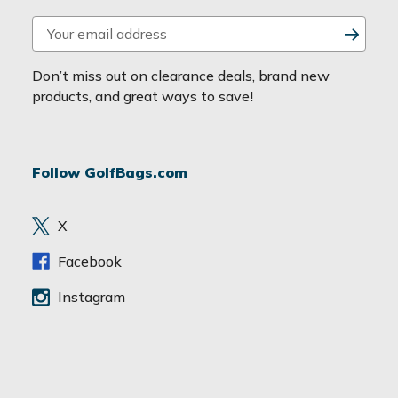
E
m
a
Don’t miss out on clearance deals, brand new
i
products, and great ways to save!
l
A
d
Follow GolfBags.com
d
r
e
X
s
s
Facebook
Instagram