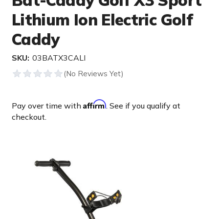
Bat-Caddy Golf X3 Sport
Lithium Ion Electric Golf
Caddy
SKU:
03BATX3CALI
Affirm
Pay over time with
. See if you qualify at
checkout.