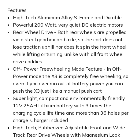
Features:
High Tech Aluminum Alloy S-Frame and Durable
Powerful 200 Watt, very quiet DC electric motors
Rear Wheel Drive - Both rear wheels are propelled
via a steel gearbox and axle, so the cart does not
lose traction uphill nor does it spin the front wheel
while lifting or turning, unlike with all front wheel
drive caddies.
Off- Power Freewheeling Mode Feature - In Off-
Power mode the X3 is completely free wheeling, so
even if you ever run out of battery power you can
push the X3 just like a manual push cart
Super light, compact and environmentally friendly
12V 25AH Lithium battery with 3 times the
charging cycle life time and more than 36 holes per
charge. Charger included
High Tech, Rubberized Adjustable Front and Wide
Track Rear Drive Wheels with Magnesium Look