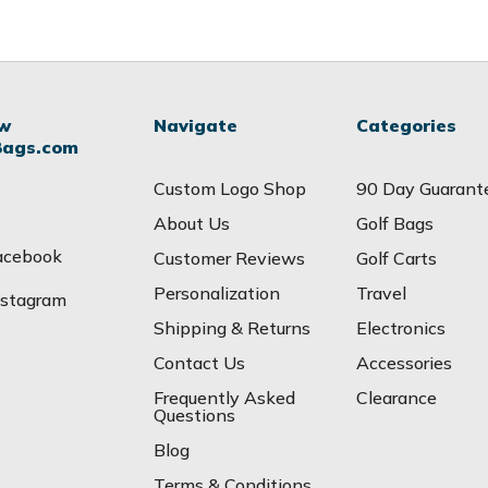
ow
Navigate
Categories
Bags.com
Custom Logo Shop
90 Day Guarant
About Us
Golf Bags
acebook
Customer Reviews
Golf Carts
Personalization
Travel
nstagram
Shipping & Returns
Electronics
Contact Us
Accessories
Frequently Asked
Clearance
Questions
Blog
Terms & Conditions