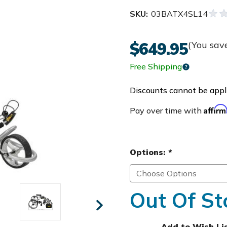
SKU:
03BATX4SL14
$649.95
(You sav
Free Shipping
Discounts cannot be appli
Affir
Pay over time with
Options:
*
Out Of St
Add to Wish Li