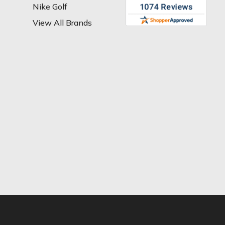
Nike Golf
View All Brands