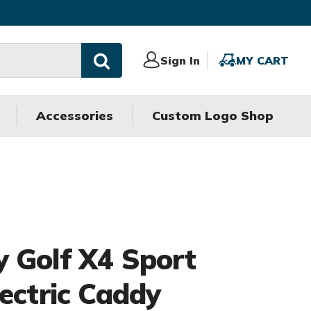
Sign
Sign In
MY
MY CART
In
CART
Accessories
Custom Logo Shop
 Golf X4 Sport
lectric Caddy