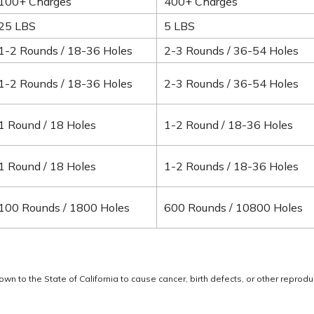
100+ Charges
400+ Charges
25 LBS
5 LBS
1-2 Rounds / 18-36 Holes
2-3 Rounds / 36-54 Holes
1-2 Rounds / 18-36 Holes
2-3 Rounds / 36-54 Holes
1 Round / 18 Holes
1-2 Round / 18-36 Holes
1 Round / 18 Holes
1-2 Rounds / 18-36 Holes
100 Rounds / 1800 Holes
600 Rounds / 10800 Holes
 to the State of California to cause cancer, birth defects, or other reprodu