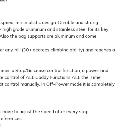
spired, minimalistic design. Durable and strong
 high grade aluminum and stainless steel for its key
! Also the bag supports are aluminum and come
er any hill (30+ degrees climbing ability) and reaches a
timer, a Stop/Go cruise control function, a power and
lete control of ALL Caddy Functions ALL the Time!
 control manually. In Off-Power mode it is completely
t have to adjust the speed after every stop
references.
m.