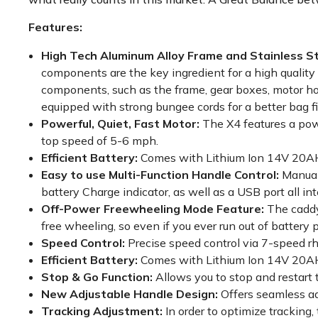
Features:
High Tech Aluminum Alloy Frame and Stainless 
components are the key ingredient for a high quality
components, such as the frame, gear boxes, motor ho
equipped with strong bungee cords for a better bag fi
Powerful, Quiet, Fast Motor:
The X4 features a powe
top speed of 5-6 mph.
Efficient Battery:
Comes with Lithium Ion 14V 20AH 
Easy to use Multi-Function Handle Control:
Manual
battery Charge indicator, as well as a USB port all 
Off-Power Freewheeling Mode Feature:
The caddy
free wheeling, so even if you ever run out of battery 
Speed Control:
Precise speed control via 7-speed rh
Efficient Battery:
Comes with Lithium Ion 14V 20AH 
Stop & Go Function:
Allows you to stop and restart 
New Adjustable Handle Design:
Offers seamless ad
Tracking Adjustment:
In order to optimize trackin