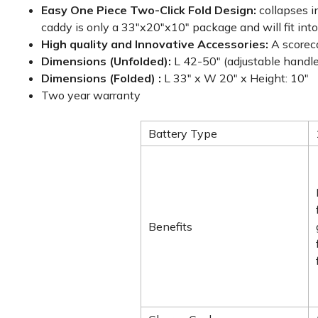
Easy One Piece Two-Click Fold Design:
collapses i
caddy is only a 33"x20"x10" package and will fit into
High quality and Innovative Accessories:
A scorec
Dimensions (Unfolded):
L 42-50" (adjustable handle
Dimensions (Folded) :
L 33" x W 20" x Height: 10"
Two year warranty
Battery Type
Benefits