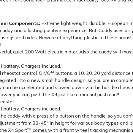
Steel Components:
Extreme light weight, durable, European in
 caddy and a lasting positive experience. Bat-Caddy uses only
usings and axles. Beware of anything plastic in these areas
t.
rful, quiet 200 Watt electric motor. Also the caddy will mast
battery. Chargers included.
 rheostat control, On/Off buttons, a 10, 20, 30 yard distance 
integrated into a new small handle design, so you are in comp
 can be accelerated and slowed down via the handle rheostat
power you can push the X4 just like a manual push cart!!
eostat.
battery. Chargers included.
the caddy with a press of a button on the handle, so you don'
justment from 33-45" in height for various body types and p
g, the X4 Sport™ comes with a front wheel tracking mechanis