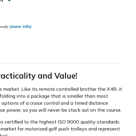
(more info)
onally
cticality and Value!
market. Like its remote controlled brother the X4R, it
folding into a package that is smaller than most
 options of a cruise control and a timed distance
ose power, so you will never be stuck out on the course.
s certified to the highest ISO 9000 quality standards.
market for motorized golf push trolleys and represent
lue!