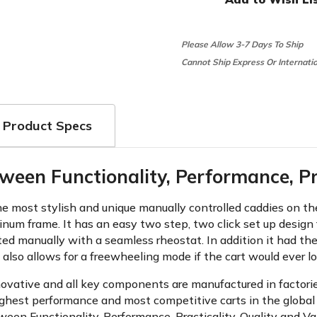
Please Allow 3-7 Days To Ship
Cannot Ship Express Or Internati
Product Specs
ween Functionality, Performance, Pra
most stylish and unique manually controlled caddies on the 
inum frame. It has an easy two step, two click set up design 
ated manually with a seamless rheostat. In addition it had the
 also allows for a freewheeling mode if the cart would ever l
novative and all key components are manufactured in factorie
ghest performance and most competitive carts in the global 
een Functionality, Performance, Practicality, Quality and Va