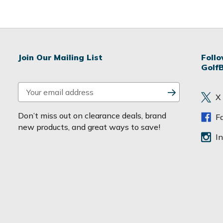
Join Our Mailing List
Foll
Golf
E
X
m
a
Don’t miss out on clearance deals, brand
F
i
new products, and great ways to save!
l
I
A
d
d
r
e
s
s