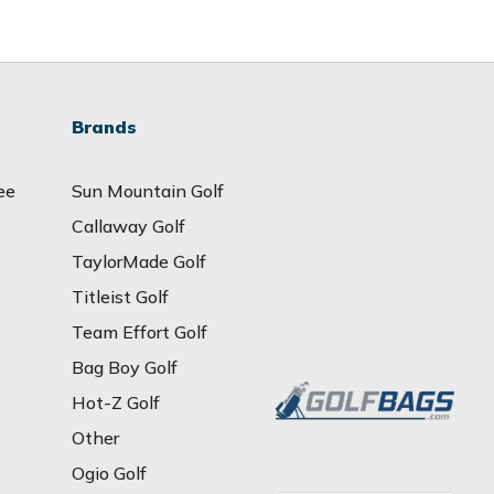
Brands
ee
Sun Mountain Golf
Callaway Golf
TaylorMade Golf
Titleist Golf
Team Effort Golf
Bag Boy Golf
Hot-Z Golf
Other
Ogio Golf