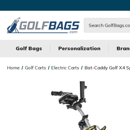
Search
Golf Bags
Personalization
Bran
Home
Golf Carts
Electric Carts
Bat-Caddy Golf X4 Sp