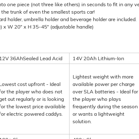
nto one piece (not three like others) in seconds to fit in any 
 the trunk of even the smallest sports car!
ard holder, umbrella holder and beverage holder are included.
) x W 20" x H 35-45" (adjustable handle)
12V 36AhSealed Lead Acid
14V 20Ah Lithium-Ion
Lightest weight with more
Lowest cost upfront - Ideal
available power per charge
for the player who does not
over SLA batteries - Ideal for
get out regularly or is looking
the player who plays
for the lowest price available
frequently during the season
for electric powered caddys.
or wants a lightweight
solution.