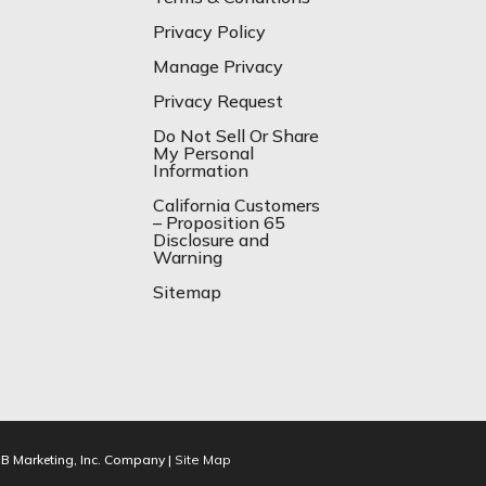
Privacy Policy
Manage Privacy
Privacy Request
Do Not Sell Or Share
My Personal
Information
California Customers
– Proposition 65
Disclosure and
Warning
Sitemap
IB Marketing, Inc. Company |
Site Map