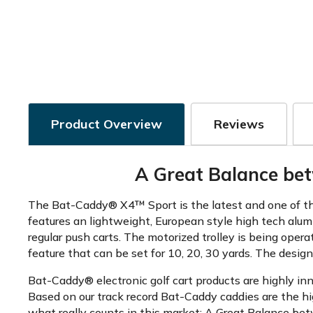
Product Overview
Reviews
A Great Balance bet
The Bat-Caddy® X4™ Sport is the latest and one of the 
features an lightweight, European style high tech alum
regular push carts. The motorized trolley is being oper
feature that can be set for 10, 20, 30 yards. The design
Bat-Caddy® electronic golf cart products are highly in
Based on our track record Bat-Caddy caddies are the hi
what really counts in this market: A Great Balance betw