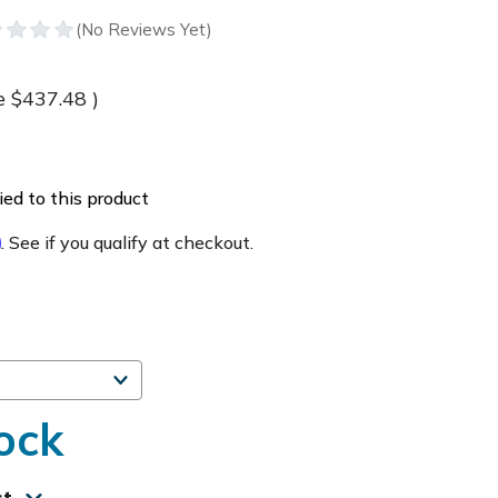
e
$437.48
)
ed to this product
m
. See if you qualify at checkout.
ock
st