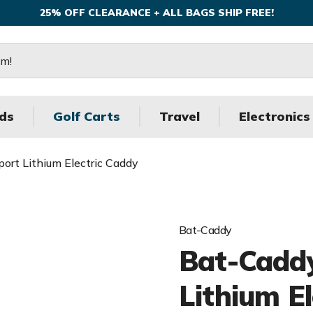
25% OFF CLEARANCE + ALL BAGS SHIP FREE!
ds
Golf Carts
Travel
Electronics
ort Lithium Electric Caddy
Bat-Caddy
Bat-Caddy
Lithium E