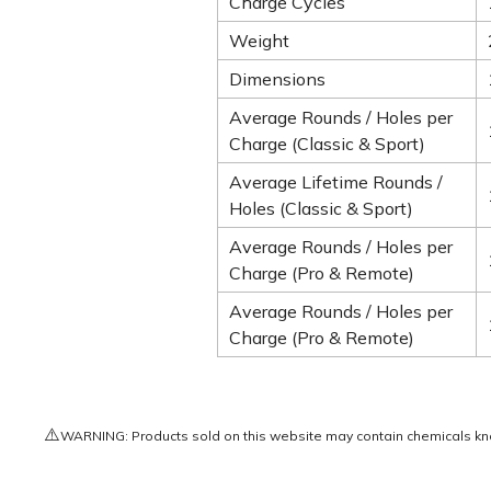
Charge Cycles
Weight
Dimensions
Average Rounds / Holes per
Charge (Classic & Sport)
Average Lifetime Rounds /
Holes (Classic & Sport)
Average Rounds / Holes per
Charge (Pro & Remote)
Average Rounds / Holes per
Charge (Pro & Remote)
⚠️
WARNING: Products sold on this website may contain chemicals known