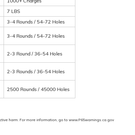
1000+ Charges
7 LBS
3-4 Rounds / 54-72 Holes
3-4 Rounds / 54-72 Holes
2-3 Round / 36-54 Holes
2-3 Rounds / 36-54 Holes
2500 Rounds / 45000 Holes
ctive harm. For more information, go to
www.P65warnings.ca.gov