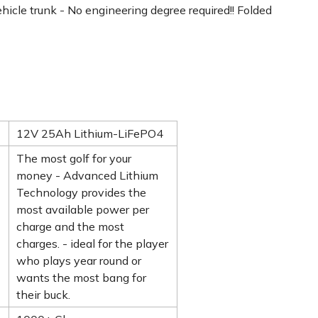
vehicle trunk - No engineering degree required!! Folded
12V 25Ah Lithium-LiFePO4
The most golf for your
money - Advanced Lithium
Technology provides the
most available power per
charge and the most
charges. - ideal for the player
who plays year round or
wants the most bang for
their buck.