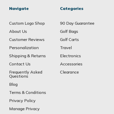
Navigate
Categories
Custom Logo Shop
90 Day Guarantee
About Us
Golf Bags
Customer Reviews
Golf Carts
Personalization
Travel
Shipping & Returns
Electronics
Contact Us
Accessories
Frequently Asked
Clearance
Questions
Blog
Terms & Conditions
Privacy Policy
Manage Privacy