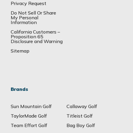
Privacy Request
Do Not Sell Or Share
My Personal
Information
California Customers –
Proposition 65
Disclosure and Warning
Sitemap
Brands
Sun Mountain Golf
Callaway Golf
TaylorMade Golf
Titleist Golf
Team Effort Golf
Bag Boy Golf