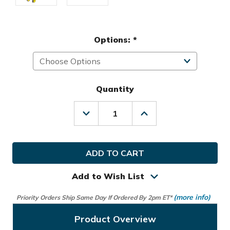
Options:
*
Quantity
Decrease
Increase
Quantity
Quantity
of
of
Callaway
Callaway
Golf
Golf
Trek
Trek
4
4
Wheel
Wheel
Add to Wish List
Compact
Compact
Push
Push
(more info)
Priority Orders Ship Same Day If Ordered By 2pm ET*
Cart
Cart
Product Overview