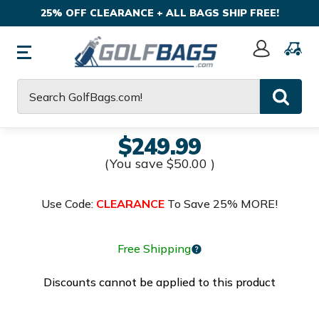
25% OFF CLEARANCE + ALL BAGS SHIP FREE!
Sign
In
Search
$249.99
(You save
$50.00
)
Use Code:
CLEARANCE
To Save 25% MORE!
Free Shipping
Discounts cannot be applied to this product