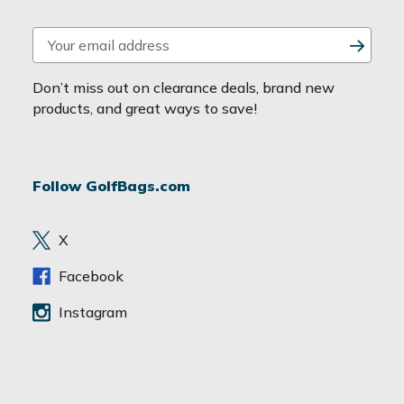
E
m
a
Don’t miss out on clearance deals, brand new
i
products, and great ways to save!
l
A
d
Follow GolfBags.com
d
r
e
X
s
s
Facebook
Instagram