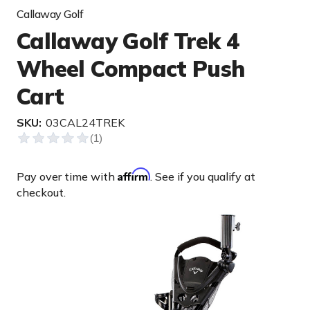
Callaway Golf
Callaway Golf Trek 4
Wheel Compact Push
Cart
SKU:
03CAL24TREK
Affirm
Pay over time with
. See if you qualify at
checkout.