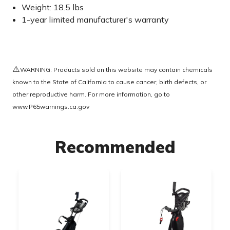
Weight: 18.5 lbs
1-year limited manufacturer's warranty
⚠️
WARNING: Products sold on this website may contain chemicals
known to the State of California to cause cancer, birth defects, or
other reproductive harm. For more information, go to
www.P65warnings.ca.gov
Recommended