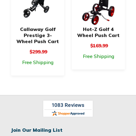
Callaway Golf
Hot-Z Golf 4
Prestige 3-
Wheel Push Cart
Wheel Push Cart
$169.99
$299.99
Free Shipping
Free Shipping
Join Our Mailing List