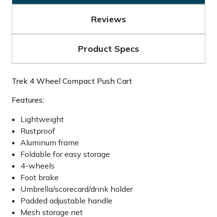
Reviews
Product Specs
Trek 4 Wheel Compact Push Cart
Features:
Lightweight
Rustproof
Aluminum frame
Foldable for easy storage
4-wheels
Foot brake
Umbrella/scorecard/drink holder
Padded adjustable handle
Mesh storage net