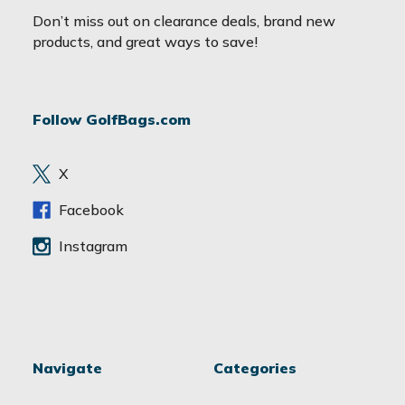
a
Don’t miss out on clearance deals, brand new
i
products, and great ways to save!
l
A
d
Follow GolfBags.com
d
r
e
X
s
s
Facebook
Instagram
Navigate
Categories