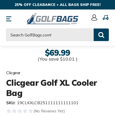
25% OFF CLEARANCE + ALL BAGS SHIP FREE!
Sign
In
Search
$69.99
(You save
$10.01
)
Clicgear
Clicgear Golf XL Cooler
Bag
SKU:
19CLKXLCB251111111111101