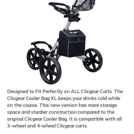
Designed to Fit Perfectly on ALL Clicgear Carts. The
Clicgear Cooler Bag XL keeps your drinks cold while
on the course. This new version has more storage
space and sturdier construction compared to the
original Clicgear Cooler Bag. It is compatible with all
3-wheel and 4-wheel Clicgear carts.