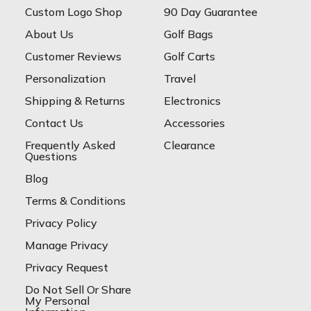
Custom Logo Shop
90 Day Guarantee
About Us
Golf Bags
Customer Reviews
Golf Carts
Personalization
Travel
Shipping & Returns
Electronics
Contact Us
Accessories
Frequently Asked
Clearance
Questions
Blog
Terms & Conditions
Privacy Policy
Manage Privacy
Privacy Request
Do Not Sell Or Share
My Personal