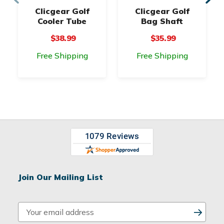
Clicgear Golf
Clicgear Golf
Cooler Tube
Bag Shaft
$38.99
$35.99
Free Shipping
Free Shipping
Join Our Mailing List
E
m