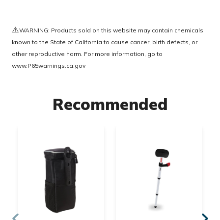
⚠️
WARNING: Products sold on this website may contain chemicals
known to the State of California to cause cancer, birth defects, or
other reproductive harm. For more information, go to
www.P65warnings.ca.gov
Recommended