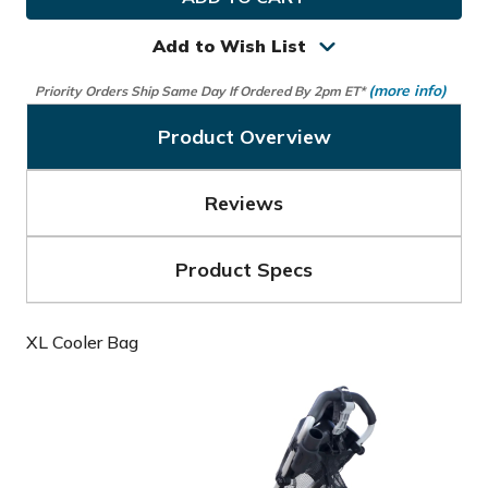
XL
XL
Cooler
Cooler
Bag
Bag
Add to Wish List
(more info)
Priority Orders Ship Same Day If Ordered By 2pm ET*
Product Overview
Reviews
Product Specs
XL Cooler Bag