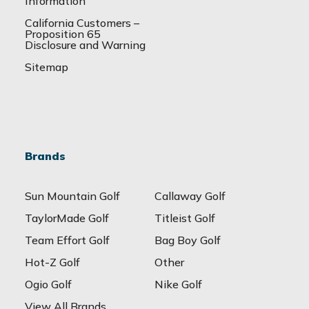
Information
California Customers –
Proposition 65
Disclosure and Warning
Sitemap
Brands
Sun Mountain Golf
Callaway Golf
TaylorMade Golf
Titleist Golf
Team Effort Golf
Bag Boy Golf
Hot-Z Golf
Other
Ogio Golf
Nike Golf
View All Brands