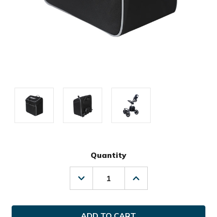
Quantity
Decrease
Increase
Quantity
Quantity
of
of
Clicgear
Clicgear
Golf
Golf