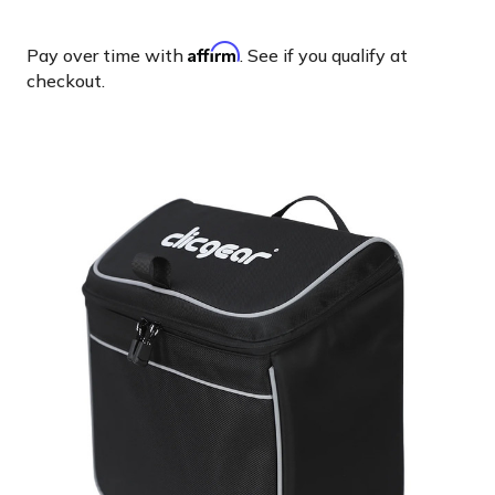
Affirm
Pay over time with
. See if you qualify at
checkout.