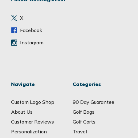
d
r
e
X
s
s
Facebook
Instagram
Navigate
Categories
Custom Logo Shop
90 Day Guarantee
About Us
Golf Bags
Customer Reviews
Golf Carts
Personalization
Travel