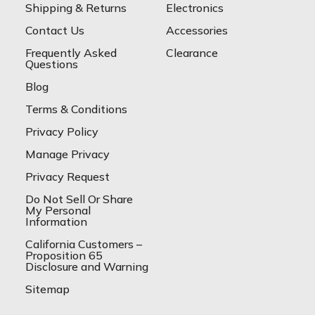
Shipping & Returns
Electronics
Contact Us
Accessories
Frequently Asked
Clearance
Questions
Blog
Terms & Conditions
Privacy Policy
Manage Privacy
Privacy Request
Do Not Sell Or Share
My Personal
Information
California Customers –
Proposition 65
Disclosure and Warning
Sitemap