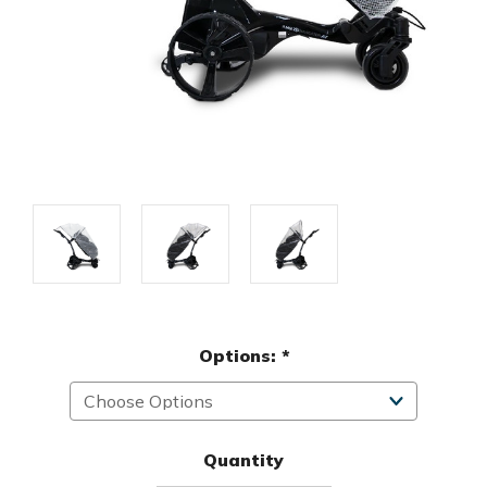
Options:
*
Quantity