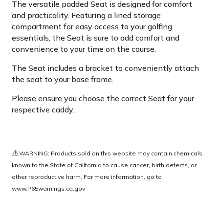
The versatile padded Seat is designed for comfort
and practicality. Featuring a lined storage
compartment for easy access to your golfing
essentials, the Seat is sure to add comfort and
convenience to your time on the course.
The Seat includes a bracket to conveniently attach
the seat to your base frame.
Please ensure you choose the correct Seat for your
respective caddy.
⚠️
WARNING: Products sold on this website may contain chemicals
known to the State of California to cause cancer, birth defects, or
other reproductive harm. For more information, go to
www.P65warnings.ca.gov