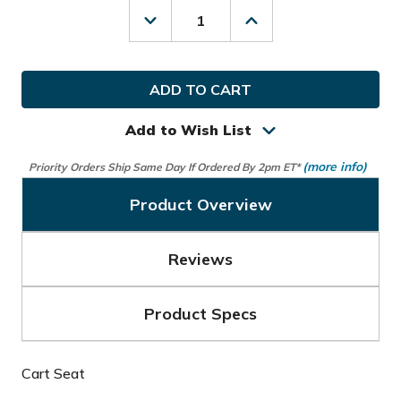
Decrease
Increase
Quantity
Quantity
of
of
MGI
MGI
Golf
Golf
Rain
Rain
Cover
Cover
Add to Wish List
(more info)
Priority Orders Ship Same Day If Ordered By 2pm ET*
Product Overview
Reviews
Product Specs
Cart Seat