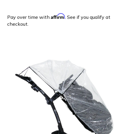
Affirm
Pay over time with
. See if you qualify at
checkout.