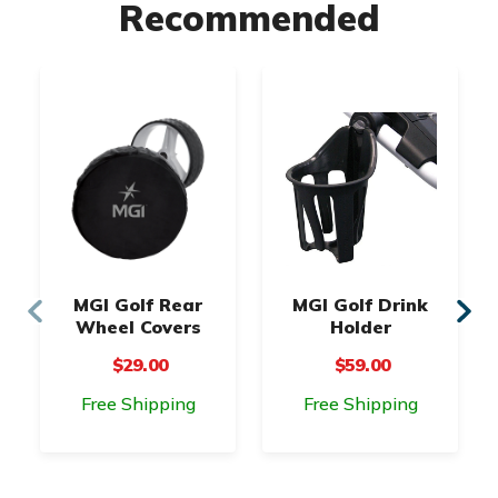
Recommended
MGI Golf Rear
MGI Golf Drink
Wheel Covers
Holder
$29.00
$59.00
Free Shipping
Free Shipping