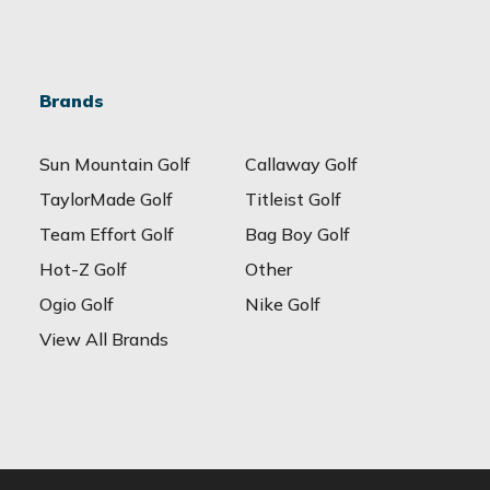
Brands
Sun Mountain Golf
Callaway Golf
TaylorMade Golf
Titleist Golf
Team Effort Golf
Bag Boy Golf
Hot-Z Golf
Other
Ogio Golf
Nike Golf
View All Brands