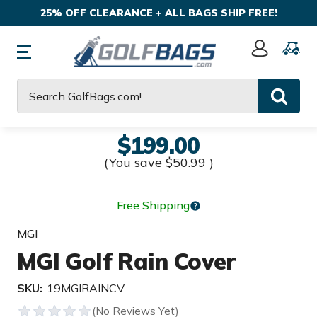
25% OFF CLEARANCE + ALL BAGS SHIP FREE!
Sign
In
Search
$199.00
(You save
$50.99
)
Free Shipping
MGI
MGI Golf Rain Cover
SKU:
19MGIRAINCV