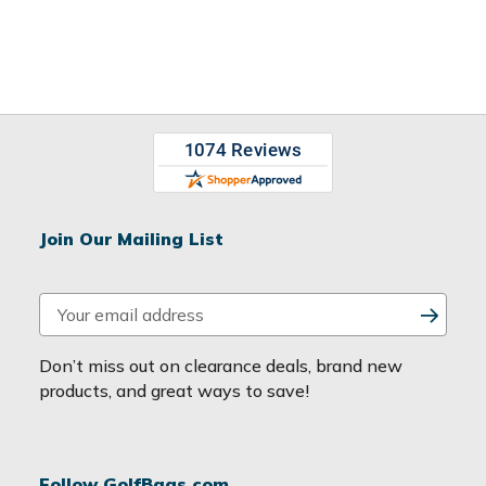
Join Our Mailing List
E
m
a
Don’t miss out on clearance deals, brand new
i
products, and great ways to save!
l
A
d
Follow GolfBags.com