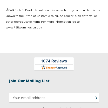
⚠️
WARNING: Products sold on this website may contain chemicals
known to the State of California to cause cancer, birth defects, or
other reproductive harm. For more information, go to
www.P65warnings.ca.gov
Join Our Mailing List
E
m
a