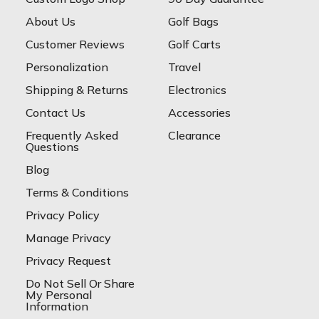
About Us
Golf Bags
Customer Reviews
Golf Carts
Personalization
Travel
Shipping & Returns
Electronics
Contact Us
Accessories
Frequently Asked
Clearance
Questions
Blog
Terms & Conditions
Privacy Policy
Manage Privacy
Privacy Request
Do Not Sell Or Share
My Personal
Information