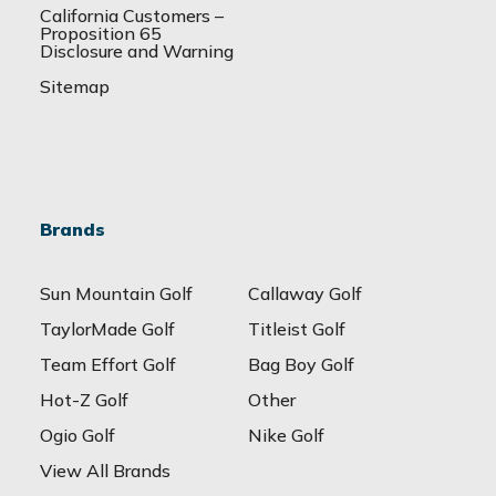
California Customers –
Proposition 65
Disclosure and Warning
Sitemap
Brands
Sun Mountain Golf
Callaway Golf
TaylorMade Golf
Titleist Golf
Team Effort Golf
Bag Boy Golf
Hot-Z Golf
Other
Ogio Golf
Nike Golf
View All Brands