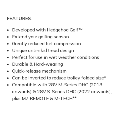
FEATURES:
Developed with Hedgehog Golf™
Extend your golfing season
Greatly reduced turf compression
Unique anti-skid tread design
Perfect for use in wet weather conditions
Durable & Hard-wearing
Quick-release mechanism
Can be inverted to reduce trolley folded size*
Compatible with 28V M-Series DHC (2018
onwards) & 28V S-Series DHC (2022 onwards),
plus M7 REMOTE & M-TECH**