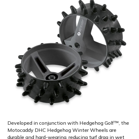
Developed in conjunction with Hedgehog Golf™, the
Motocaddy DHC Hedgehog Winter Wheels are
durable and hard-wearing, reducing turf drag in wet