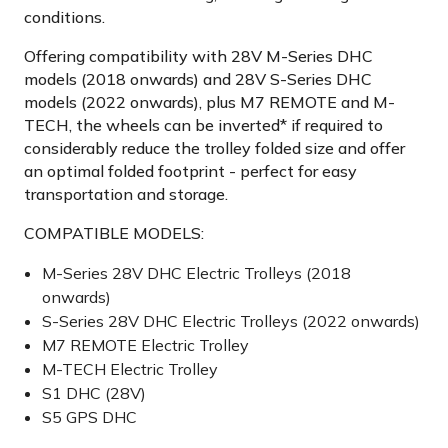
conditions.
Offering compatibility with 28V M-Series DHC
models (2018 onwards) and 28V S-Series DHC
models (2022 onwards), plus M7 REMOTE and M-
TECH, the wheels can be inverted* if required to
considerably reduce the trolley folded size and offer
an optimal folded footprint - perfect for easy
transportation and storage.
COMPATIBLE MODELS:
M-Series 28V DHC Electric Trolleys (2018
onwards)
S-Series 28V DHC Electric Trolleys (2022 onwards)
M7 REMOTE Electric Trolley
M-TECH Electric Trolley
S1 DHC (28V)
S5 GPS DHC