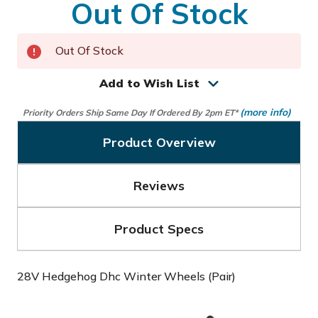
Out Of Stock
Out Of Stock
Add to Wish List
(more info)
Priority Orders Ship Same Day If Ordered By 2pm ET*
Product Overview
Reviews
Product Specs
28V Hedgehog Dhc Winter Wheels (Pair)