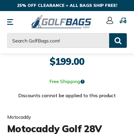
25% OFF CLEARANCE + ALL BAGS SHIP FREE!
Sign
In
Search
$199.00
Free Shipping
Discounts cannot be applied to this product
Motocaddy
Motocaddy Golf 28V