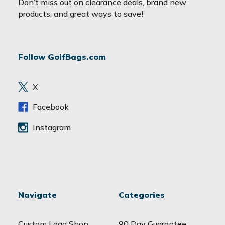
Don’t miss out on clearance deals, brand new
i
products, and great ways to save!
l
A
d
Follow GolfBags.com
d
r
e
X
s
s
Facebook
Instagram
Navigate
Categories
Custom Logo Shop
90 Day Guarantee