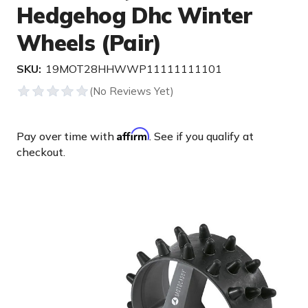
Hedgehog Dhc Winter
Wheels (Pair)
SKU:
19MOT28HHWWP11111111101
Affirm
Pay over time with
. See if you qualify at
checkout.