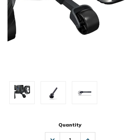
Quantity