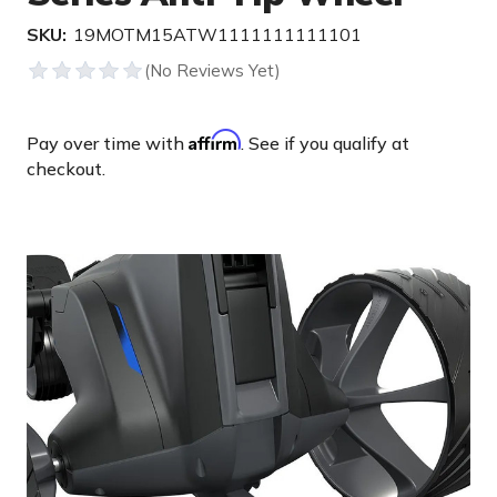
SKU:
19MOTM15ATW1111111111101
Affirm
Pay over time with
. See if you qualify at
checkout.