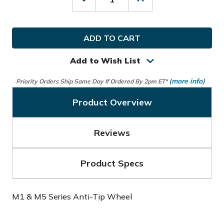
Decrease
Increase
Quantity
Quantity
of
of
Motocaddy
Motocaddy
Golf
Golf
M1
M1
&
&
M5
M5
Add to Wish List
Series
Series
Anti-
Anti-
(more info)
Priority Orders Ship Same Day If Ordered By 2pm ET*
Tip
Tip
Wheel
Wheel
Product Overview
Reviews
Product Specs
M1 & M5 Series Anti-Tip Wheel