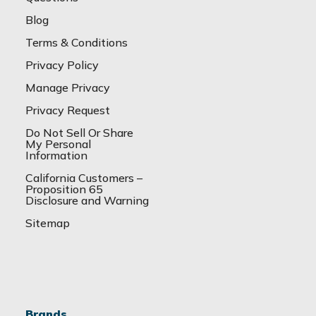
Blog
Terms & Conditions
Privacy Policy
Manage Privacy
Privacy Request
Do Not Sell Or Share
My Personal
Information
California Customers –
Proposition 65
Disclosure and Warning
Sitemap
Brands