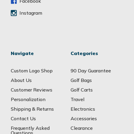
s
Facebook
Instagram
Navigate
Categories
Custom Logo Shop
90 Day Guarantee
About Us
Golf Bags
Customer Reviews
Golf Carts
Personalization
Travel
Shipping & Returns
Electronics
Contact Us
Accessories
Frequently Asked
Clearance
Questions