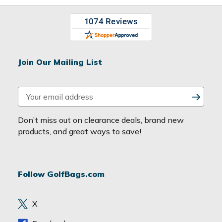
Join Our Mailing List
E
m
a
Don’t miss out on clearance deals, brand new
i
products, and great ways to save!
l
A
d
Follow GolfBags.com
d
r
e
X
s