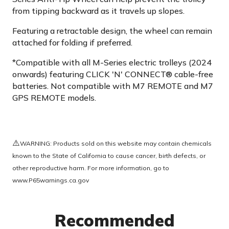
from tipping backward as it travels up slopes.
Featuring a retractable design, the wheel can remain
attached for folding if preferred.
*Compatible with all M-Series electric trolleys (2024
onwards) featuring CLICK 'N' CONNECT® cable-free
batteries. Not compatible with M7 REMOTE and M7
GPS REMOTE models.
⚠️
WARNING: Products sold on this website may contain chemicals
known to the State of California to cause cancer, birth defects, or
other reproductive harm. For more information, go to
www.P65warnings.ca.gov
Recommended