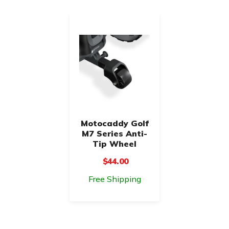
Motocaddy Golf
M7 Series Anti-
Tip Wheel
$44.00
Free Shipping