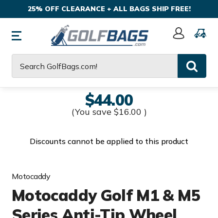
25% OFF CLEARANCE + ALL BAGS SHIP FREE!
Sign
In
Search
$44.00
(You save
$16.00
)
Discounts cannot be applied to this product
Motocaddy
Motocaddy Golf M1 & M5
Series Anti-Tip Wheel