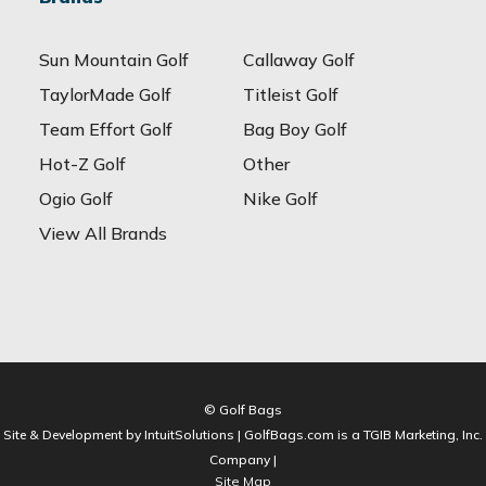
Sun Mountain Golf
Callaway Golf
TaylorMade Golf
Titleist Golf
Team Effort Golf
Bag Boy Golf
Hot-Z Golf
Other
Ogio Golf
Nike Golf
View All Brands
© Golf Bags
Site & Development by IntuitSolutions | GolfBags.com is a TGIB Marketing, Inc.
Company |
Site Map