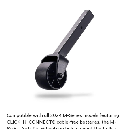
Compatible with all 2024 M-Series models featuring
CLICK 'N' CONNECT® cable-free batteries, the M-
Series Anti-Tip Wheel can help prevent the trolley