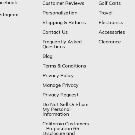
acebook
Customer Reviews
Golf Carts
Personalization
Travel
nstagram
Shipping & Returns
Electronics
Contact Us
Accessories
Frequently Asked
Clearance
Questions
Blog
Terms & Conditions
Privacy Policy
Manage Privacy
Privacy Request
Do Not Sell Or Share
My Personal
Information
California Customers
– Proposition 65
Disclosure and