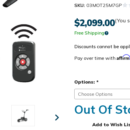
SKU:
03MOT25M7GP
$2,099.00
(You 
Free Shipping
Discounts cannot be appli
Affir
Pay over time with
Options:
*
Out Of St
Add to Wish Li