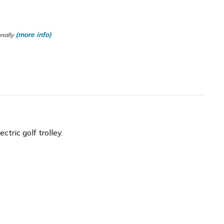
(more info)
onally
ric golf trolley.