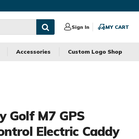
Sign
Sign In
MY
MY CART
In
CART
Accessories
Custom Logo Shop
y Golf M7 GPS
ntrol Electric Caddy