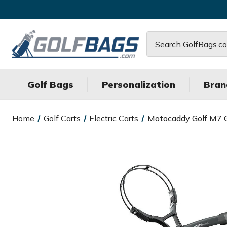
Search
Golf Bags
Personalization
Bran
Home
Golf Carts
Electric Carts
Motocaddy Golf M7 G