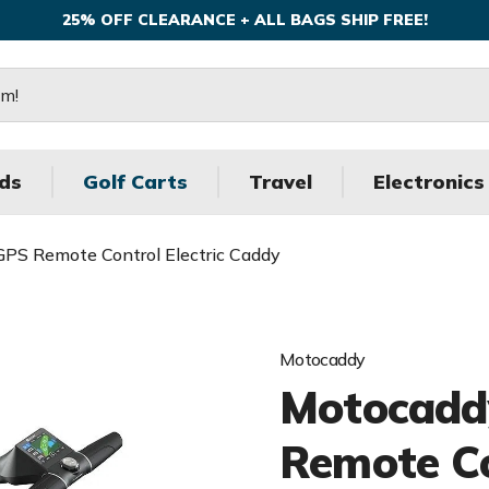
25% OFF CLEARANCE + ALL BAGS SHIP FREE!
ds
Golf Carts
Travel
Electronics
PS Remote Control Electric Caddy
Motocaddy
Motocadd
Remote Co