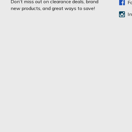
Don’t miss out on clearance deals, brand
F
i
new products, and great ways to save!
l
I
A
d
d
r
e
s
s