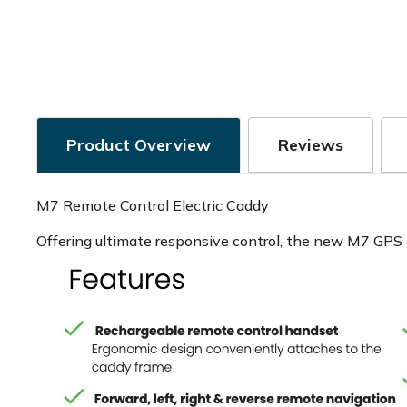
Product Overview
Reviews
M7 Remote Control Electric Caddy
Offering ultimate responsive control, the new M7 GPS R