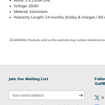
Motor: 2 x 230w DHC
Voltage: 28.8V
Material: Aluminium
Warranty Length: 24 months (trolley & charger) / 60
⚠️
WARNING: Products sold on this website may contain chemicals known
Join Our Mailing List
Foll
Golf
E
X
m
a