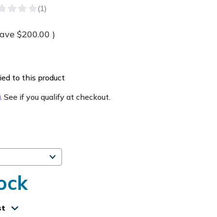
save
$200.00
)
ed to this product
m
. See if you qualify at checkout.
ock
st