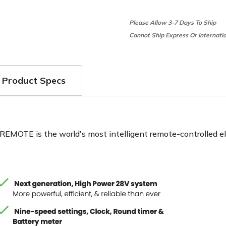
Please Allow 3-7 Days To Ship
Cannot Ship Express Or Internati
Product Specs
EMOTE is the world's most intelligent remote-controlled elect