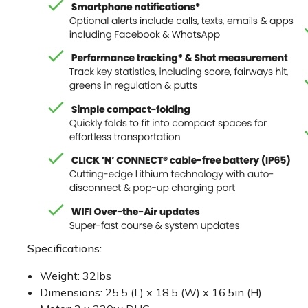
Specifications:
Weight: 32lbs
Dimensions: 25.5 (L) x 18.5 (W) x 16.5in (H)