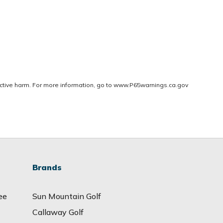
ctive harm. For more information, go to
www.P65warnings.ca.gov
Brands
ee
Sun Mountain Golf
Callaway Golf