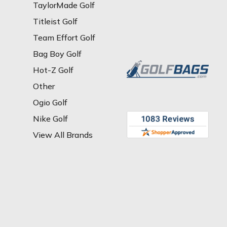
TaylorMade Golf
Titleist Golf
Team Effort Golf
Bag Boy Golf
Hot-Z Golf
Other
Ogio Golf
Nike Golf
View All Brands