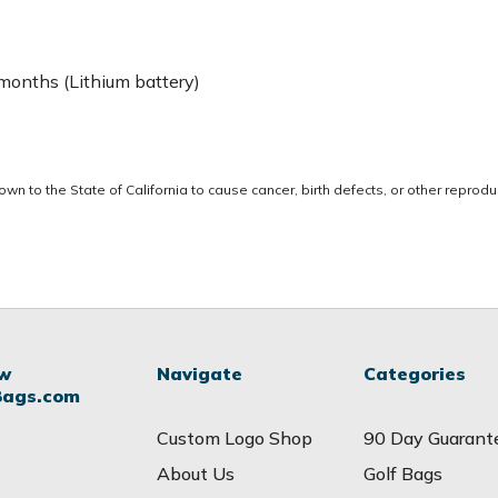
 months (Lithium battery)
 to the State of California to cause cancer, birth defects, or other reprodu
ow
Navigate
Categories
Bags.com
Custom Logo Shop
90 Day Guarant
About Us
Golf Bags