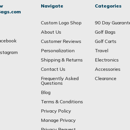
ow
Navigate
Categories
Bags.com
Custom Logo Shop
90 Day Guarant
About Us
Golf Bags
acebook
Customer Reviews
Golf Carts
Personalization
Travel
nstagram
Shipping & Returns
Electronics
Contact Us
Accessories
Frequently Asked
Clearance
Questions
Blog
Terms & Conditions
Privacy Policy
Manage Privacy
Privacy Request