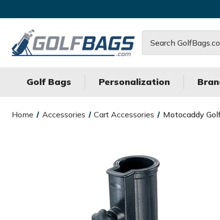
Search
Golf Bags
Personalization
Bran
Home
Accessories
Cart Accessories
Motocaddy Golf