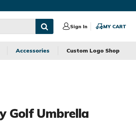
Sign
Sign In
MY
MY CART
In
CART
Accessories
Custom Logo Shop
 Golf Umbrella