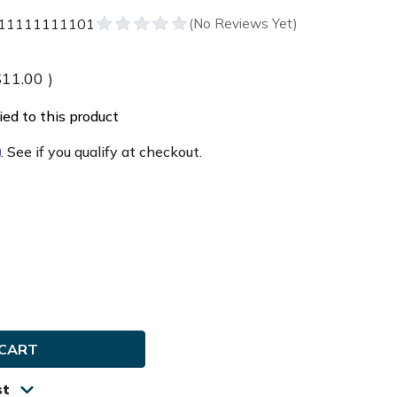
1111111101
$11.00
)
ed to this product
m
. See if you qualify at checkout.
e
ty
ddy
la
st