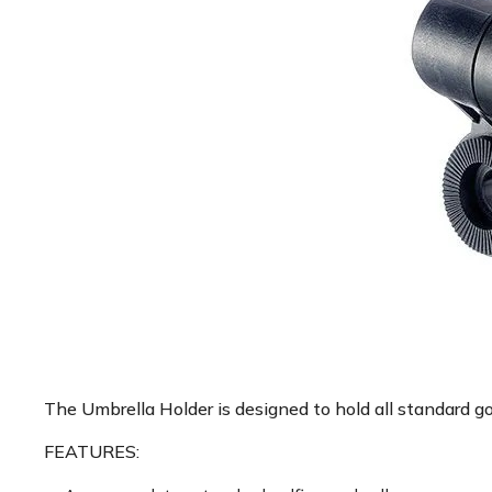
The Umbrella Holder is designed to hold all standard go
FEATURES: