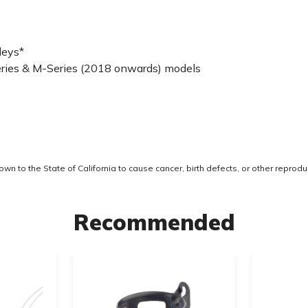
leys*
-Series & M-Series (2018 onwards) models
 to the State of California to cause cancer, birth defects, or other reprodu
Recommended