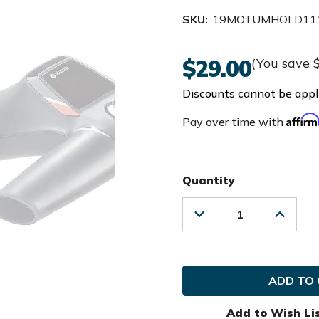
SKU:
19MOTUMHOLD111
$29.00
(You save
Discounts cannot be appli
Affir
Pay over time with
Quantity
Decrease
Increas
Quantity
Quanti
of
of
Motocaddy
Motoca
Golf
Golf
Umbrella
Umbrel
Holder
Holder
Add to Wish Li