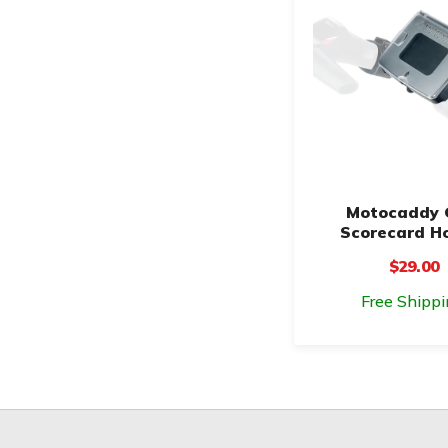
Motocaddy 
Scorecard H
$29.00
Free Shippi