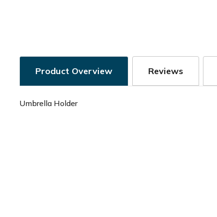
Product Overview
Reviews
Umbrella Holder