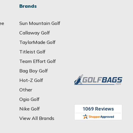
Brands
ee
Sun Mountain Golf
Callaway Golf
TaylorMade Golf
Titleist Golf
Team Effort Golf
Bag Boy Golf
Hot-Z Golf
Other
Ogio Golf
Nike Golf
View All Brands