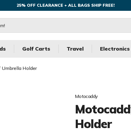
25% OFF CLEARANCE + ALL BAGS SHIP FREE!
ds
Golf Carts
Travel
Electronics
 Umbrella Holder
Motocaddy
Motocaddy
Holder