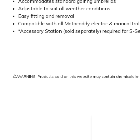
Accommodates standard golfing umbrellas
Adjustable to suit all weather conditions
Easy fitting and removal
Compatible with all Motocaddy electric & manual trol
*Accessory Station (sold separately) required for S
⚠️
WARNING: Products sold on this website may contain chemicals known