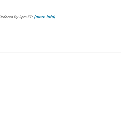
(more info)
 Ordered By 2pm ET*