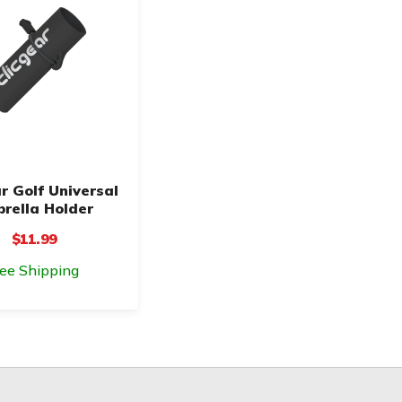
r Golf Universal
rella Holder
$11.99
ree Shipping