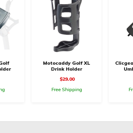
Golf
Motocaddy Golf XL
Clicgea
older
Drink Holder
Umb
$29.00
ng
Free Shipping
F