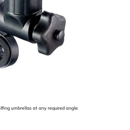
lfing umbrellas at any required angle.