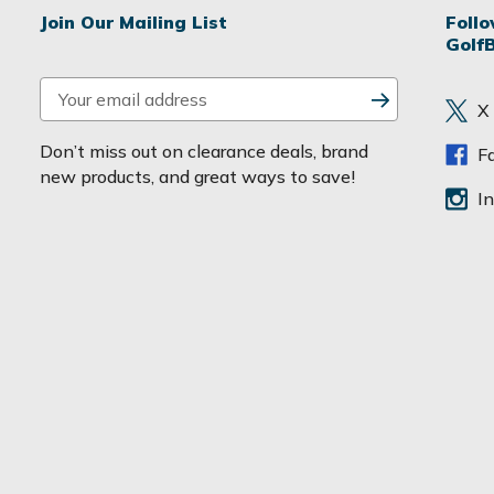
Join Our Mailing List
Foll
Golf
E
X
m
a
Don’t miss out on clearance deals, brand
F
i
new products, and great ways to save!
l
I
A
d
d
r
e
s
s