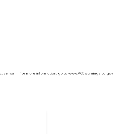
ctive harm. For more information, go to
www.P65warnings.ca.gov