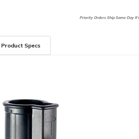
Priority Orders Ship Same Day If
Product Specs