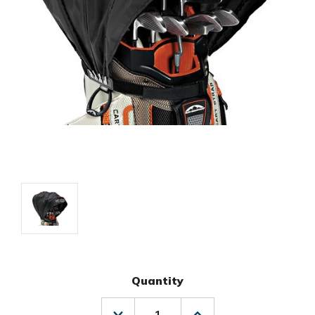
Quantity