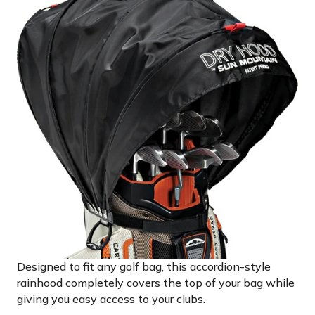
Designed to fit any golf bag, this accordion-style
rainhood completely covers the top of your bag while
giving you easy access to your clubs.