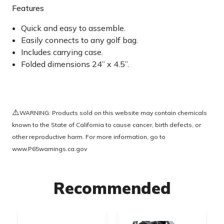
Features
Quick and easy to assemble.
Easily connects to any golf bag.
Includes carrying case.
Folded dimensions 24” x 4.5”.
⚠️
WARNING: Products sold on this website may contain chemicals
known to the State of California to cause cancer, birth defects, or
other reproductive harm. For more information, go to
www.P65warnings.ca.gov
Recommended