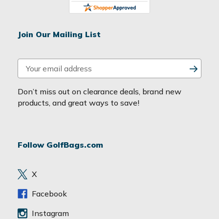
Join Our Mailing List
E
m
a
Don’t miss out on clearance deals, brand new
i
products, and great ways to save!
l
A
d
Follow GolfBags.com
d
r
e
X
s
s
Facebook
Instagram