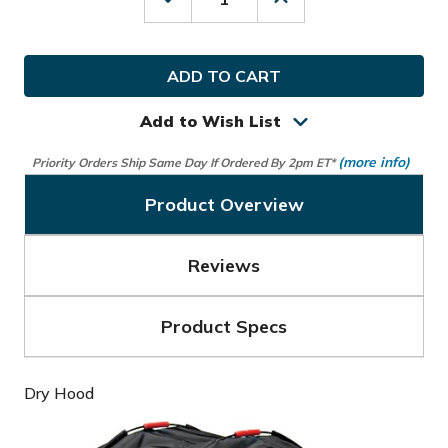
Decrease
Increase
Quantity
Quantity
of
of
Sun
Sun
Mountain
Mountain
Golf
Golf
Dry
Dry
Hood
Hood
Add to Wish List
(more info)
Priority Orders Ship Same Day If Ordered By 2pm ET*
Product Overview
Reviews
Product Specs
Dry Hood