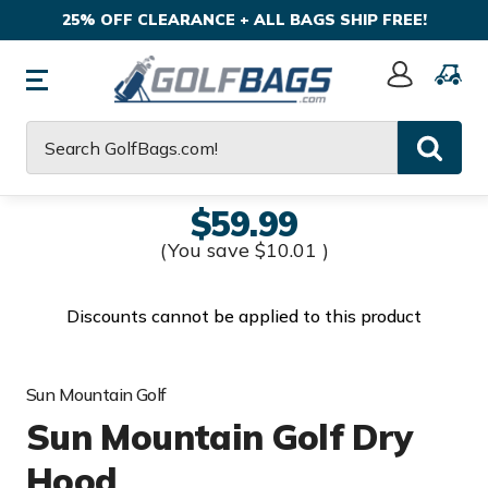
25% OFF CLEARANCE + ALL BAGS SHIP FREE!
Sign
In
Search
$59.99
(You save
$10.01
)
Discounts cannot be applied to this product
Sun Mountain Golf
Sun Mountain Golf Dry
Hood