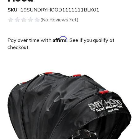
SKU:
19SUNDRYHOOD1111111BLK01
Affirm
Pay over time with
. See if you qualify at
checkout.