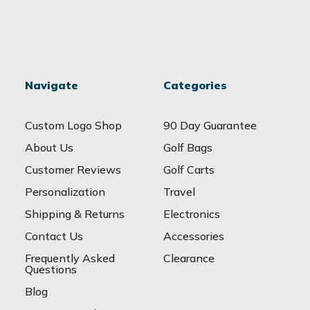
Navigate
Categories
Custom Logo Shop
90 Day Guarantee
About Us
Golf Bags
Customer Reviews
Golf Carts
Personalization
Travel
Shipping & Returns
Electronics
Contact Us
Accessories
Frequently Asked
Clearance
Questions
Blog