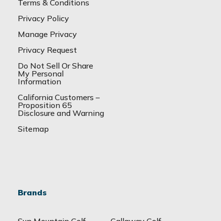
Terms & Conditions
Privacy Policy
Manage Privacy
Privacy Request
Do Not Sell Or Share
My Personal
Information
California Customers –
Proposition 65
Disclosure and Warning
Sitemap
Brands
Sun Mountain Golf
Callaway Golf