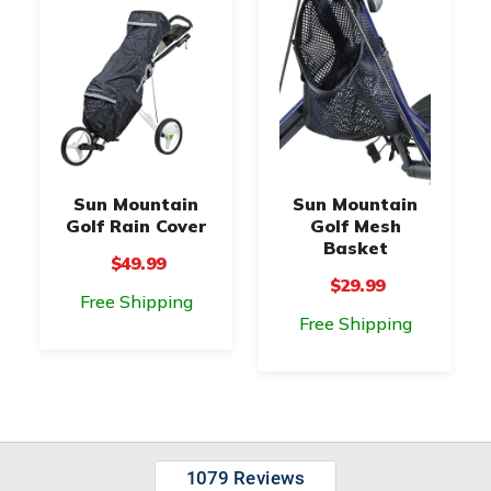
Sun Mountain
Sun Mountain
Golf Rain Cover
Golf Mesh
Basket
$49.99
$29.99
Free Shipping
Free Shipping