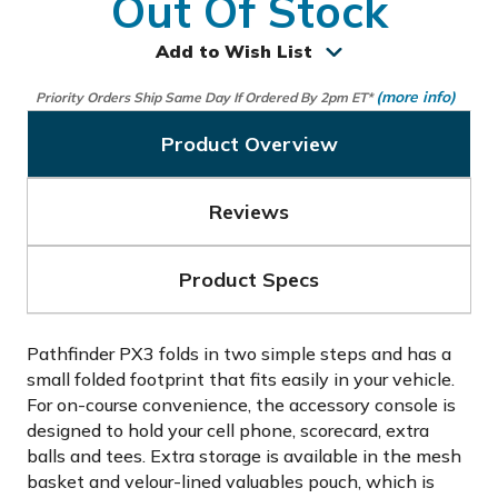
Out Of Stock
Add to Wish List
(more info)
Priority Orders Ship Same Day If Ordered By 2pm ET*
Product Overview
Reviews
Product Specs
Pathfinder PX3 folds in two simple steps and has a
small folded footprint that fits easily in your vehicle.
For on-course convenience, the accessory console is
designed to hold your cell phone, scorecard, extra
balls and tees. Extra storage is available in the mesh
basket and velour-lined valuables pouch, which is