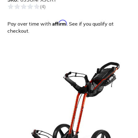
Affirm
Pay over time with
. See if you qualify at
checkout.