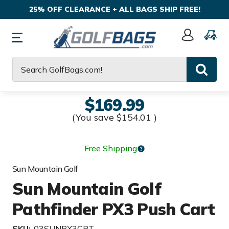
25% OFF CLEARANCE + ALL BAGS SHIP FREE!
Sign
In
Search
$169.99
(You save
$154.01
)
Free Shipping
Sun Mountain Golf
Sun Mountain Golf
Pathfinder PX3 Push Cart
SKU:
03SUNPX3CRT