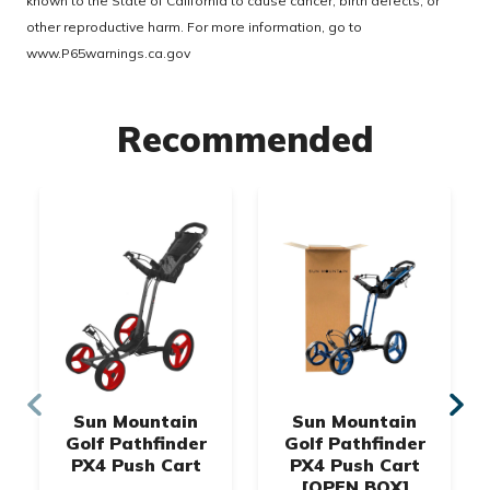
known to the State of California to cause cancer, birth defects, or
other reproductive harm. For more information, go to
www.P65warnings.ca.gov
Recommended
Sun Mountain
Sun Mountain
Golf Pathfinder
Golf Pathfinder
PX4 Push Cart
PX4 Push Cart
[OPEN BOX]