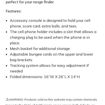
perfect for your range finder.
Features:
Accessory console is designed to hold your cell
phone, score card, extra balls, and tees.
The cell phone holder includes a slot that allows a
charging plug to be used when the phone is in
place.
Mesh basket for additional storage
Adjustable bungee cords on the upper and lower
bag brackets
Tracking system allows for easy adjustment if
needed
Folded dimensions: 16”W X 26”L X 14”H
⚠️
WARNING: Products sold on this website may contain chemicals