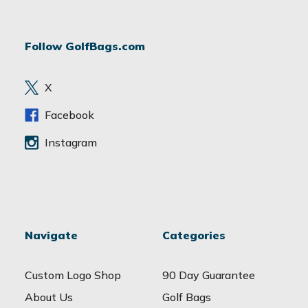
A
d
Follow GolfBags.com
d
r
e
X
s
s
Facebook
Instagram
Navigate
Categories
Custom Logo Shop
90 Day Guarantee
About Us
Golf Bags