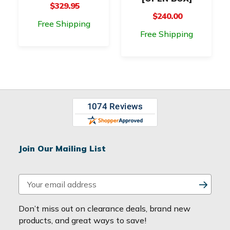
$329.95
$240.00
Free Shipping
Free Shipping
Join Our Mailing List
E
m
a
Don’t miss out on clearance deals, brand new
i
products, and great ways to save!
l