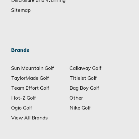
Sitemap
Brands
Sun Mountain Golf
Callaway Golf
TaylorMade Golf
Titleist Golf
Team Effort Golf
Bag Boy Golf
Hot-Z Golf
Other
Ogio Golf
Nike Golf
View All Brands