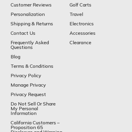
Customer Reviews
Golf Carts
Personalization
Travel
Shipping & Returns
Electronics
Contact Us
Accessories
Frequently Asked
Clearance
Questions
Blog
Terms & Conditions
Privacy Policy
Manage Privacy
Privacy Request
Do Not Sell Or Share
My Personal
Information
California Customers –
Proposition 65
Disclosure and Warning