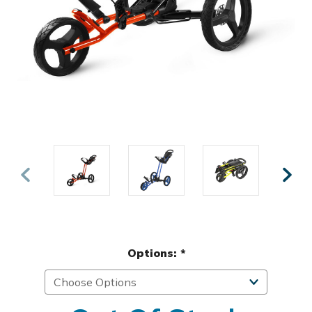
Options:
*