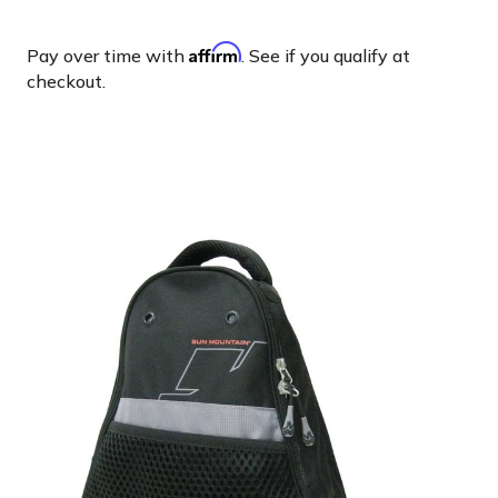
Affirm
Pay over time with
. See if you qualify at
checkout.