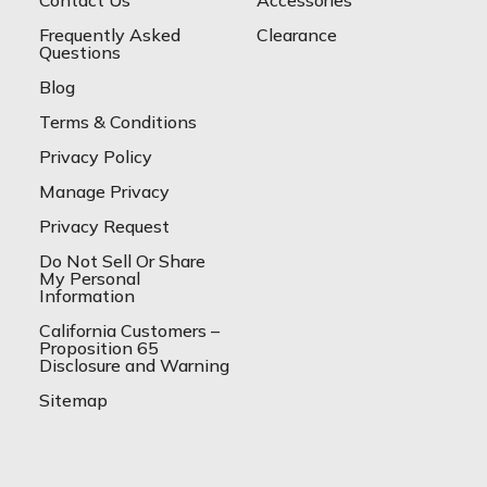
Frequently Asked
Clearance
Questions
Blog
Terms & Conditions
Privacy Policy
Manage Privacy
Privacy Request
Do Not Sell Or Share
My Personal
Information
California Customers –
Proposition 65
Disclosure and Warning
Sitemap