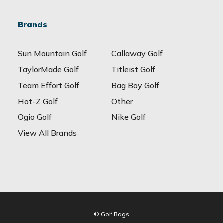
Brands
Sun Mountain Golf
Callaway Golf
TaylorMade Golf
Titleist Golf
Team Effort Golf
Bag Boy Golf
Hot-Z Golf
Other
Ogio Golf
Nike Golf
View All Brands
© Golf Bags