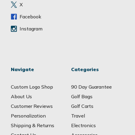
e
X
s
s
Facebook
Instagram
Navigate
Categories
Custom Logo Shop
90 Day Guarantee
About Us
Golf Bags
Customer Reviews
Golf Carts
Personalization
Travel
Shipping & Returns
Electronics
Contact Us
Accessories