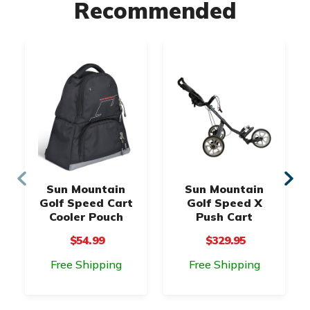
Recommended
Sun Mountain
Sun Mountain
Golf Speed Cart
Golf Speed X
Cooler Pouch
Push Cart
$54.99
$329.95
Free Shipping
Free Shipping