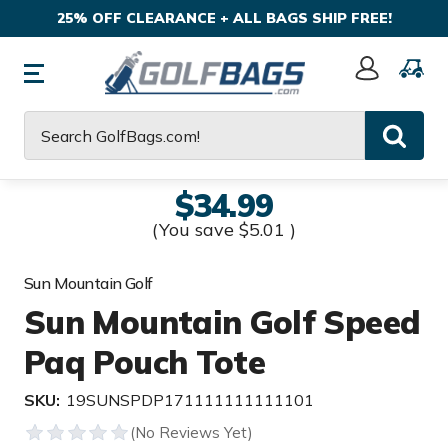
25% OFF CLEARANCE + ALL BAGS SHIP FREE!
Sign
In
Search
$34.99
(You save
$5.01
)
Sun Mountain Golf
Sun Mountain Golf Speed
Paq Pouch Tote
SKU:
19SUNSPDP171111111111101