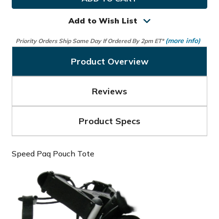
Golf
Golf
Speed
Speed
Paq
Paq
Add to Wish List
Pouch
Pouch
Tote
Tote
(more info)
Priority Orders Ship Same Day If Ordered By 2pm ET*
Product Overview
Reviews
Product Specs
Speed Paq Pouch Tote