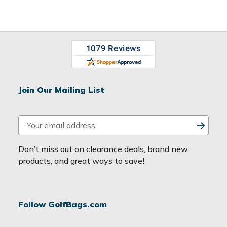
Join Our Mailing List
E
m
a
Don’t miss out on clearance deals, brand new
i
products, and great ways to save!
l
A
d
Follow GolfBags.com
d
r