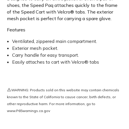
shoes, the Speed Paq attaches quickly to the frame
of the Speed Cart with Velcro® tabs. The exterior
mesh pocket is perfect for carrying a spare glove.
Features
Ventilated, zippered main compartment.
Exterior mesh pocket.
Carry handle for easy transport.
Easily attaches to cart with Velcro® tabs
⚠️
WARNING: Products sold on this website may contain chemicals
known to the State of California to cause cancer, birth defects, or
other reproductive harm. For more information, go to
www.P65warnings.ca.gov