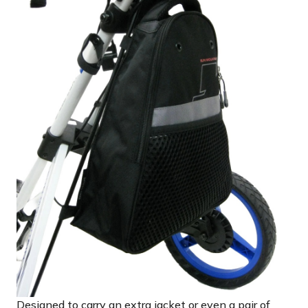
Designed to carry an extra jacket or even a pair of