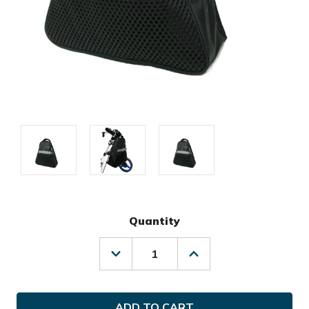
Quantity
Decrease
Increase
Quantity
Quantity
of
of
Sun
Sun
Mountain
Mountain