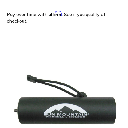
Affirm
Pay over time with
. See if you qualify at
checkout.