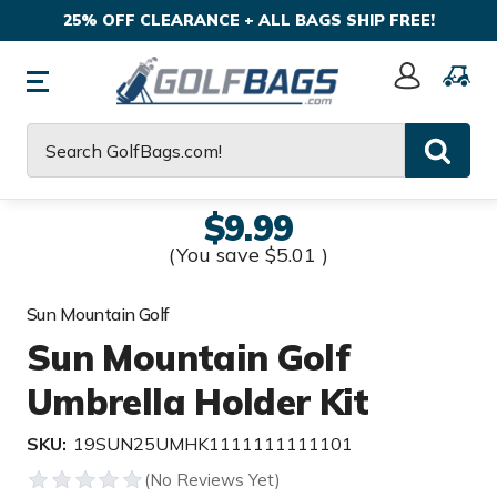
25% OFF CLEARANCE + ALL BAGS SHIP FREE!
Sign
In
Search
$9.99
(You save
$5.01
)
Sun Mountain Golf
Sun Mountain Golf
Umbrella Holder Kit
SKU:
19SUN25UMHK1111111111101