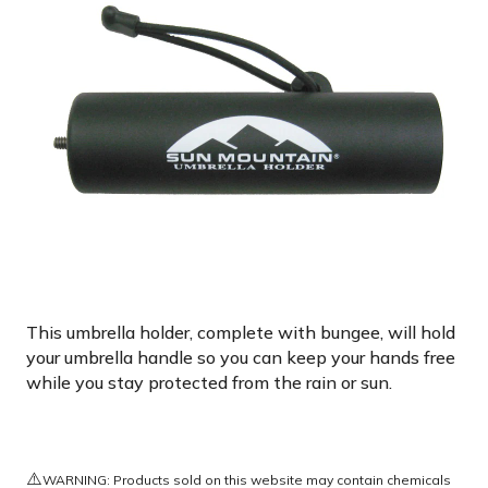
This umbrella holder, complete with bungee, will hold
your umbrella handle so you can keep your hands free
while you stay protected from the rain or sun.
⚠️
WARNING: Products sold on this website may contain chemicals