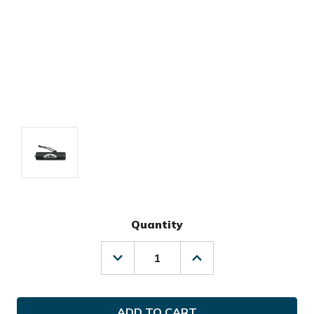
Quantity
Decrease
Increase
Quantity
Quantity
of
of
Sun
Sun
Mountain
Mountain