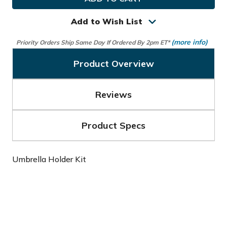
Golf
Golf
Umbrella
Umbrella
Holder
Holder
Add to Wish List
Kit
Kit
(more info)
Priority Orders Ship Same Day If Ordered By 2pm ET*
Product Overview
Reviews
Product Specs
Umbrella Holder Kit