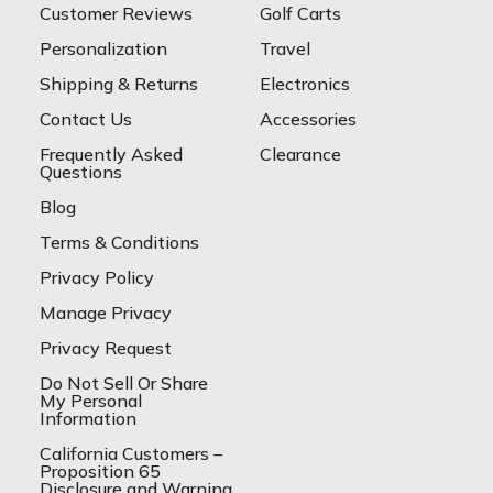
Customer Reviews
Golf Carts
Personalization
Travel
Shipping & Returns
Electronics
Contact Us
Accessories
Frequently Asked
Clearance
Questions
Blog
Terms & Conditions
Privacy Policy
Manage Privacy
Privacy Request
Do Not Sell Or Share
My Personal
Information
California Customers –
Proposition 65
Disclosure and Warning