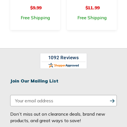
$9.99
$11.99
Free Shipping
Free Shipping
Join Our Mailing List
E
m
a
Don’t miss out on clearance deals, brand new
i
products, and great ways to save!
l