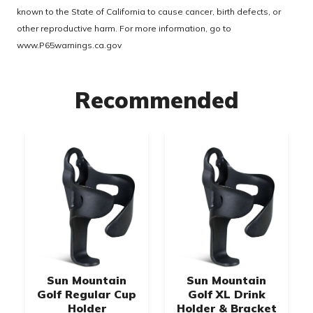
known to the State of California to cause cancer, birth defects, or
other reproductive harm. For more information, go to
www.P65warnings.ca.gov
Recommended
Sun Mountain
Sun Mountain
Golf Regular Cup
Golf XL Drink
Holder
Holder & Bracket