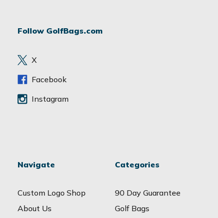
A
d
Follow GolfBags.com
d
r
e
X
s
s
Facebook
Instagram
Navigate
Categories
Custom Logo Shop
90 Day Guarantee
About Us
Golf Bags