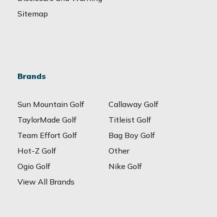
Sitemap
Brands
Sun Mountain Golf
Callaway Golf
TaylorMade Golf
Titleist Golf
Team Effort Golf
Bag Boy Golf
Hot-Z Golf
Other
Ogio Golf
Nike Golf
View All Brands