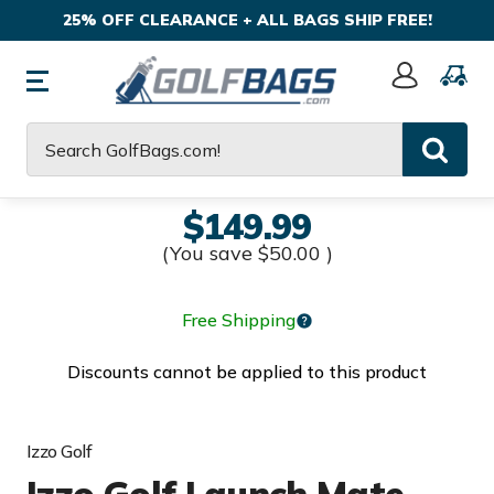
25% OFF CLEARANCE + ALL BAGS SHIP FREE!
Sign
In
Search
$149.99
(You save
$50.00
)
Free Shipping
Discounts cannot be applied to this product
Izzo Golf