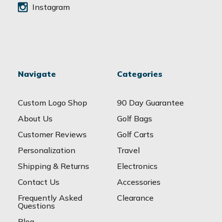
Instagram
Navigate
Categories
Custom Logo Shop
90 Day Guarantee
About Us
Golf Bags
Customer Reviews
Golf Carts
Personalization
Travel
Shipping & Returns
Electronics
Contact Us
Accessories
Frequently Asked
Clearance
Questions
Blog