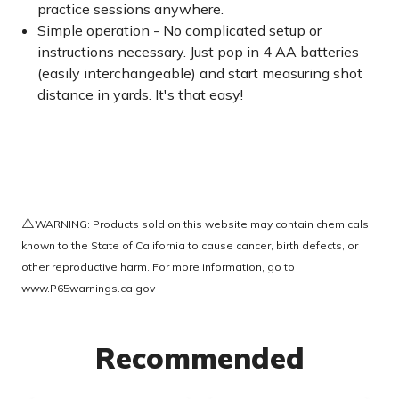
practice sessions anywhere.
Simple operation - No complicated setup or
instructions necessary. Just pop in 4 AA batteries
(easily interchangeable) and start measuring shot
distance in yards. It's that easy!
⚠️
WARNING: Products sold on this website may contain chemicals
known to the State of California to cause cancer, birth defects, or
other reproductive harm. For more information, go to
www.P65warnings.ca.gov
Recommended