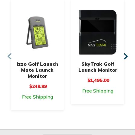
Izzo Golf Launch
SkyTrak Golf
Mate Launch
Launch Monitor
Monitor
$1,495.00
$249.99
Free Shipping
Free Shipping