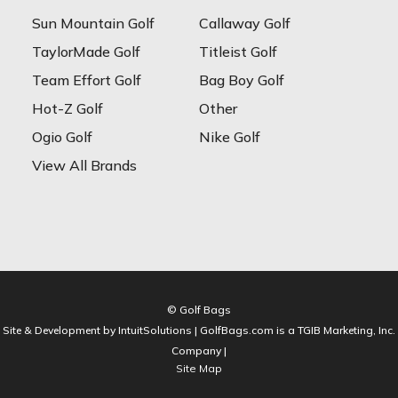
Sun Mountain Golf
Callaway Golf
TaylorMade Golf
Titleist Golf
Team Effort Golf
Bag Boy Golf
Hot-Z Golf
Other
Ogio Golf
Nike Golf
View All Brands
© Golf Bags
Site & Development by IntuitSolutions | GolfBags.com is a TGIB Marketing, Inc.
Company |
Site Map