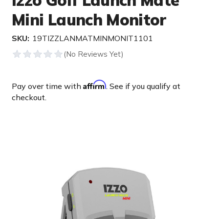
Izzo Golf Launch Mate
Mini Launch Monitor
SKU:
19TIZZLANMATMINMONIT1101
Affirm
Pay over time with
. See if you qualify at
checkout.