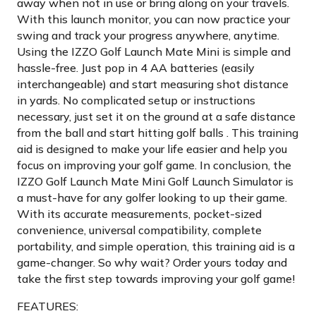
away when not in use or bring along on your travels.
With this launch monitor, you can now practice your
swing and track your progress anywhere, anytime.
Using the IZZO Golf Launch Mate Mini is simple and
hassle-free. Just pop in 4 AA batteries (easily
interchangeable) and start measuring shot distance
in yards. No complicated setup or instructions
necessary, just set it on the ground at a safe distance
from the ball and start hitting golf balls . This training
aid is designed to make your life easier and help you
focus on improving your golf game. In conclusion, the
IZZO Golf Launch Mate Mini Golf Launch Simulator is
a must-have for any golfer looking to up their game.
With its accurate measurements, pocket-sized
convenience, universal compatibility, complete
portability, and simple operation, this training aid is a
game-changer. So why wait? Order yours today and
take the first step towards improving your golf game!
FEATURES: