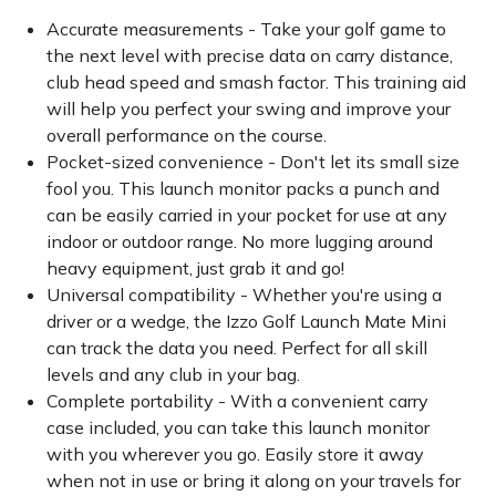
Accurate measurements - Take your golf game to
the next level with precise data on carry distance,
club head speed and smash factor. This training aid
will help you perfect your swing and improve your
overall performance on the course.
Pocket-sized convenience - Don't let its small size
fool you. This launch monitor packs a punch and
can be easily carried in your pocket for use at any
indoor or outdoor range. No more lugging around
heavy equipment, just grab it and go!
Universal compatibility - Whether you're using a
driver or a wedge, the Izzo Golf Launch Mate Mini
can track the data you need. Perfect for all skill
levels and any club in your bag.
Complete portability - With a convenient carry
case included, you can take this launch monitor
with you wherever you go. Easily store it away
when not in use or bring it along on your travels for