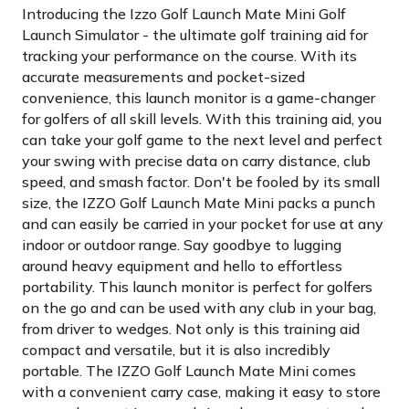
Introducing the Izzo Golf Launch Mate Mini Golf
Launch Simulator - the ultimate golf training aid for
tracking your performance on the course. With its
accurate measurements and pocket-sized
convenience, this launch monitor is a game-changer
for golfers of all skill levels. With this training aid, you
can take your golf game to the next level and perfect
your swing with precise data on carry distance, club
speed, and smash factor. Don't be fooled by its small
size, the IZZO Golf Launch Mate Mini packs a punch
and can easily be carried in your pocket for use at any
indoor or outdoor range. Say goodbye to lugging
around heavy equipment and hello to effortless
portability. This launch monitor is perfect for golfers
on the go and can be used with any club in your bag,
from driver to wedges. Not only is this training aid
compact and versatile, but it is also incredibly
portable. The IZZO Golf Launch Mate Mini comes
with a convenient carry case, making it easy to store