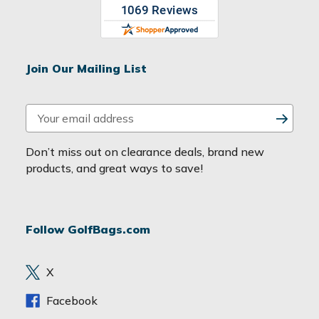
Join Our Mailing List
E
m
a
Don’t miss out on clearance deals, brand new
i
products, and great ways to save!
l
A
d
Follow GolfBags.com
d
r
e
X
s
s
Facebook