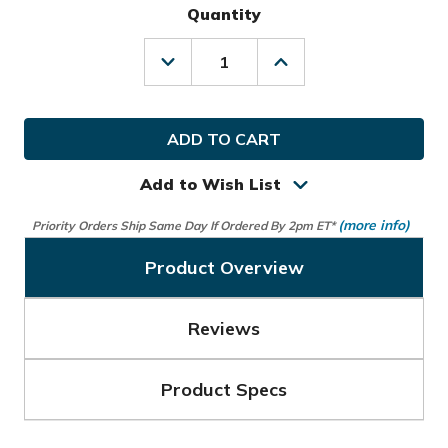
Quantity
Decrease
Increase
Quantity
Quantity
of
of
Izzo
Izzo
Golf
Golf
Launch
Launch
Mate
Mate
Mini
Mini
Add to Wish List
Launch
Launch
Monitor
Monitor
(more info)
Priority Orders Ship Same Day If Ordered By 2pm ET*
Product Overview
Reviews
Product Specs