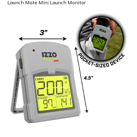
Launch Mate Mini Launch Monitor