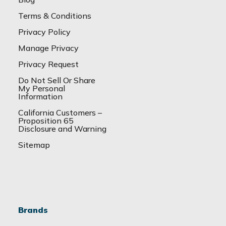
Terms & Conditions
Privacy Policy
Manage Privacy
Privacy Request
Do Not Sell Or Share
My Personal
Information
California Customers –
Proposition 65
Disclosure and Warning
Sitemap
Brands