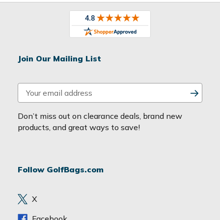
Join Our Mailing List
E
m
a
Don’t miss out on clearance deals, brand new
i
products, and great ways to save!
l
A
d
Follow GolfBags.com
d
r
e
X
s
s
Facebook