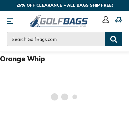
25% OFF CLEARANCE + ALL BAGS SHIP FREE!
Sign
In
Search
Orange Whip