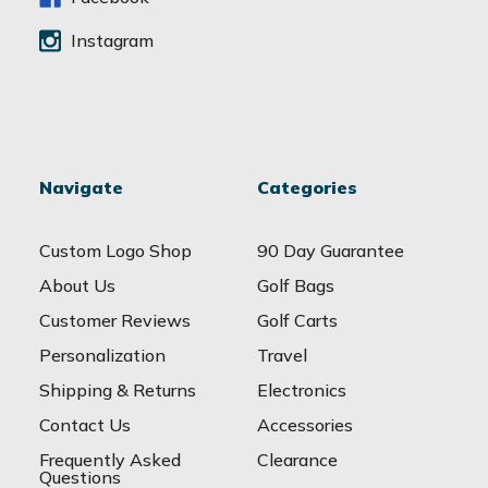
Instagram
Navigate
Categories
Custom Logo Shop
90 Day Guarantee
About Us
Golf Bags
Customer Reviews
Golf Carts
Personalization
Travel
Shipping & Returns
Electronics
Contact Us
Accessories
Frequently Asked
Clearance
Questions