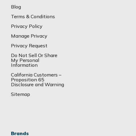
Blog
Terms & Conditions
Privacy Policy
Manage Privacy
Privacy Request
Do Not Sell Or Share
My Personal
Information
California Customers –
Proposition 65
Disclosure and Warning
Sitemap
Brands