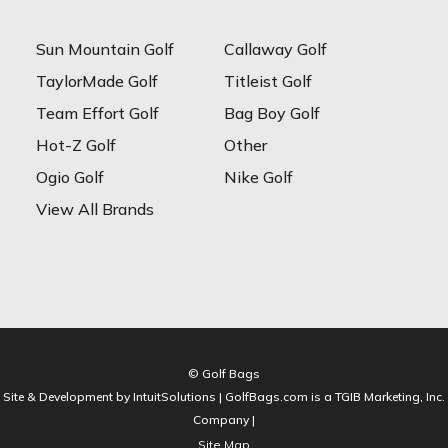
Sun Mountain Golf
Callaway Golf
TaylorMade Golf
Titleist Golf
Team Effort Golf
Bag Boy Golf
Hot-Z Golf
Other
Ogio Golf
Nike Golf
View All Brands
© Golf Bags
Site & Development by IntuitSolutions | GolfBags.com is a TGIB Marketing, Inc.
Company |
Site Map