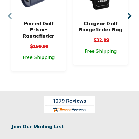
Pinned Golf
Clicgear Golf
Prism+
Rangefinder Bag
Rangefinder
$32.99
$199.99
Free Shipping
Free Shipping
Join Our Mailing List