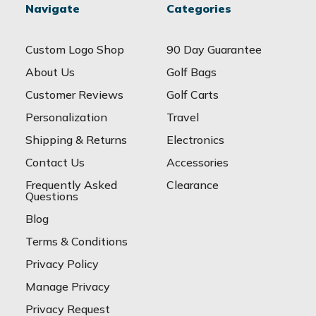
Navigate
Categories
Custom Logo Shop
90 Day Guarantee
About Us
Golf Bags
Customer Reviews
Golf Carts
Personalization
Travel
Shipping & Returns
Electronics
Contact Us
Accessories
Frequently Asked
Clearance
Questions
Blog
Terms & Conditions
Privacy Policy
Manage Privacy
Privacy Request