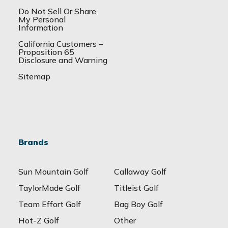
Do Not Sell Or Share
My Personal
Information
California Customers –
Proposition 65
Disclosure and Warning
Sitemap
Brands
Sun Mountain Golf
Callaway Golf
TaylorMade Golf
Titleist Golf
Team Effort Golf
Bag Boy Golf
Hot-Z Golf
Other