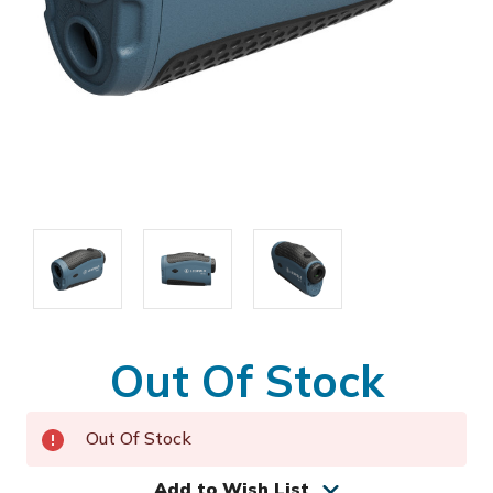
Out Of Stock
Out Of Stock
Add to Wish List