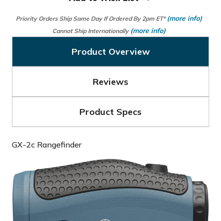
(more info)
Priority Orders Ship Same Day If Ordered By 2pm ET*
(more info)
Cannot Ship Internationally
Product Overview
Reviews
Product Specs
GX-2c Rangefinder