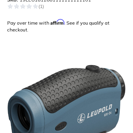
Affirm
Pay over time with
. See if you qualify at
checkout.