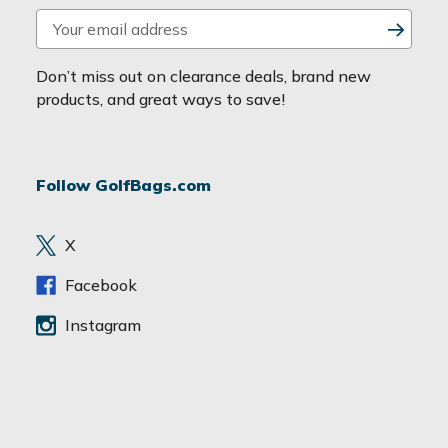
E
m
a
Don’t miss out on clearance deals, brand new
i
products, and great ways to save!
l
A
d
Follow GolfBags.com
d
r
e
X
s
s
Facebook
Instagram