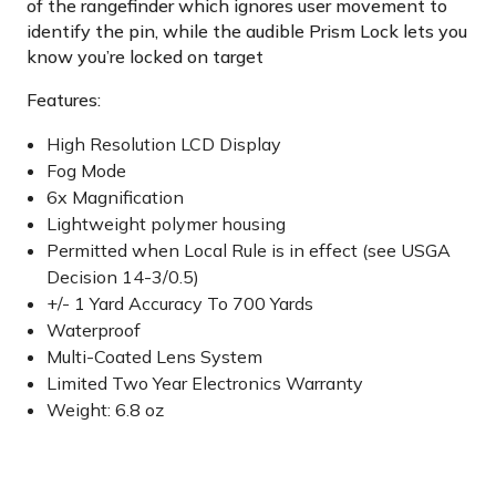
of the rangefinder which ignores user movement to
identify the pin, while the audible Prism Lock lets you
know you’re locked on target
Features:
High Resolution LCD Display
Fog Mode
6x Magnification
Lightweight polymer housing
Permitted when Local Rule is in effect (see USGA
Decision 14-3/0.5)
+/- 1 Yard Accuracy To 700 Yards
Waterproof
Multi-Coated Lens System
Limited Two Year Electronics Warranty
Weight: 6.8 oz