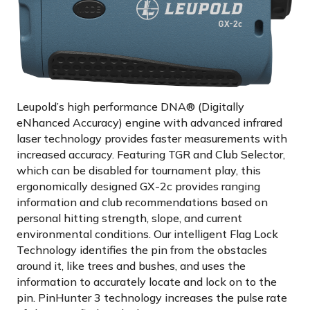
Leupold’s high performance DNA® (Digitally
eNhanced Accuracy) engine with advanced infrared
laser technology provides faster measurements with
increased accuracy. Featuring TGR and Club Selector,
which can be disabled for tournament play, this
ergonomically designed GX-2c provides ranging
information and club recommendations based on
personal hitting strength, slope, and current
environmental conditions. Our intelligent Flag Lock
Technology identifies the pin from the obstacles
around it, like trees and bushes, and uses the
information to accurately locate and lock on to the
pin. PinHunter 3 technology increases the pulse rate