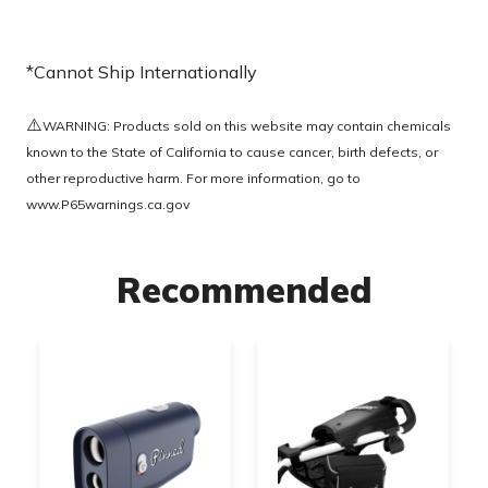
*Cannot Ship Internationally
⚠️
WARNING: Products sold on this website may contain chemicals
known to the State of California to cause cancer, birth defects, or
other reproductive harm. For more information, go to
www.P65warnings.ca.gov
Recommended