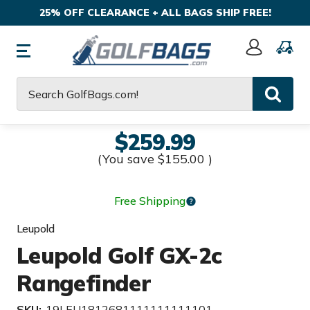
25% OFF CLEARANCE + ALL BAGS SHIP FREE!
Sign
In
Search
$259.99
(You save
$155.00
)
Free Shipping
Leupold
Leupold Golf GX-2c
Rangefinder
SKU:
19LEU1812681111111111101