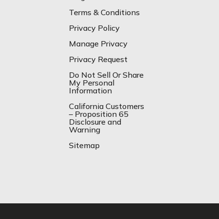
Terms & Conditions
Privacy Policy
Manage Privacy
Privacy Request
Do Not Sell Or Share
My Personal
Information
California Customers
– Proposition 65
Disclosure and
Warning
Sitemap