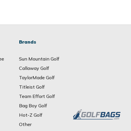
Brands
ee
Sun Mountain Golf
Callaway Golf
TaylorMade Golf
Titleist Golf
Team Effort Golf
Bag Boy Golf
Hot-Z Golf
Other