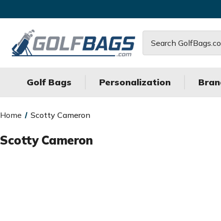
Search
Golf Bags
Personalization
Bran
Home
Scotty Cameron
Scotty Cameron