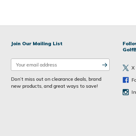
Join Our Mailing List
Foll
Golf
E
X
m
a
Don’t miss out on clearance deals, brand
F
i
new products, and great ways to save!
l
I
A
d
d
r
e
s