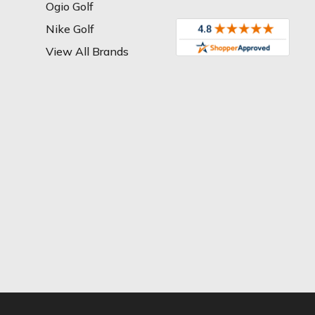
Ogio Golf
Nike Golf
View All Brands