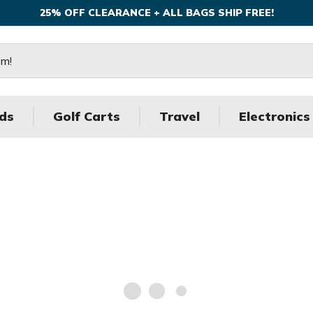
25% OFF CLEARANCE + ALL BAGS SHIP FREE!
ds
Golf Carts
Travel
Electronics