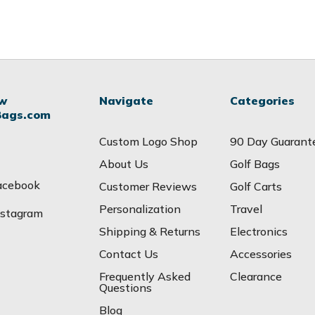
ow
Navigate
Categories
Bags.com
Custom Logo Shop
90 Day Guarant
About Us
Golf Bags
acebook
Customer Reviews
Golf Carts
Personalization
Travel
nstagram
Shipping & Returns
Electronics
Contact Us
Accessories
Frequently Asked
Clearance
Questions
Blog