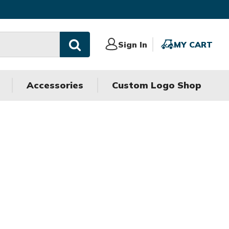
Sign
Sign In
MY
MY CART
In
CART
Accessories
Custom Logo Shop