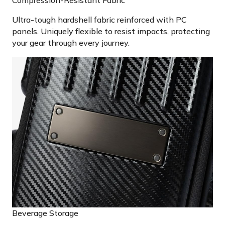
Ultra-tough hardshell fabric reinforced with PC
panels. Uniquely flexible to resist impacts, protecting
your gear through every journey.
Beverage Storage