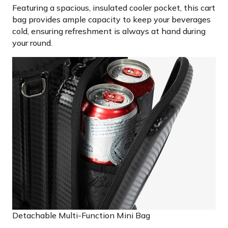
Featuring a spacious, insulated cooler pocket, this cart
bag provides ample capacity to keep your beverages
cold, ensuring refreshment is always at hand during
your round.
Detachable Multi-Function Mini Bag