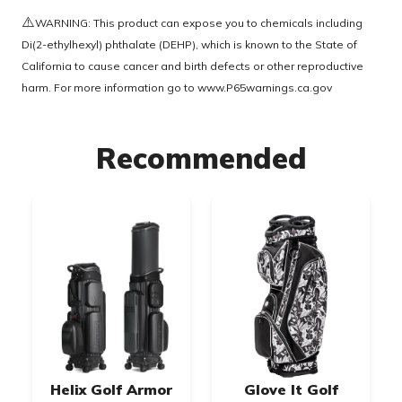
⚠️
WARNING: This product can expose you to chemicals including
Di(2-ethylhexyl) phthalate (DEHP), which is known to the State of
California to cause cancer and birth defects or other reproductive
harm. For more information go to
www.P65warnings.ca.gov
Recommended
Helix Golf Armor
Glove It Golf