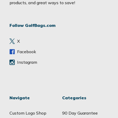
i
products, and great ways to save!
l
A
d
Follow GolfBags.com
d
r
e
X
s
s
Facebook
Instagram
Navigate
Categories
Custom Logo Shop
90 Day Guarantee