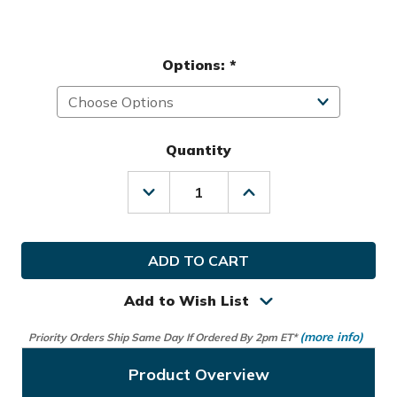
Options:
*
Quantity
Decrease
Increase
Quantity
Quantity
of
of
Helix
Helix
Golf
Golf
Ladies
Ladies
Armor
Armor
Cart
Cart
Add to Wish List
&
&
Travel
Travel
(more info)
Priority Orders Ship Same Day If Ordered By 2pm ET*
Bag
Bag
Product Overview