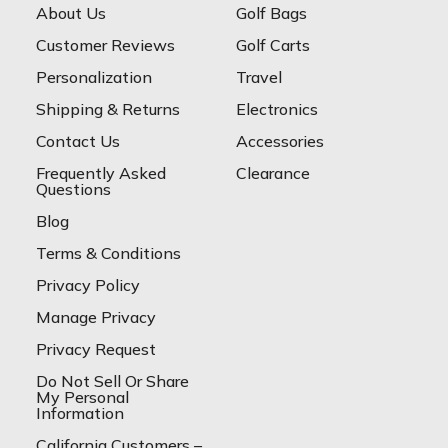
About Us
Golf Bags
Customer Reviews
Golf Carts
Personalization
Travel
Shipping & Returns
Electronics
Contact Us
Accessories
Frequently Asked
Clearance
Questions
Blog
Terms & Conditions
Privacy Policy
Manage Privacy
Privacy Request
Do Not Sell Or Share
My Personal
Information
California Customers –