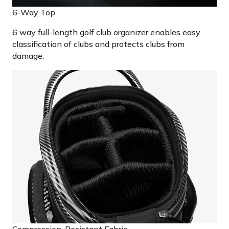
6-Way Top
6 way full-length golf club organizer enables easy
classification of clubs and protects clubs from
damage.
Compression-Resistant Fabric