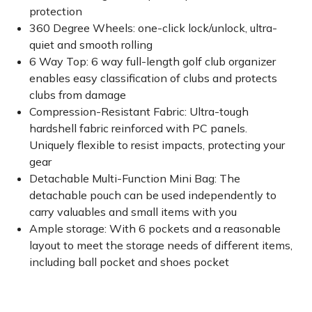
protection
360 Degree Wheels: one-click lock/unlock, ultra-
quiet and smooth rolling
6 Way Top: 6 way full-length golf club organizer
enables easy classification of clubs and protects
clubs from damage
Compression-Resistant Fabric: Ultra-tough
hardshell fabric reinforced with PC panels.
Uniquely flexible to resist impacts, protecting your
gear
Detachable Multi-Function Mini Bag: The
detachable pouch can be used independently to
carry valuables and small items with you
Ample storage: With 6 pockets and a reasonable
layout to meet the storage needs of different items,
including ball pocket and shoes pocket