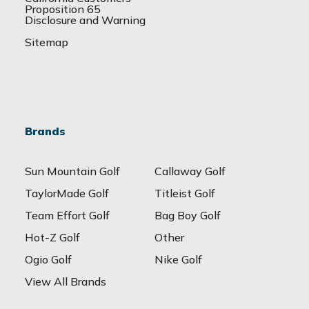
Proposition 65
Disclosure and Warning
Sitemap
Brands
Sun Mountain Golf
Callaway Golf
TaylorMade Golf
Titleist Golf
Team Effort Golf
Bag Boy Golf
Hot-Z Golf
Other
Ogio Golf
Nike Golf
View All Brands