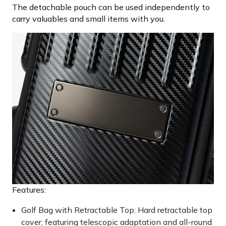
The detachable pouch can be used independently to
carry valuables and small items with you.
Features:
Golf Bag with Retractable Top: Hard retractable top
cover, featuring telescopic adaptation and all-round