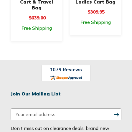
Cart & Travel
Ladies Cart Bag
Bag
$309.95
$639.00
Free Shipping
Free Shipping
Join Our Mailing List
E
m
a
Don’t miss out on clearance deals, brand new