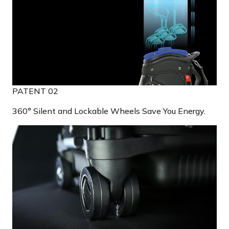
PATENT 02
360° Silent and Lockable Wheels Save You Energy.