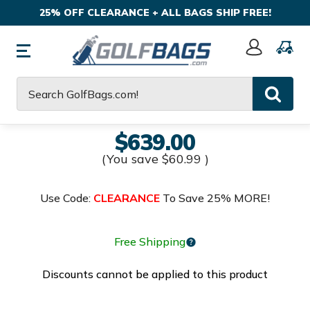
25% OFF CLEARANCE + ALL BAGS SHIP FREE!
Sign
In
Search
$639.00
(You save
$60.99
)
Use Code:
CLEARANCE
To Save 25% MORE!
Free Shipping
Discounts cannot be applied to this product