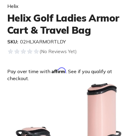
Helix
Helix Golf Ladies Armor
Cart & Travel Bag
SKU:
02HLXARMORTLDY
Affirm
Pay over time with
. See if you qualify at
checkout.