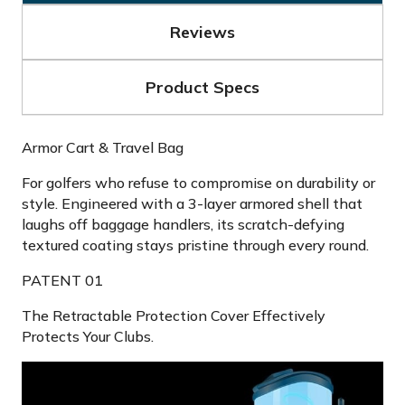
Reviews
Product Specs
Armor Cart & Travel Bag
For golfers who refuse to compromise on durability or
style. Engineered with a 3-layer armored shell that
laughs off baggage handlers, its scratch-defying
textured coating stays pristine through every round.
PATENT 01
The Retractable Protection Cover Effectively
Protects Your Clubs.