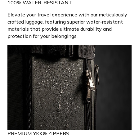
100% WATER-RESISTANT
Elevate your travel experience with our meticulously
crafted luggage, featuring superior water-resistant
materials that provide ultimate durability and
protection for your belongings.
PREMIUM YKK® ZIPPERS