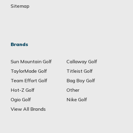
Sitemap
Brands
Sun Mountain Golf
Callaway Golf
TaylorMade Golf
Titleist Golf
Team Effort Golf
Bag Boy Golf
Hot-Z Golf
Other
Ogio Golf
Nike Golf
View All Brands