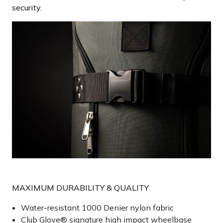
security.
MAXIMUM DURABILITY & QUALITY
Water-resistant 1000 Denier nylon fabric
Club Glove® signature high impact wheelbase