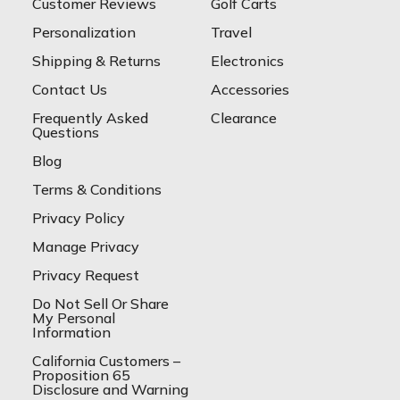
Customer Reviews
Golf Carts
Personalization
Travel
Shipping & Returns
Electronics
Contact Us
Accessories
Frequently Asked
Clearance
Questions
Blog
Terms & Conditions
Privacy Policy
Manage Privacy
Privacy Request
Do Not Sell Or Share
My Personal
Information
California Customers –
Proposition 65
Disclosure and Warning