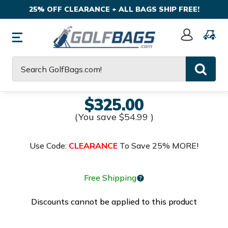
25% OFF CLEARANCE + ALL BAGS SHIP FREE!
Sign
In
Search
$325.00
(You save
$54.99
)
Use Code:
CLEARANCE
To Save 25% MORE!
Free Shipping
Discounts cannot be applied to this product