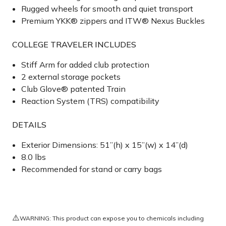
Rugged wheels for smooth and quiet transport
Premium YKK® zippers and ITW® Nexus Buckles
COLLEGE TRAVELER INCLUDES
Stiff Arm for added club protection
2 external storage pockets
Club Glove® patented Train
Reaction System (TRS) compatibility
DETAILS
Exterior Dimensions: 51”(h) x 15”(w) x 14”(d)
8.0 lbs
Recommended for stand or carry bags
⚠️
WARNING: This product can expose you to chemicals including