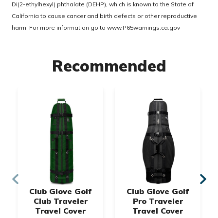
Di(2-ethylhexyl) phthalate (DEHP), which is known to the State of
California to cause cancer and birth defects or other reproductive
harm. For more information go to
www.P65warnings.ca.gov
Recommended
Club Glove Golf
Club Glove Golf
Club Traveler
Pro Traveler
Travel Cover
Travel Cover