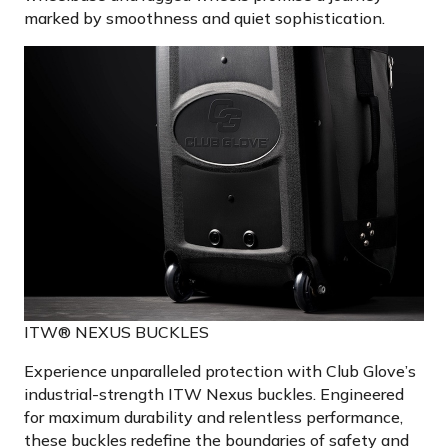
marked by smoothness and quiet sophistication.
ITW® NEXUS BUCKLES
Experience unparalleled protection with Club Glove’s
industrial-strength ITW Nexus buckles. Engineered
for maximum durability and relentless performance,
these buckles redefine the boundaries of safety and