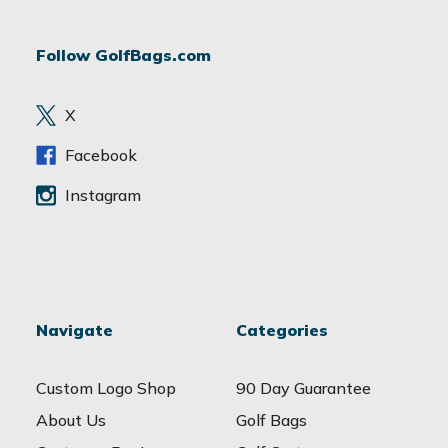
A
d
Follow GolfBags.com
d
r
e
X
s
s
Facebook
Instagram
Navigate
Categories
Custom Logo Shop
90 Day Guarantee
About Us
Golf Bags