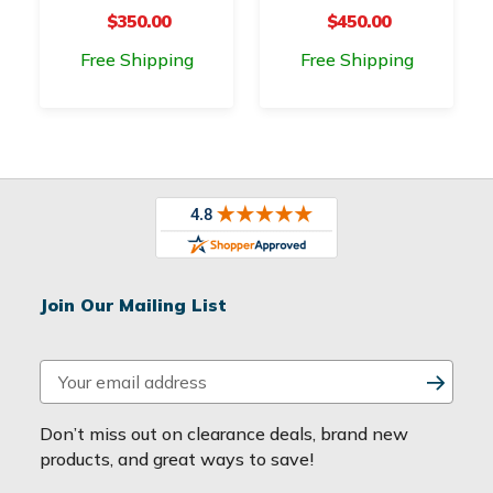
$350.00
$450.00
Free Shipping
Free Shipping
Join Our Mailing List
E
m
a
Don’t miss out on clearance deals, brand new
i
products, and great ways to save!
l