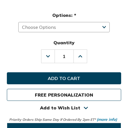
Options:
*
Quantity
Decrease
Increase
Quantity
Quantity
of
of
Club
Club
Glove
Glove
Golf
Golf
College
College
Traveler
Traveler
FREE PERSONALIZATION
Travel
Travel
Cover
Cover
Add to Wish List
(more info)
Priority Orders Ship Same Day If Ordered By 2pm ET*