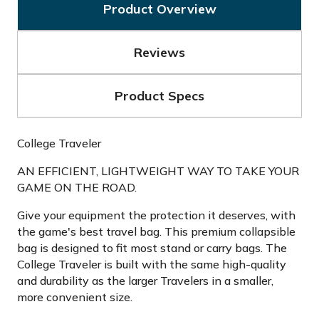
Product Overview
Reviews
Product Specs
College Traveler
AN EFFICIENT, LIGHTWEIGHT WAY TO TAKE YOUR
GAME ON THE ROAD.
Give your equipment the protection it deserves, with
the game's best travel bag. This premium collapsible
bag is designed to fit most stand or carry bags. The
College Traveler is built with the same high-quality
and durability as the larger Travelers in a smaller,
more convenient size.