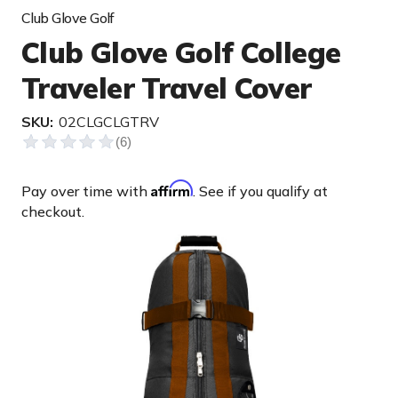
Club Glove Golf
Club Glove Golf College
Traveler Travel Cover
SKU:
02CLGCLGTRV
Affirm
Pay over time with
. See if you qualify at
checkout.