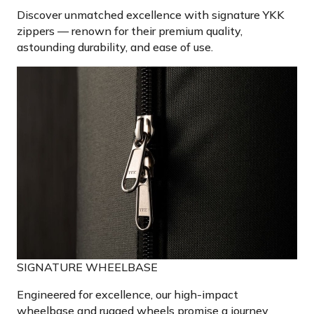
Discover unmatched excellence with signature YKK
zippers — renown for their premium quality,
astounding durability, and ease of use.
SIGNATURE WHEELBASE
Engineered for excellence, our high-impact
wheelbase and rugged wheels promise a journey