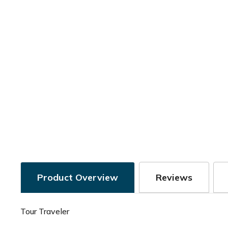
Product Overview
Reviews
Tour Traveler