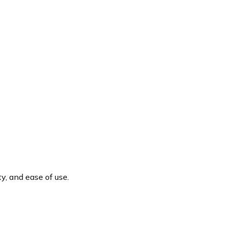
y, and ease of use.