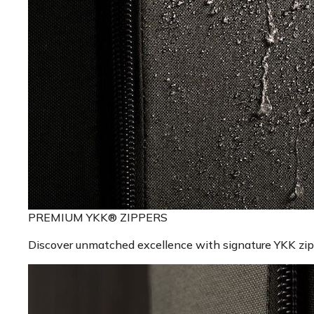
PREMIUM YKK® ZIPPERS
Discover unmatched excellence with signature YKK zippe