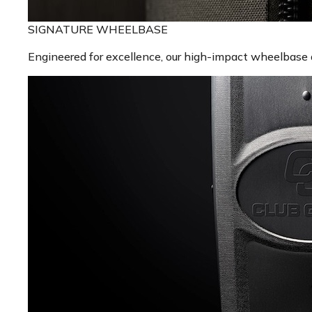
SIGNATURE WHEELBASE
Engineered for excellence, our high-impact wheelbase