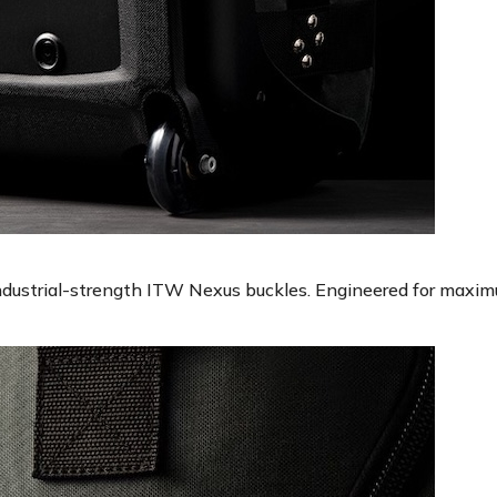
industrial-strength ITW Nexus buckles. Engineered for maxim