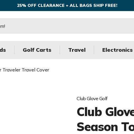
25% OFF CLEARANCE + ALL BAGS SHIP FREE!
ds
Golf Carts
Travel
Electronics
 Traveler Travel Cover
Club Glove Golf
Club Glov
Season To