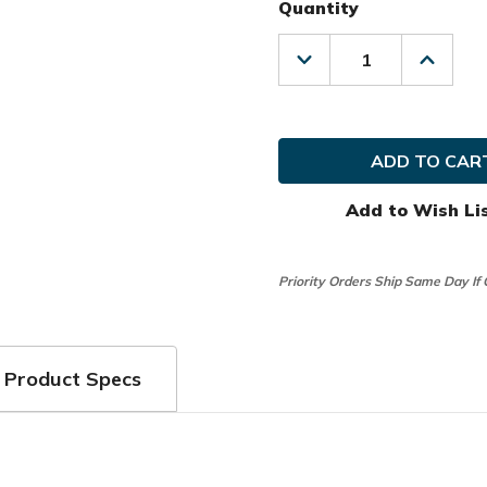
Quantity
Decrease
Increas
Quantity
Quanti
of
of
Club
Club
Glove
Glove
Golf
Golf
Previous
Previo
Season
Season
Tour
Tour
Add to Wish Li
Traveler
Travele
Travel
Travel
Cover
Cover
Priority Orders Ship Same Day If
Product Specs