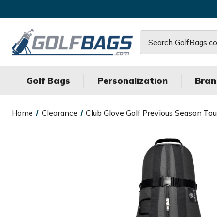
Search
Golf Bags
Personalization
Bran
Home
Clearance
Club Glove Golf Previous Season Tour