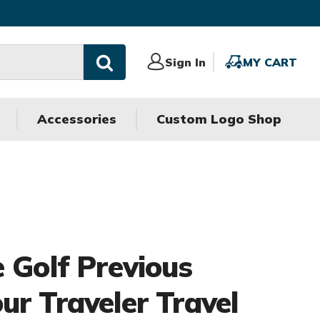
Sign
Sign In
MY
MY CART
In
CART
Accessories
Custom Logo Shop
e Golf Previous
ur Traveler Travel