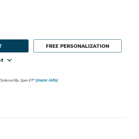
e
ty
FREE PERSONALIZATION
us
st
r
(more info)
 Ordered By 2pm ET*