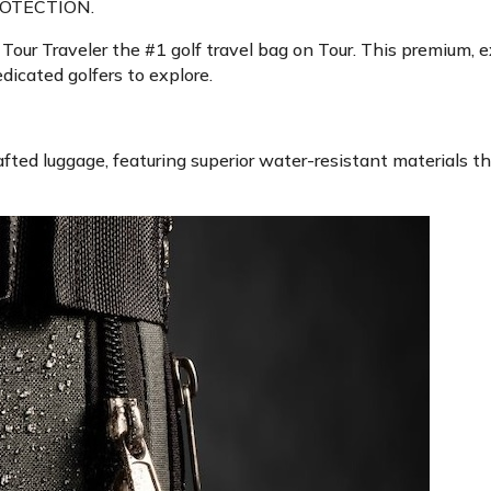
OTECTION.
ur Traveler the #1 golf travel bag on Tour. This premium, e
icated golfers to explore.
fted luggage, featuring superior water-resistant materials th