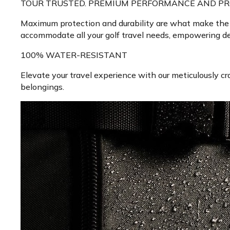
TOUR TRUSTED. PREMIUM PERFORMANCE AND PR
Maximum protection and durability are what make the To
accommodate all your golf travel needs, empowering ded
100% WATER-RESISTANT
Elevate your travel experience with our meticulously cra
belongings.