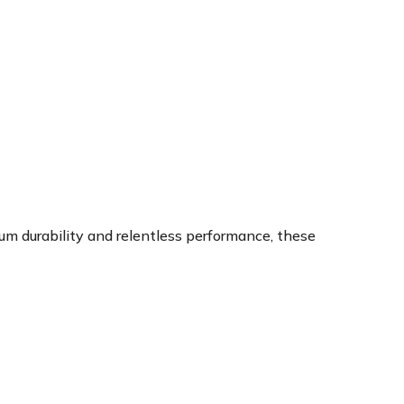
um durability and relentless performance, these