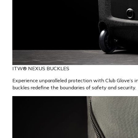
ITW® NEXUS BUCKLES
Experience unparalleled protection with Club Glove’s 
buckles redefine the boundaries of safety and security.