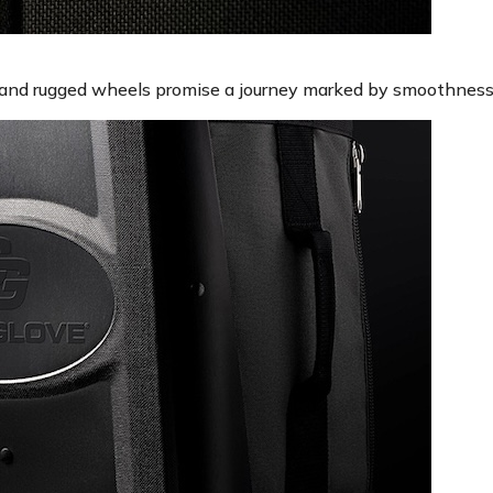
 and rugged wheels promise a journey marked by smoothness 