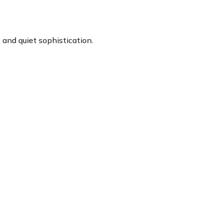
and quiet sophistication.