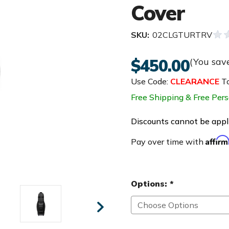
Cover
SKU:
02CLGTURTRV
$450.00
(You sav
Use Code:
CLEARANCE
To
Free Shipping & Free Pers
Discounts cannot be appli
Affir
Pay over time with
Options:
*