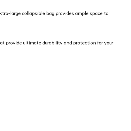
xtra-large collapsible bag provides ample space to
at provide ultimate durability and protection for your