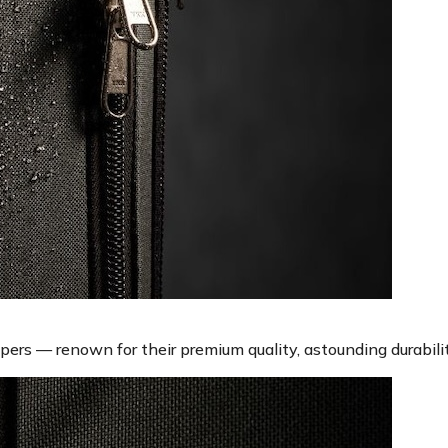
rs — renown for their premium quality, astounding durabilit