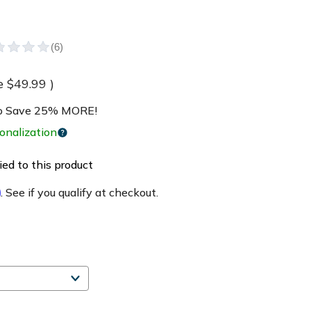
e
$49.99
)
 Save 25% MORE!
onalization
ed to this product
m
. See if you qualify at checkout.