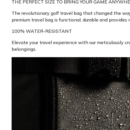
THE PERFECT SIZE TO BRING YOUR GAME ANYWHE
The revolutionary golf travel bag that changed the way 
premium travel bag is functional, durable and provides
100% WATER-RESISTANT
Elevate your travel experience with our meticulously cra
belongings.