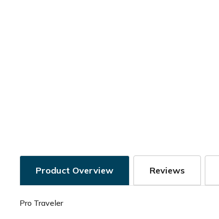
Product Overview
Reviews
Pro Traveler