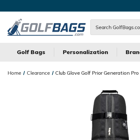
Search
Golf Bags
Personalization
Bran
Home
Clearance
Club Glove Golf Prior Generation Pro