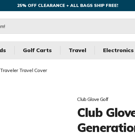
25% OFF CLEARANCE + ALL BAGS SHIP FREE!
ds
Golf Carts
Travel
Electronics
 Traveler Travel Cover
Club Glove Golf
Club Glove
Generatio