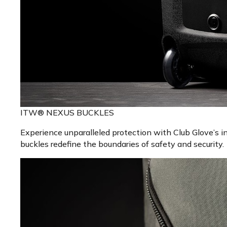
ITW® NEXUS BUCKLES
Experience unparalleled protection with Club Glove’s 
buckles redefine the boundaries of safety and security.