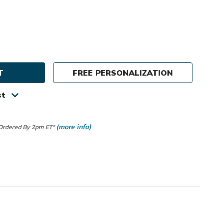
e
ty
FREE PERSONALIZATION
tion
st
r
(more info)
 Ordered By 2pm ET*