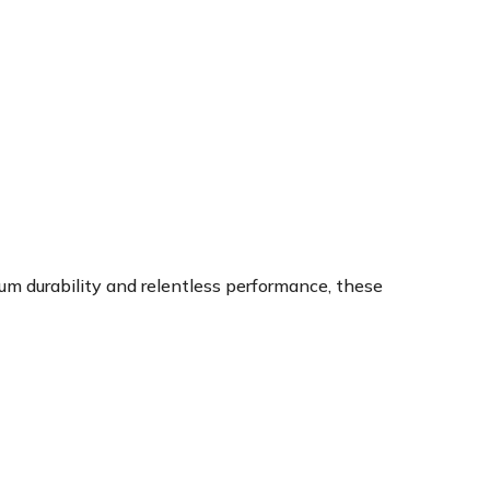
um durability and relentless performance, these