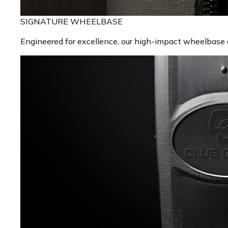
SIGNATURE WHEELBASE
Engineered for excellence, our high-impact wheelbase