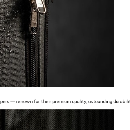
rs — renown for their premium quality, astounding durabilit