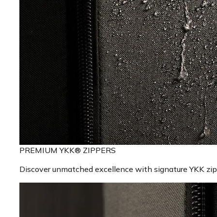
PREMIUM YKK® ZIPPERS
Discover unmatched excellence with signature YKK zippe