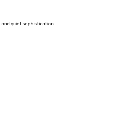
and quiet sophistication.