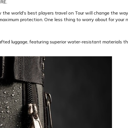
RE.
the world's best players travel on Tour will change the way y
 maximum protection. One less thing to worry about for your n
fted luggage, featuring superior water-resistant materials th