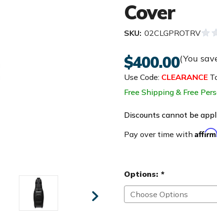
Cover
SKU:
02CLGPROTRV
$400.00
(You sav
Use Code:
CLEARANCE
To
Free Shipping & Free Pers
Discounts cannot be appli
Affir
Pay over time with
Options:
*