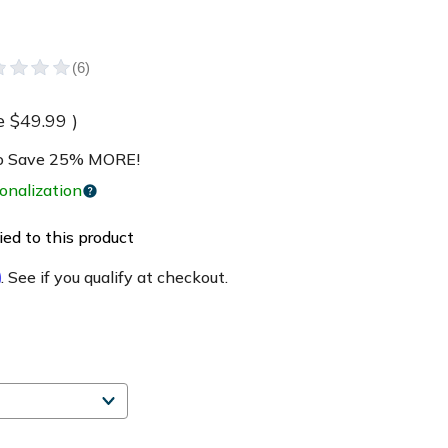
e
$49.99
)
 Save 25% MORE!
onalization
ed to this product
m
. See if you qualify at checkout.