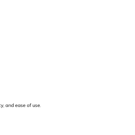
y, and ease of use.