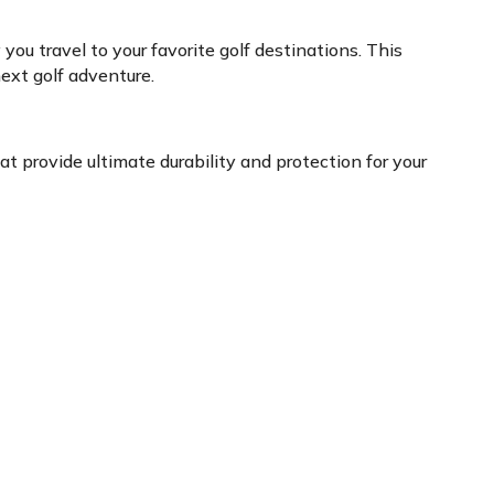
ou travel to your favorite golf destinations. This
ext golf adventure.
at provide ultimate durability and protection for your