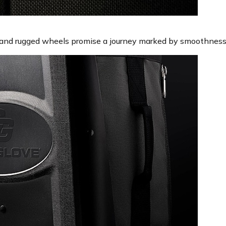
 and rugged wheels promise a journey marked by smoothness 