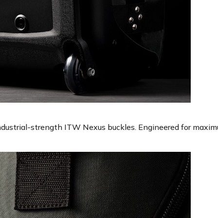
industrial-strength ITW Nexus buckles. Engineered for maxim