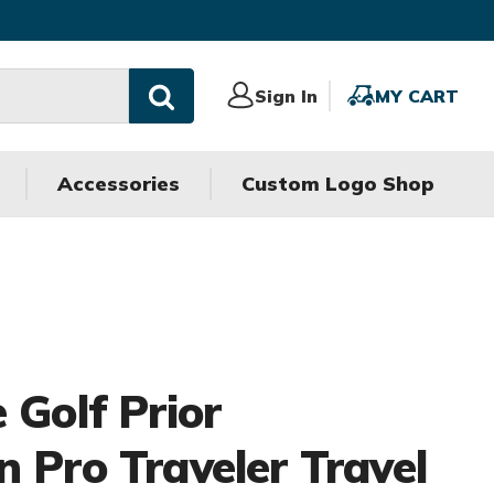
Sign
Sign In
MY
MY CART
In
CART
Accessories
Custom Logo Shop
 Golf Prior
n Pro Traveler Travel