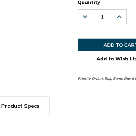
Quantity
Decrease
Increas
Quantity
Quanti
of
of
Club
Club
Glove
Glove
Golf
Golf
Prior
Prior
Generation
Genera
Pro
Pro
Add to Wish Li
Traveler
Travele
Travel
Travel
Cover
Cover
Priority Orders Ship Same Day If
Product Specs