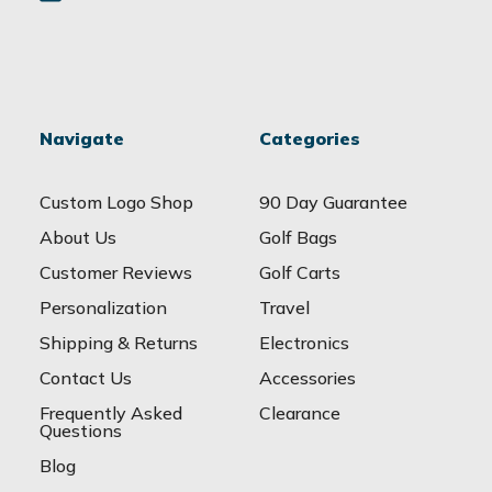
Navigate
Categories
Custom Logo Shop
90 Day Guarantee
About Us
Golf Bags
Customer Reviews
Golf Carts
Personalization
Travel
Shipping & Returns
Electronics
Contact Us
Accessories
Frequently Asked
Clearance
Questions
Blog