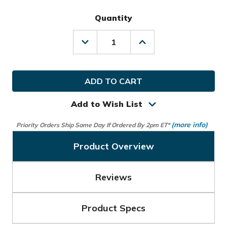
Quantity
Decrease
Increase
Quantity
Quantity
of
of
Ogio
Ogio
Golf
Golf
Alpha
Alpha
Mid
Mid
Limited
Limited
Add to Wish List
Edition
Edition
Travel
Travel
(more info)
Priority Orders Ship Same Day If Ordered By 2pm ET*
Cover
Cover
Bag
Bag
Product Overview
Reviews
Product Specs