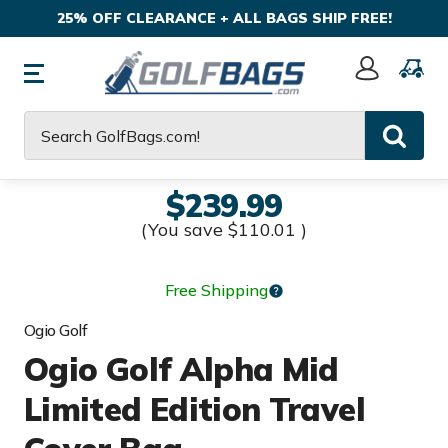
25% OFF CLEARANCE + ALL BAGS SHIP FREE!
Sign
In
Search
$239.99
(You save
$110.01
)
Free Shipping
Ogio Golf
Ogio Golf Alpha Mid
Limited Edition Travel