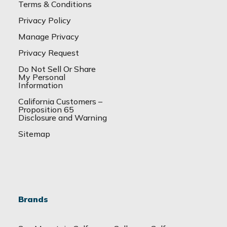
Terms & Conditions
Privacy Policy
Manage Privacy
Privacy Request
Do Not Sell Or Share
My Personal
Information
California Customers –
Proposition 65
Disclosure and Warning
Sitemap
Brands