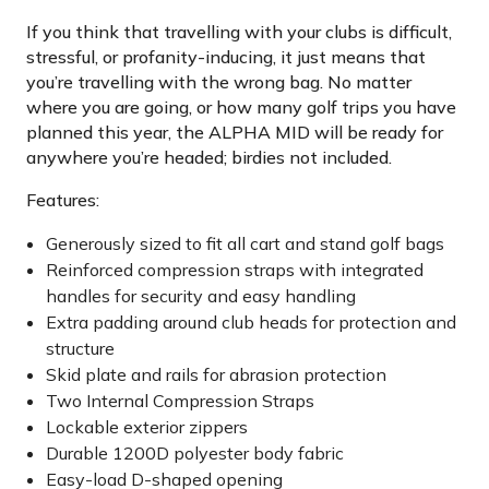
If you think that travelling with your clubs is difficult,
stressful, or profanity-inducing, it just means that
you’re travelling with the wrong bag. No matter
where you are going, or how many golf trips you have
planned this year, the ALPHA MID will be ready for
anywhere you’re headed; birdies not included.
Features:
Generously sized to fit all cart and stand golf bags
Reinforced compression straps with integrated
handles for security and easy handling
Extra padding around club heads for protection and
structure
Skid plate and rails for abrasion protection
Two Internal Compression Straps
Lockable exterior zippers
Durable 1200D polyester body fabric
Easy-load D-shaped opening