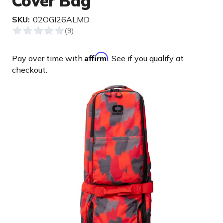
Cover Bag
SKU:
02OGI26ALMD
Affirm
Pay over time with
. See if you qualify at
checkout.