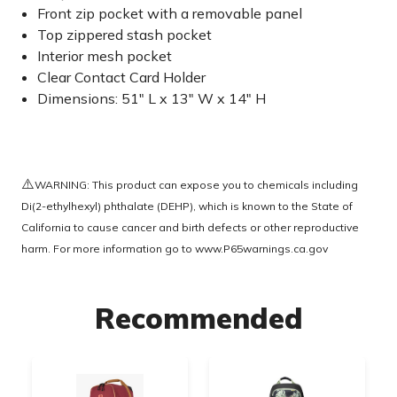
Front zip pocket with a removable panel
Top zippered stash pocket
Interior mesh pocket
Clear Contact Card Holder
Dimensions: 51" L x 13" W x 14" H
⚠️
WARNING: This product can expose you to chemicals including
Di(2-ethylhexyl) phthalate (DEHP), which is known to the State of
California to cause cancer and birth defects or other reproductive
harm. For more information go to
www.P65warnings.ca.gov
Recommended