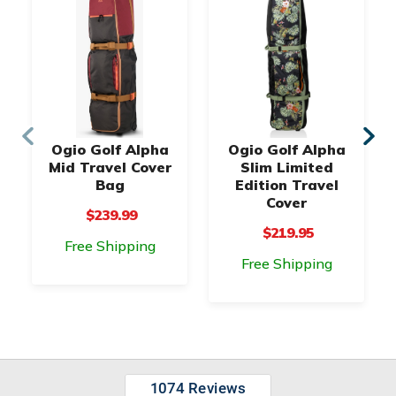
Ogio Golf Alpha
Ogio Golf Alpha
Mid Travel Cover
Slim Limited
Bag
Edition Travel
Cover
$239.99
$219.95
Free Shipping
Free Shipping