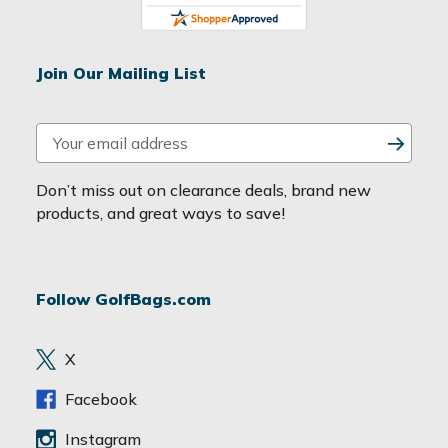
Join Our Mailing List
E
m
a
Don’t miss out on clearance deals, brand new
i
products, and great ways to save!
l
A
d
Follow GolfBags.com
d
r
e
X
s
s
Facebook
Instagram