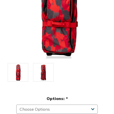
Options:
*